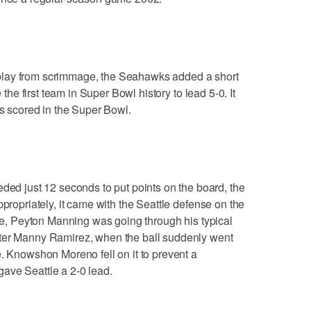
rst play from scrimmage, the Seahawks added a short
e the first team in Super Bowl history to lead 5-0. It
as scored in the Super Bowl.
 just 12 seconds to put points on the board, the
ppropriately, it came with the Seattle defense on the
ame, Peyton Manning was going through his typical
nter Manny Ramirez, when the ball suddenly went
e. Knowshon Moreno fell on it to prevent a
ave Seattle a 2-0 lead.