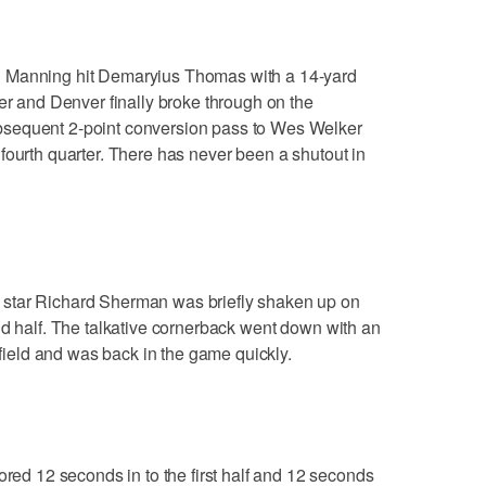
nning hit Demaryius Thomas with a 14-yard
ter and Denver finally broke through on the
sequent 2-point conversion pass to Wes Welker
fourth quarter. There has never been a shutout in
 Richard Sherman was briefly shaken up on
nd half. The talkative cornerback went down with an
e field and was back in the game quickly.
 12 seconds in to the first half and 12 seconds