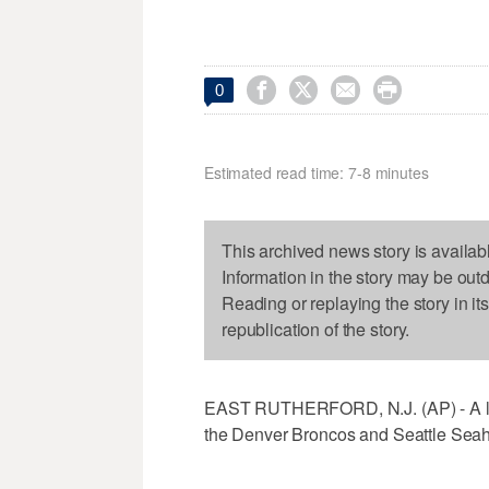




0
Estimated read time: 7-8 minutes
This archived news story is availab
Information in the story may be out
Reading or replaying the story in it
republication of the story.
EAST RUTHERFORD, N.J. (AP) - A lo
the Denver Broncos and Seattle Seah