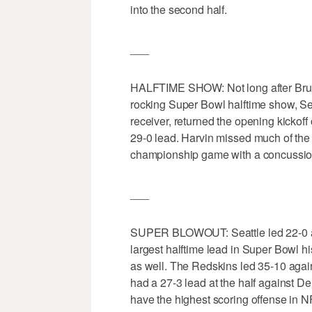
into the second half.
___
HALFTIME SHOW: Not long after Bruno
rocking Super Bowl halftime show, Seat
receiver, returned the opening kickoff
29-0 lead. Harvin missed much of the
championship game with a concussio
___
SUPER BLOWOUT: Seattle led 22-0 at h
largest halftime lead in Super Bowl hi
as well. The Redskins led 35-10 agai
had a 27-3 lead at the half against D
have the highest scoring offense in NF