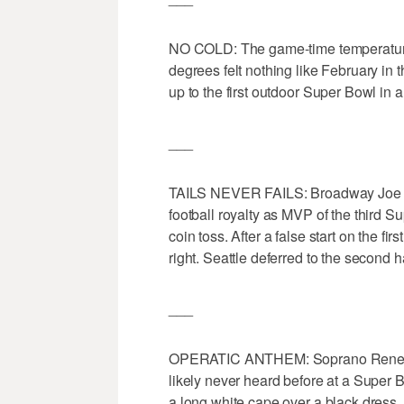
NO COLD: The game-time temperature
degrees felt nothing like February in 
up to the first outdoor Super Bowl in a
___
TAILS NEVER FAILS: Broadway Joe w
football royalty as MVP of the third Su
coin toss. After a false start on the fi
right. Seattle deferred to the second ha
___
OPERATIC ANTHEM: Soprano Renee Fle
likely never heard before at a Super
a long white cape over a black dress,