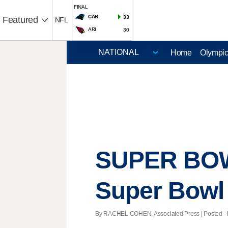
FINAL
CAR
33
Featured
NFL
ARI
30
Home
Olympi
SUPER BOWL
Super Bowl
By RACHEL COHEN, Associated Press | Posted - Fe