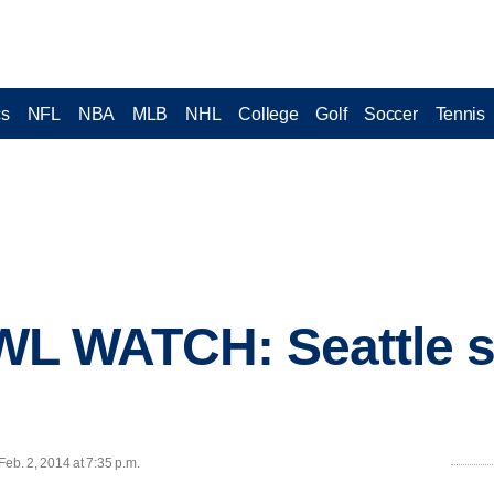
cs
NFL
NBA
MLB
NHL
College
Golf
Soccer
Tennis
 WATCH: Seattle so
b. 2, 2014 at 7:35 p.m.