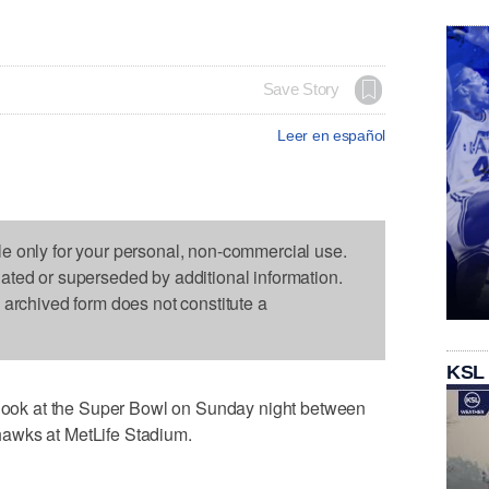
Save Story
Leer en español
le only for your personal, non-commercial use.
dated or superseded by additional information.
s archived form does not constitute a
KSL
ok at the Super Bowl on Sunday night between
awks at MetLife Stadium.