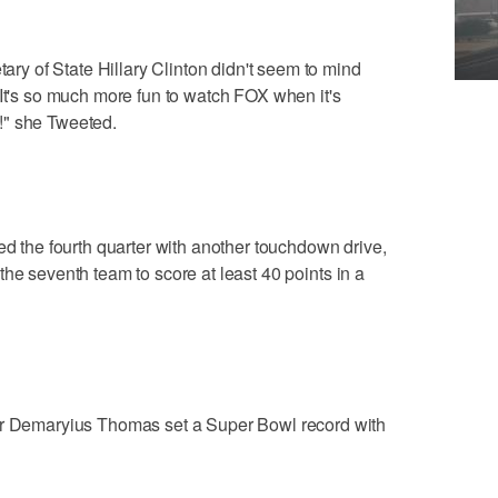
 of State Hillary Clinton didn't seem to mind
"It's so much more fun to watch FOX when it's
!" she Tweeted.
he fourth quarter with another touchdown drive,
he seventh team to score at least 40 points in a
emaryius Thomas set a Super Bowl record with