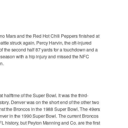
 Mars and the Red Hot Chili Peppers finished at
tle struck again. Percy Harvin, the oft-injured
 of the second half 87 yards for a touchdown and a
 season with a hip injury and missed the NFC
n.
alftime of the Super Bowl. It was the third-
story. Denver was on the short end of the other two
nst the Broncos in the 1988 Super Bowl. The 49ers
enver in the 1990 Super Bowl. The current Broncos
L history, but Peyton Manning and Co. are the first