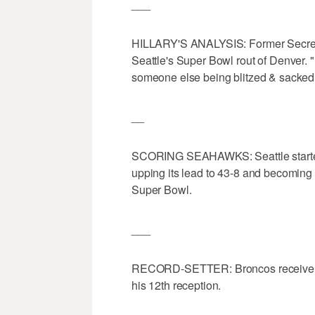
___
HILLARY'S ANALYSIS: Former Secretary
Seattle's Super Bowl rout of Denver. 
someone else being blitzed & sacked
__
SCORING SEAHAWKS: Seattle started t
upping its lead to 43-8 and becoming t
Super Bowl.
___
RECORD-SETTER: Broncos receiver D
his 12th reception.