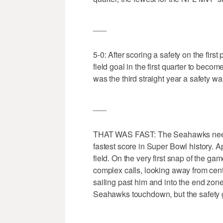
___
5-0: After scoring a safety on the fi
field goal in the first quarter to becom
was the third straight year a safety w
___
THAT WAS FAST: The Seahawks needed
fastest score in Super Bowl history. A
field. On the very first snap of the g
complex calls, looking away from ce
sailing past him and into the end zon
Seahawks touchdown, but the safety g
___