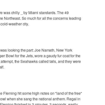
 was chilly _ by Miami standards. The 49
the Northeast. So much for all the concerns leading
 cold-weather city.
as looking the part: Joe Namath, New York
per Bowl for the Jets, wore a gaudy fur coat for the
rst attempt, the Seahawks called tails, and they were
lf.
ming hit some high notes on "land of the free"
 Bowl when she sang the national anthem. Regal in
 Fleming finished in 2 minutes, 3 seconds, easily