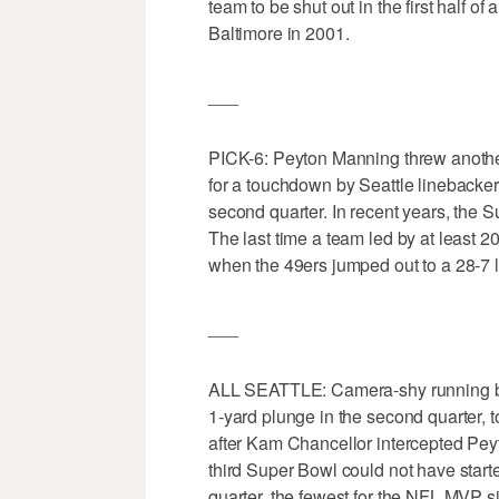
team to be shut out in the first half 
Baltimore in 2001.
___
PICK-6: Peyton Manning threw another
for a touchdown by Seattle linebacke
second quarter. In recent years, the 
The last time a team led by at least 20
when the 49ers jumped out to a 28-7 
___
ALL SEATTLE: Camera-shy running ba
1-yard plunge in the second quarter,
after Kam Chancellor intercepted Pey
third Super Bowl could not have starte
quarter, the fewest for the NFL MVP 