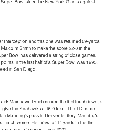
of a Super Bowl since the New York Giants against
 interception and this one was returned 69-yards
r Malcolm Smith to make the score 22-0 in the
Super Bowl has delivered a string of close games.
 points in the first half of a Super Bowl was 1995,
lead in San Diego.
ck Marshawn Lynch scored the first touchdown, a
 to give the Seahawks a 15-0 lead. The TD came
ton Manning's pass in Denver territory. Manning's
d much worse. He threw for 11 yards in the first
since a regular-season game 2002.