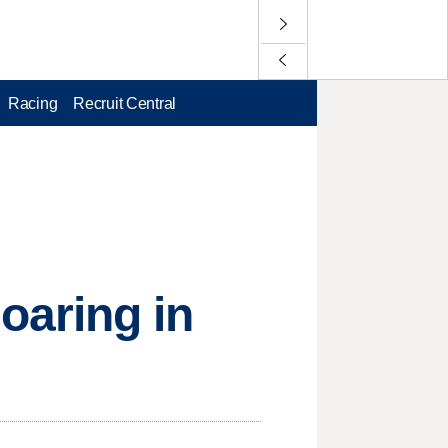
Racing
Recruit Central
aring in