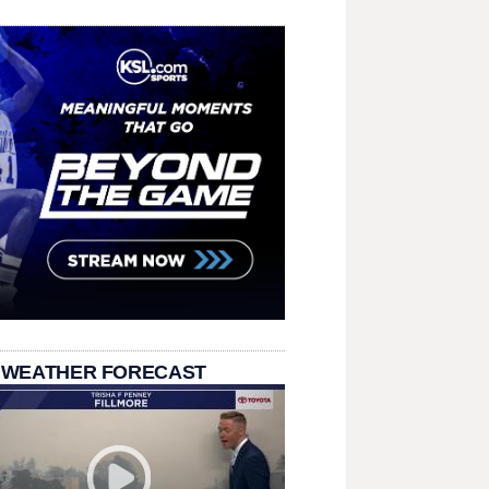
 WEATHER FORECAST