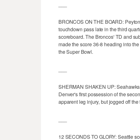
___
BRONCOS ON THE BOARD: Peyton Ma
touchdown pass late in the third quar
scoreboard. The Broncos' TD and sub
made the score 36-8 heading into the 
the Super Bowl.
___
SHERMAN SHAKEN UP: Seahawks star
Denver's first possession of the seco
apparent leg injury, but jogged off th
___
12 SECONDS TO GLORY: Seattle scored