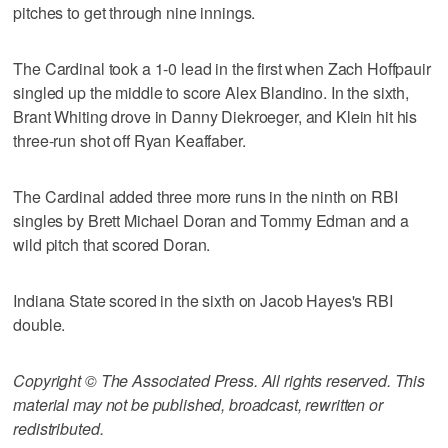
pitches to get through nine innings.
The Cardinal took a 1-0 lead in the first when Zach Hoffpauir
singled up the middle to score Alex Blandino. In the sixth,
Brant Whiting drove in Danny Diekroeger, and Klein hit his
three-run shot off Ryan Keaffaber.
The Cardinal added three more runs in the ninth on RBI
singles by Brett Michael Doran and Tommy Edman and a
wild pitch that scored Doran.
Indiana State scored in the sixth on Jacob Hayes's RBI
double.
Copyright © The Associated Press. All rights reserved. This
material may not be published, broadcast, rewritten or
redistributed.