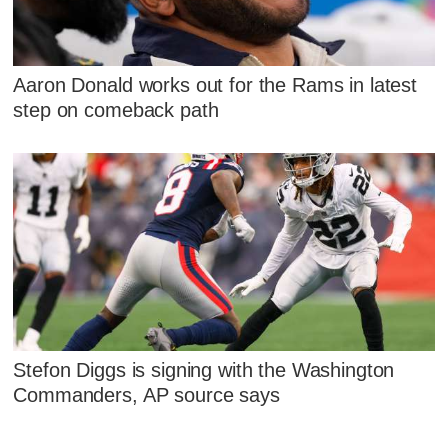
Aaron Donald works out for the Rams in latest
step on comeback path
Stefon Diggs is signing with the Washington
Commanders, AP source says