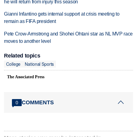
he will return from injury this season
Gianni Infantino gets internal support at crisis meeting to
remain as FIFA president
Pete Crow-Armstrong and Shohei Ohtani star as NL MVP race
moves to another level
Related topics
College
National Sports
The Associated Press
COMMENTS
0