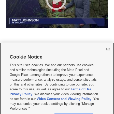
OK
Cookie Notice







This site uses cookies. We and our partners use cookies
and similar technologies (including the Meta Pixel and
Mobile Apps
|
Newsletter
|
Advertise
|
Contact Us
|
Careers with KSL.com
|
Google Pixel, among others) to improve your experience,
measure performance, analyze usage, and personalize ads
Terms of use
|
Privacy Statement
|
Video Consent Viewing Policy
|
DMCA Notice
|
on this and other sites. By continuing to use our site, you
Do Not Sell or Share My Data
|
EEO Public File Report
|
KSL-TV FCC Public File
|
agree to this use, as well as agree to our
Terms of Use
,
KSL FM Radio FCC Public File
|
KSL AM Radio FCC Public File
|
FCC Applications
|
Closed Captioning Assistance
Privacy Policy
. We disclose your video viewing information
as set forth in our
Video Consent and Viewing Policy
. You
© 2026
KSL Media
| KSL Broadcasting Salt Lake City UT | Site hosted & managed
may customize your cookie settings by clicking "Manage
by KSL Media - a Deseret Media Company
Preferences."