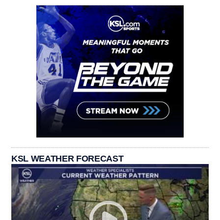
KSL WEATHER FORECAST