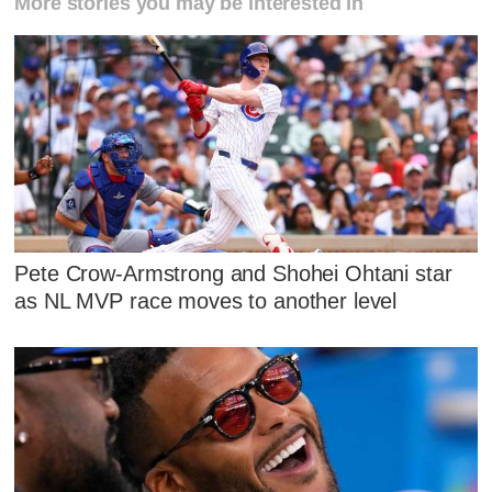
More stories you may be interested in
Pete Crow-Armstrong and Shohei Ohtani star
as NL MVP race moves to another level