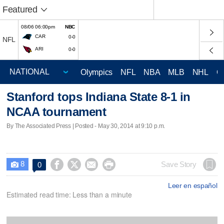
Featured
08/06 06:00pm
NBC
CAR
0-0
NFL
ARI
0-0
Olympics
NFL
NBA
MLB
NHL
C
Stanford tops Indiana State 8-1 in
NCAA tournament
By The Associated Press | Posted - May 30, 2014 at 9:10 p.m.
8




Save Story
0

Leer en español
Estimated read time: Less than a minute