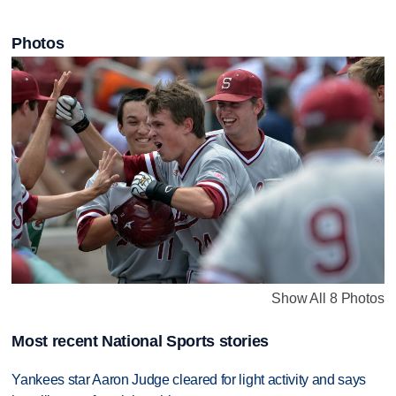
Photos
Show All 8 Photos
Most recent National Sports stories
Yankees star Aaron Judge cleared for light activity and says