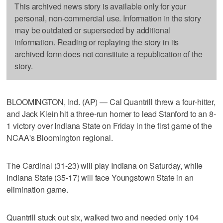
This archived news story is available only for your
personal, non-commercial use. Information in the story
may be outdated or superseded by additional
information. Reading or replaying the story in its
archived form does not constitute a republication of the
story.
BLOOMINGTON, Ind. (AP) — Cal Quantrill threw a four-hitter,
and Jack Klein hit a three-run homer to lead Stanford to an 8-
1 victory over Indiana State on Friday in the first game of the
NCAA's Bloomington regional.
The Cardinal (31-23) will play Indiana on Saturday, while
Indiana State (35-17) will face Youngstown State in an
elimination game.
Quantrill stuck out six, walked two and needed only 104