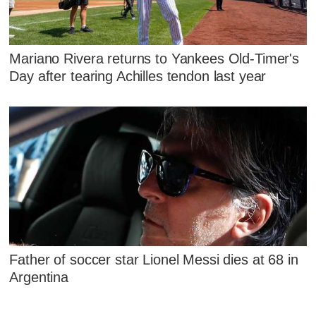
Mariano Rivera returns to Yankees Old-Timer's
Day after tearing Achilles tendon last year
Father of soccer star Lionel Messi dies at 68 in
Argentina