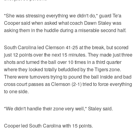
"She was stressing everything we didn't do," guard Te'a
Cooper said when asked what coach Dawn Staley was
asking them in the huddle during a miserable second half.
South Carolina led Clemson 41-25 at the break, but scored
just 12 points over the next 15 minutes. They made just three
shots and turned the ball over 10 times in a third quarter
where they looked totally befuddled by the Tigers zone.
There were turnovers trying to pound the ball inside and bad
cross court passes as Clemson (2-1) tried to force everything
to one side.
"We didn't handle their zone very well," Staley said.
Cooper led South Carolina with 15 points.