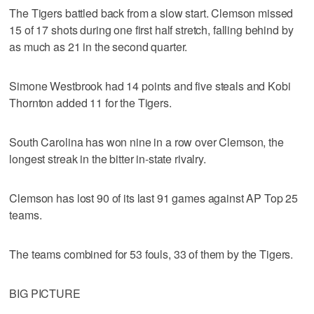
The Tigers battled back from a slow start. Clemson missed
15 of 17 shots during one first half stretch, falling behind by
as much as 21 in the second quarter.
Simone Westbrook had 14 points and five steals and Kobi
Thornton added 11 for the Tigers.
South Carolina has won nine in a row over Clemson, the
longest streak in the bitter in-state rivalry.
Clemson has lost 90 of its last 91 games against AP Top 25
teams.
The teams combined for 53 fouls, 33 of them by the Tigers.
BIG PICTURE