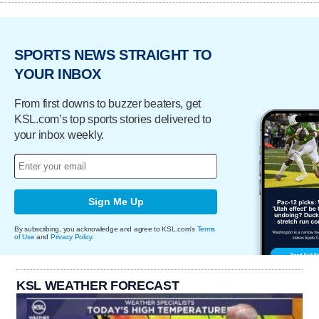
SPORTS NEWS STRAIGHT TO
YOUR INBOX
From first downs to buzzer beaters, get
KSL.com’s top sports stories delivered to
your inbox weekly.
Sign Me Up
By subscribing, you acknowledge and agree to KSL.com's
Terms
of Use
and
Privacy Policy
.
KSL WEATHER FORECAST