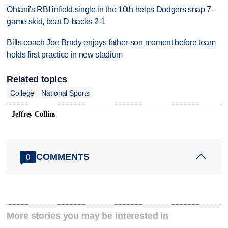
Ohtani's RBI infield single in the 10th helps Dodgers snap 7-
game skid, beat D-backs 2-1
Bills coach Joe Brady enjoys father-son moment before team
holds first practice in new stadium
Related topics
College
National Sports
Jeffrey Collins
COMMENTS
0
More stories you may be interested in