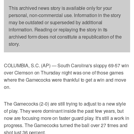
This archived news story is available only for your
personal, non-commercial use. Information in the story
may be outdated or superseded by additional
information. Reading or replaying the story in its
archived form does not constitute a republication of the
story.
COLUMBIA, S.C. (AP) — South Carolina's sloppy 69-57 win
over Clemson on Thursday night was one of those games
where the Gamecocks were thankful to get a win and move
on.
The Gamecocks (2-0) are still trying to adjust to a new style
of play. They were dominant inside the past few years, but
now are focusing more on faster guard play. It's still a work in
progress. The Gamecocks turned the ball over 27 times and
shot just 36 percent.