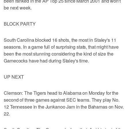
been ranked in the AP Top 25 since March 2001 and won't
be next week.
BLOCK PARTY
South Carolina blocked 16 shots, the most in Staley's 11
seasons. In a game full of surprising stats, that might have
been the most stunning considering the kind of size the
Gamecocks have had during Staley's time.
UP NEXT
Clemson: The Tigers head to Alabama on Monday for the
second of three games against SEC teams. They play No.
12 Tennessee in the Junkanoo Jam in the Bahamas on Nov.
22.