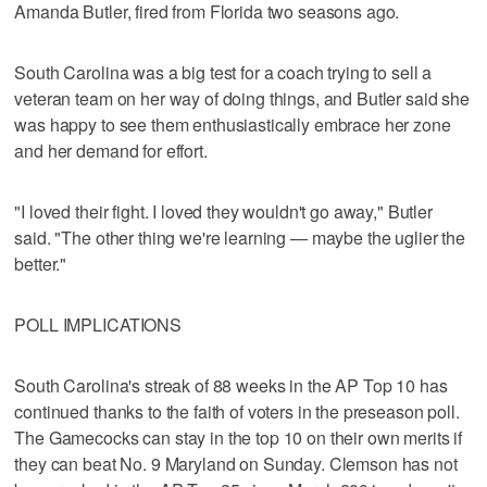
Amanda Butler, fired from Florida two seasons ago.
South Carolina was a big test for a coach trying to sell a
veteran team on her way of doing things, and Butler said she
was happy to see them enthusiastically embrace her zone
and her demand for effort.
"I loved their fight. I loved they wouldn't go away," Butler
said. "The other thing we're learning — maybe the uglier the
better."
POLL IMPLICATIONS
South Carolina's streak of 88 weeks in the AP Top 10 has
continued thanks to the faith of voters in the preseason poll.
The Gamecocks can stay in the top 10 on their own merits if
they can beat No. 9 Maryland on Sunday. Clemson has not