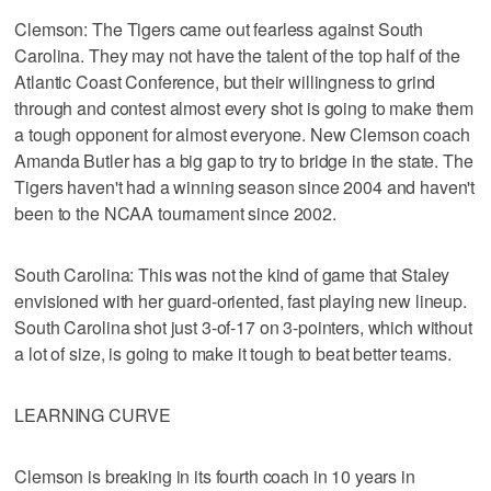
Clemson: The Tigers came out fearless against South
Carolina. They may not have the talent of the top half of the
Atlantic Coast Conference, but their willingness to grind
through and contest almost every shot is going to make them
a tough opponent for almost everyone. New Clemson coach
Amanda Butler has a big gap to try to bridge in the state. The
Tigers haven't had a winning season since 2004 and haven't
been to the NCAA tournament since 2002.
South Carolina: This was not the kind of game that Staley
envisioned with her guard-oriented, fast playing new lineup.
South Carolina shot just 3-of-17 on 3-pointers, which without
a lot of size, is going to make it tough to beat better teams.
LEARNING CURVE
Clemson is breaking in its fourth coach in 10 years in