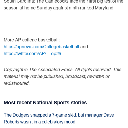
South Carolina: The Gamecocks face their first big test of the
season at home Sunday against ninth-ranked Maryland.
___
More AP college basketball:
https://apnews.com/Collegebasketball
and
https://twitter.com/AP\_Top25
Copyright © The Associated Press. All rights reserved. This
material may not be published, broadcast, rewritten or
redistributed.
Most recent National Sports stories
The Dodgers snapped a 7-game skid, but manager Dave
Roberts wasn't in a celebratory mood