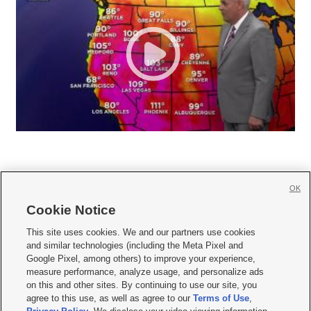
OK
Cookie Notice







This site uses cookies. We and our partners use cookies
and similar technologies (including the Meta Pixel and
Mobile Apps
|
Newsletter
|
Advertise
|
Contact Us
|
Careers with KSL.com
|
Google Pixel, among others) to improve your experience,
measure performance, analyze usage, and personalize ads
Terms of use
|
Privacy Statement
|
Video Consent Viewing Policy
|
DMCA Notice
|
on this and other sites. By continuing to use our site, you
Do Not Sell or Share My Data
|
EEO Public File Report
|
KSL-TV FCC Public File
|
agree to this use, as well as agree to our
Terms of Use
,
KSL FM Radio FCC Public File
|
KSL AM Radio FCC Public File
|
FCC Applications
|
Closed Captioning Assistance