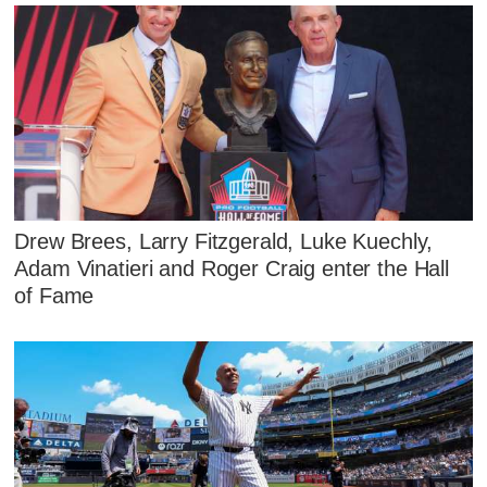
Drew Brees, Larry Fitzgerald, Luke Kuechly,
Adam Vinatieri and Roger Craig enter the Hall
of Fame