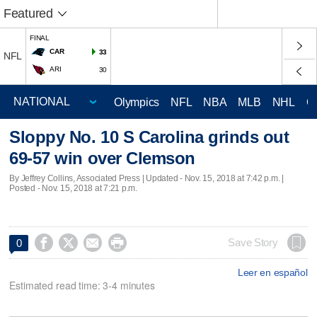
Featured
FINAL
CAR
33
NFL
ARI
30
Olympics
NFL
NBA
MLB
NHL
C
Sloppy No. 10 S Carolina grinds out
69-57 win over Clemson
By Jeffrey Collins, Associated Press |
Updated
- Nov. 15, 2018 at 7:42 p.m. |
Posted - Nov. 15, 2018 at 7:21 p.m.




Save Story
0
Leer en español
Estimated read time: 3-4 minutes