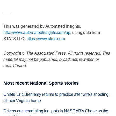
___
This was generated by Automated Insights,
http://www.automatedinsights.com/ap
, using data from
STATS LLC,
https://www.stats.com
Copyright © The Associated Press. All rights reserved. This
material may not be published, broadcast, rewritten or
redistributed.
Most recent National Sports stories
Chiefs' Eric Bieniemy returns to practice after wife's shooting
at their Virginia home
Drivers are scrambling for spots in NASCAR's Chase as the