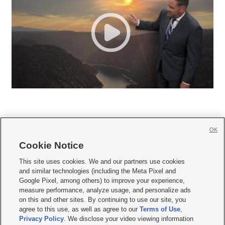
OK
Cookie Notice







This site uses cookies. We and our partners use cookies
and similar technologies (including the Meta Pixel and
Mobile Apps
|
Newsletter
|
Advertise
|
Contact Us
|
Careers with KSL.com
|
Google Pixel, among others) to improve your experience,
measure performance, analyze usage, and personalize ads
Terms of use
|
Privacy Statement
|
Video Consent Viewing Policy
|
DMCA Notice
|
on this and other sites. By continuing to use our site, you
Do Not Sell or Share My Data
|
EEO Public File Report
|
KSL-TV FCC Public File
|
agree to this use, as well as agree to our
Terms of Use
,
KSL FM Radio FCC Public File
|
KSL AM Radio FCC Public File
|
FCC Applications
|
Closed Captioning Assistance
Privacy Policy
. We disclose your video viewing information