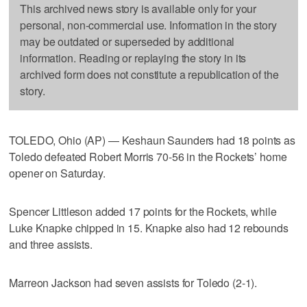
This archived news story is available only for your
personal, non-commercial use. Information in the story
may be outdated or superseded by additional
information. Reading or replaying the story in its
archived form does not constitute a republication of the
story.
TOLEDO, Ohio (AP) — Keshaun Saunders had 18 points as
Toledo defeated Robert Morris 70-56 in the Rockets’ home
opener on Saturday.
Spencer Littleson added 17 points for the Rockets, while
Luke Knapke chipped in 15. Knapke also had 12 rebounds
and three assists.
Marreon Jackson had seven assists for Toledo (2-1).