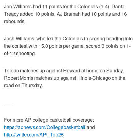
Jon Williams had 11 points for the Colonials (1-4). Dante
Treacy added 10 points. AJ Bramah had 10 points and 16
rebounds.
Josh Williams, who led the Colonials in scoring heading into
the contest with 15.0 points per game, scored 3 points on 1-
of-12 shooting.
Toledo matches up against Howard at home on Sunday.
Robert Morris matches up against Illinois-Chicago on the
road on Thursday.
___
For more AP college basketball coverage:
https://apnews.com/Collegebasketball
and
http://twitter.com/AP\_Top25