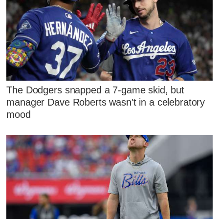
The Dodgers snapped a 7-game skid, but
manager Dave Roberts wasn't in a celebratory
mood