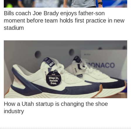
Bills coach Joe Brady enjoys father-son
moment before team holds first practice in new
stadium
How a Utah startup is changing the shoe
industry