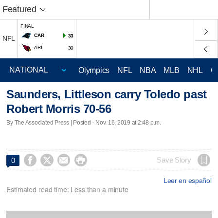
Featured
FINAL
CAR
33
NFL
ARI
30
Olympics
NFL
NBA
MLB
NHL
C
Saunders, Littleson carry Toledo past
Robert Morris 70-56
By The Associated Press | Posted - Nov. 16, 2019 at 2:48 p.m.




Save Story
0
Leer en español
Estimated read time: Less than a minute