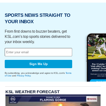
SPORTS NEWS STRAIGHT TO
YOUR INBOX
From first downs to buzzer beaters, get
KSL.com’s top sports stories delivered to
your inbox weekly.
Sign Me Up
By subscribing, you acknowledge and agree to KSL.com's
Terms
of Use
and
Privacy Policy
.
KSL WEATHER FORECAST