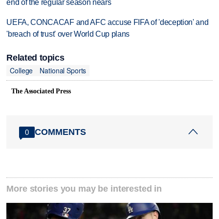
end of the regular season nears
UEFA, CONCACAF and AFC accuse FIFA of 'deception' and
'breach of trust' over World Cup plans
Related topics
College
National Sports
The Associated Press
COMMENTS
0
More stories you may be interested in