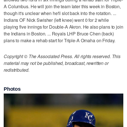
A Columbus. He will join the team later this week in Boston,
though it's unclear when he'll slot back into the rotation. ...
Indians OF Nick Swisher (left knee) went 0 for 2 while
playing five innings for Double-A Akron. He also plans to join
the Indians in Boston. ... Royals LHP Bruce Chen (back)
plans to make a rehab start for Triple-A Omaha on Friday.
Copyright © The Associated Press. All rights reserved. This
material may not be published, broadcast, rewritten or
redistributed.
Photos