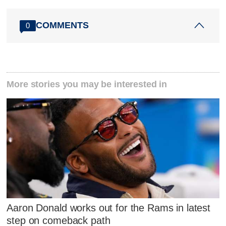
COMMENTS
0
More stories you may be interested in
Aaron Donald works out for the Rams in latest
step on comeback path