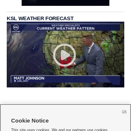
KSL WEATHER FORECAST
OK
Cookie Notice







This site uses cookies. We and our partners use cookies