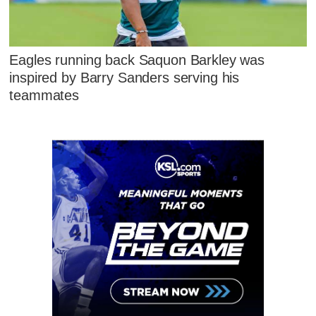
Eagles running back Saquon Barkley was
inspired by Barry Sanders serving his
teammates