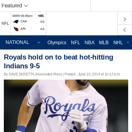
Featured
08/06 06:00pm
NBC
CAR
0-0
NFL
ARI
0-0
Olympics
NFL
NBA
MLB
NHL
C
Royals hold on to beat hot-hitting
Indians 9-5
By DAVE SKRETTA, Associated Press | Posted - June 10, 2014 at 10:12 p.m.