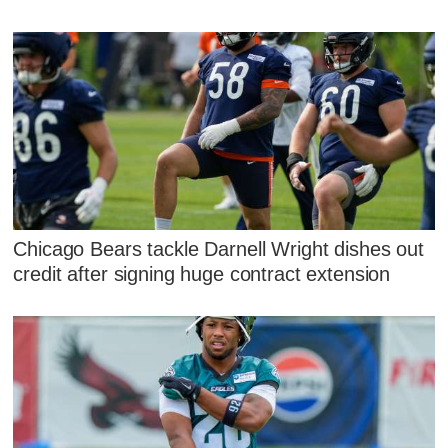
Chicago Bears tackle Darnell Wright dishes out
credit after signing huge contract extension