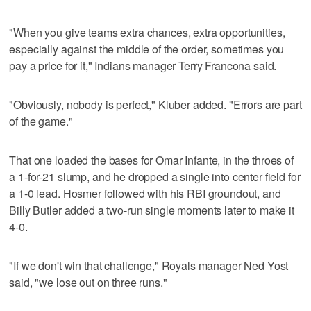
"When you give teams extra chances, extra opportunities,
especially against the middle of the order, sometimes you
pay a price for it," Indians manager Terry Francona said.
"Obviously, nobody is perfect," Kluber added. "Errors are part
of the game."
That one loaded the bases for Omar Infante, in the throes of
a 1-for-21 slump, and he dropped a single into center field for
a 1-0 lead. Hosmer followed with his RBI groundout, and
Billy Butler added a two-run single moments later to make it
4-0.
"If we don't win that challenge," Royals manager Ned Yost
said, "we lose out on three runs."