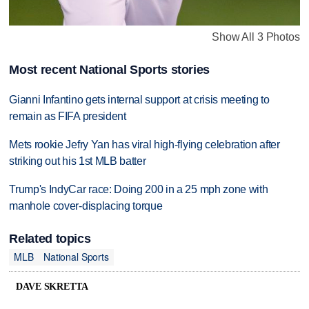
Show All 3 Photos
Most recent National Sports stories
Gianni Infantino gets internal support at crisis meeting to
remain as FIFA president
Mets rookie Jefry Yan has viral high-flying celebration after
striking out his 1st MLB batter
Trump's IndyCar race: Doing 200 in a 25 mph zone with
manhole cover-displacing torque
Related topics
MLB
National Sports
DAVE SKRETTA