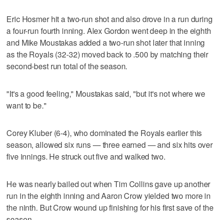
Eric Hosmer hit a two-run shot and also drove in a run during
a four-run fourth inning. Alex Gordon went deep in the eighth
and Mike Moustakas added a two-run shot later that inning
as the Royals (32-32) moved back to .500 by matching their
second-best run total of the season.
"It's a good feeling," Moustakas said, "but it's not where we
want to be."
Corey Kluber (6-4), who dominated the Royals earlier this
season, allowed six runs — three earned — and six hits over
five innings. He struck out five and walked two.
He was nearly bailed out when Tim Collins gave up another
run in the eighth inning and Aaron Crow yielded two more in
the ninth. But Crow wound up finishing for his first save of the
season.