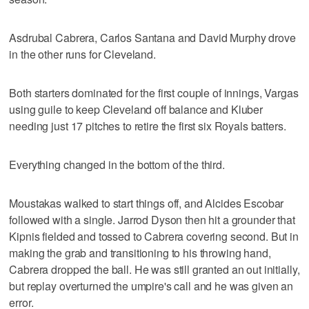
Asdrubal Cabrera, Carlos Santana and David Murphy drove
in the other runs for Cleveland.
Both starters dominated for the first couple of innings, Vargas
using guile to keep Cleveland off balance and Kluber
needing just 17 pitches to retire the first six Royals batters.
Everything changed in the bottom of the third.
Moustakas walked to start things off, and Alcides Escobar
followed with a single. Jarrod Dyson then hit a grounder that
Kipnis fielded and tossed to Cabrera covering second. But in
making the grab and transitioning to his throwing hand,
Cabrera dropped the ball. He was still granted an out initially,
but replay overturned the umpire's call and he was given an
error.