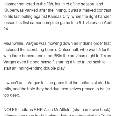
Hosmer homered in the fifth, his third of the season, and
Kluber was yanked after the inning. It was a marked contrast
to his last outing against Kansas City, when the right-hander
tossed his first career complete game in a 5-1 victory on April
24.
Meanwhile, Vargas was mowing down an Indians order that
included the scorching Lonnie Chisenhall, who went 5 for 5
with three homers and nine RBIs the previous night in Texas.
Vargas even helped himself, snaring a liner in the sixth to
start an inning-ending double play.
It wasn't until Vargas left the game that the Indians started to
rally, and the hole they had dug themselves proved to be far
too deep.
NOTES: Indians RHP Zach McAllister (strained lower back)
allowed two runs in six innings during a rehab start for Triple-