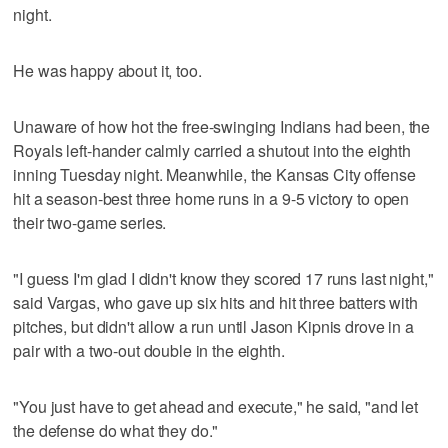
night.
He was happy about it, too.
Unaware of how hot the free-swinging Indians had been, the
Royals left-hander calmly carried a shutout into the eighth
inning Tuesday night. Meanwhile, the Kansas City offense
hit a season-best three home runs in a 9-5 victory to open
their two-game series.
"I guess I'm glad I didn't know they scored 17 runs last night,"
said Vargas, who gave up six hits and hit three batters with
pitches, but didn't allow a run until Jason Kipnis drove in a
pair with a two-out double in the eighth.
"You just have to get ahead and execute," he said, "and let
the defense do what they do."