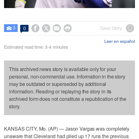
3




Save Story
0

Leer en español
Estimated read time: 3-4 minutes
This archived news story is available only for your
personal, non-commercial use. Information in the story
may be outdated or superseded by additional
information. Reading or replaying the story in its
archived form does not constitute a republication of the
story.
KANSAS CITY, Mo. (AP) — Jason Vargas was completely
unaware that Cleveland had piled up 17 runs the previous