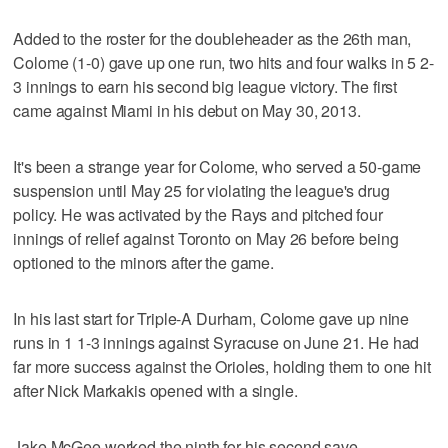
Added to the roster for the doubleheader as the 26th man,
Colome (1-0) gave up one run, two hits and four walks in 5 2-
3 innings to earn his second big league victory. The first
came against Miami in his debut on May 30, 2013.
It's been a strange year for Colome, who served a 50-game
suspension until May 25 for violating the league's drug
policy. He was activated by the Rays and pitched four
innings of relief against Toronto on May 26 before being
optioned to the minors after the game.
In his last start for Triple-A Durham, Colome gave up nine
runs in 1 1-3 innings against Syracuse on June 21. He had
far more success against the Orioles, holding them to one hit
after Nick Markakis opened with a single.
Jake McGee worked the ninth for his second save