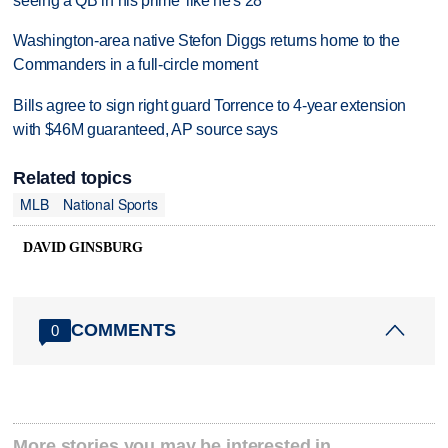
seeing a QB in his prime 'like he's 28'
Washington-area native Stefon Diggs returns home to the
Commanders in a full-circle moment
Bills agree to sign right guard Torrence to 4-year extension
with $46M guaranteed, AP source says
Related topics
MLB
National Sports
DAVID GINSBURG
COMMENTS
0
More stories you may be interested in