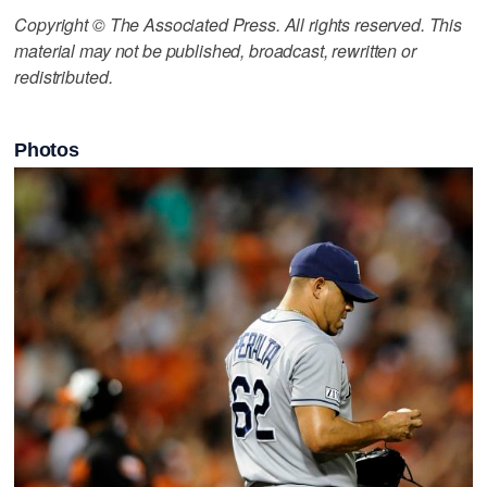
Copyright © The Associated Press. All rights reserved. This
material may not be published, broadcast, rewritten or
redistributed.
Photos