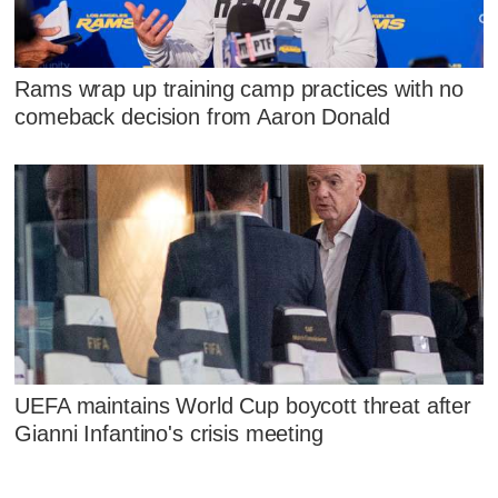
Rams wrap up training camp practices with no
comeback decision from Aaron Donald
UEFA maintains World Cup boycott threat after
Gianni Infantino's crisis meeting