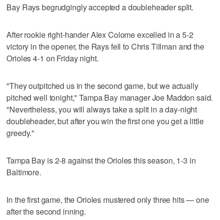
Bay Rays begrudgingly accepted a doubleheader split.
After rookie right-hander Alex Colome excelled in a 5-2
victory in the opener, the Rays fell to Chris Tillman and the
Orioles 4-1 on Friday night.
"They outpitched us in the second game, but we actually
pitched well tonight," Tampa Bay manager Joe Maddon said.
"Nevertheless, you will always take a split in a day-night
doubleheader, but after you win the first one you get a little
greedy."
Tampa Bay is 2-8 against the Orioles this season, 1-3 in
Baltimore.
In the first game, the Orioles mustered only three hits — one
after the second inning.