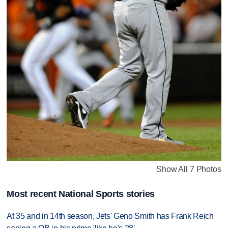
Show All 7 Photos
Most recent National Sports stories
At 35 and in 14th season, Jets' Geno Smith has Frank Reich