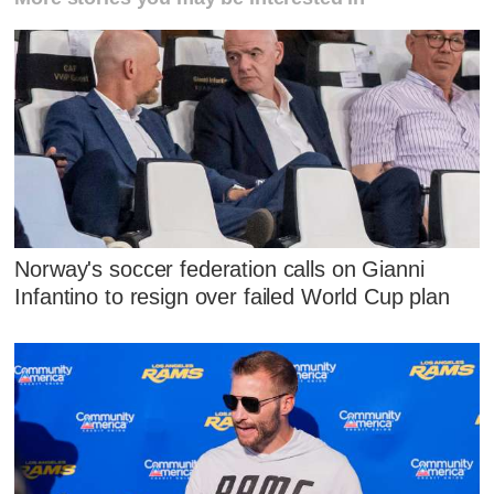
Norway's soccer federation calls on Gianni
Infantino to resign over failed World Cup plan