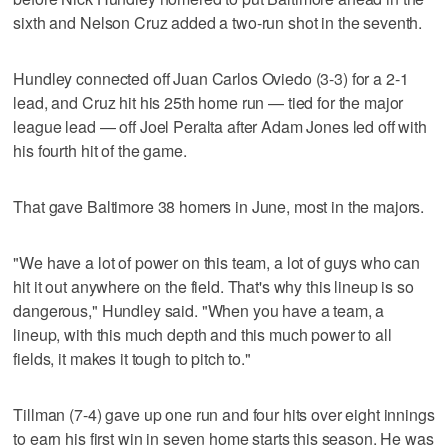
sixth and Nelson Cruz added a two-run shot in the seventh.
Hundley connected off Juan Carlos Oviedo (3-3) for a 2-1
lead, and Cruz hit his 25th home run — tied for the major
league lead — off Joel Peralta after Adam Jones led off with
his fourth hit of the game.
That gave Baltimore 38 homers in June, most in the majors.
"We have a lot of power on this team, a lot of guys who can
hit it out anywhere on the field. That's why this lineup is so
dangerous," Hundley said. "When you have a team, a
lineup, with this much depth and this much power to all
fields, it makes it tough to pitch to."
Tillman (7-4) gave up one run and four hits over eight innings
to earn his first win in seven home starts this season. He was