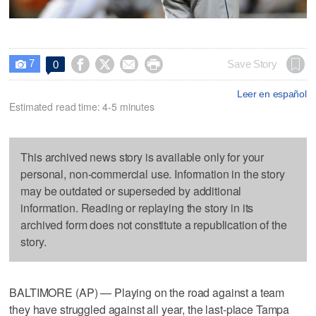
7




Save Story
0

Leer en español
Estimated read time: 4-5 minutes
This archived news story is available only for your
personal, non-commercial use. Information in the story
may be outdated or superseded by additional
information. Reading or replaying the story in its
archived form does not constitute a republication of the
story.
BALTIMORE (AP) — Playing on the road against a team
they have struggled against all year, the last-place Tampa