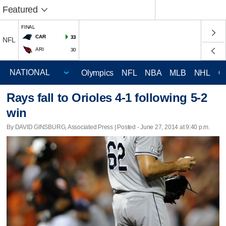
Featured
FINAL
CAR
33
NFL
ARI
30
Olympics
NFL
NBA
MLB
NHL
C
Rays fall to Orioles 4-1 following 5-2
win
By DAVID GINSBURG, Associated Press | Posted - June 27, 2014 at 9:40 p.m.