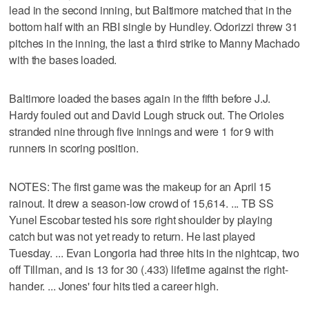
lead in the second inning, but Baltimore matched that in the
bottom half with an RBI single by Hundley. Odorizzi threw 31
pitches in the inning, the last a third strike to Manny Machado
with the bases loaded.
Baltimore loaded the bases again in the fifth before J.J.
Hardy fouled out and David Lough struck out. The Orioles
stranded nine through five innings and were 1 for 9 with
runners in scoring position.
NOTES: The first game was the makeup for an April 15
rainout. It drew a season-low crowd of 15,614. ... TB SS
Yunel Escobar tested his sore right shoulder by playing
catch but was not yet ready to return. He last played
Tuesday. ... Evan Longoria had three hits in the nightcap, two
off Tillman, and is 13 for 30 (.433) lifetime against the right-
hander. ... Jones' four hits tied a career high.