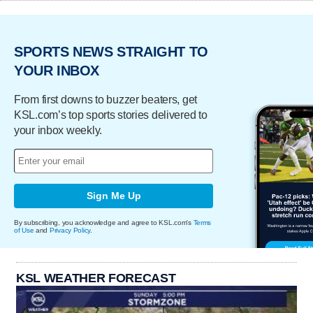
SPORTS NEWS STRAIGHT TO
YOUR INBOX
From first downs to buzzer beaters, get
KSL.com’s top sports stories delivered to
your inbox weekly.
Sign Me Up
By subscribing, you acknowledge and agree to KSL.com's
Terms
of Use
and
Privacy Policy
.
KSL WEATHER FORECAST