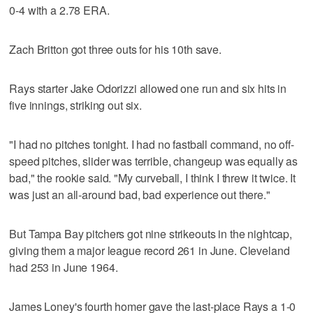
0-4 with a 2.78 ERA.
Zach Britton got three outs for his 10th save.
Rays starter Jake Odorizzi allowed one run and six hits in
five innings, striking out six.
"I had no pitches tonight. I had no fastball command, no off-
speed pitches, slider was terrible, changeup was equally as
bad," the rookie said. "My curveball, I think I threw it twice. It
was just an all-around bad, bad experience out there."
But Tampa Bay pitchers got nine strikeouts in the nightcap,
giving them a major league record 261 in June. Cleveland
had 253 in June 1964.
James Loney's fourth homer gave the last-place Rays a 1-0