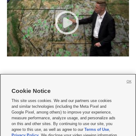
OK
Cookie Notice







This site uses cookies. We and our partners use cookies
and similar technologies (including the Meta Pixel and
Mobile Apps
|
Newsletter
|
Advertise
|
Contact Us
|
Careers with KSL.com
|
Google Pixel, among others) to improve your experience,
measure performance, analyze usage, and personalize ads
Terms of use
|
Privacy Statement
|
Video Consent Viewing Policy
|
DMCA Notice
|
on this and other sites. By continuing to use our site, you
Do Not Sell or Share My Data
|
EEO Public File Report
|
KSL-TV FCC Public File
|
agree to this use, as well as agree to our
Terms of Use
,
KSL FM Radio FCC Public File
|
KSL AM Radio FCC Public File
|
FCC Applications
|
Closed Captioning Assistance
Privacy Policy
. We disclose your video viewing information