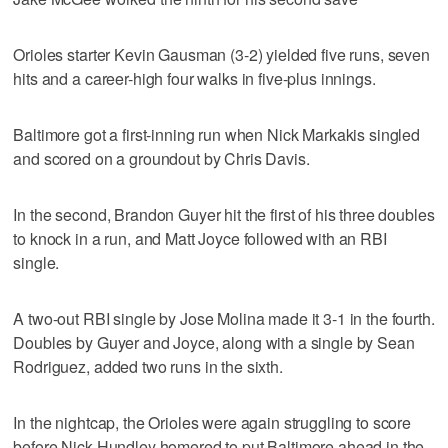
Orioles starter Kevin Gausman (3-2) yielded five runs, seven
hits and a career-high four walks in five-plus innings.
Baltimore got a first-inning run when Nick Markakis singled
and scored on a groundout by Chris Davis.
In the second, Brandon Guyer hit the first of his three doubles
to knock in a run, and Matt Joyce followed with an RBI
single.
A two-out RBI single by Jose Molina made it 3-1 in the fourth.
Doubles by Guyer and Joyce, along with a single by Sean
Rodriguez, added two runs in the sixth.
In the nightcap, the Orioles were again struggling to score
before Nick Hundley homered to put Baltimore ahead in the