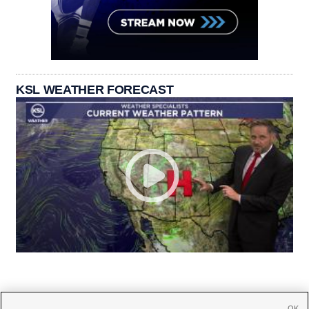
KSL WEATHER FORECAST
OK