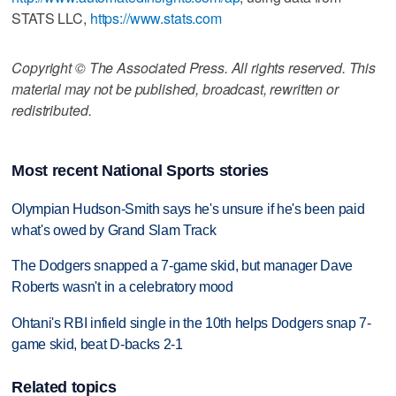
STATS LLC,
https://www.stats.com
Copyright © The Associated Press. All rights reserved. This
material may not be published, broadcast, rewritten or
redistributed.
Most recent National Sports stories
Olympian Hudson-Smith says he's unsure if he's been paid
what's owed by Grand Slam Track
The Dodgers snapped a 7-game skid, but manager Dave
Roberts wasn't in a celebratory mood
Ohtani's RBI infield single in the 10th helps Dodgers snap 7-
game skid, beat D-backs 2-1
Related topics