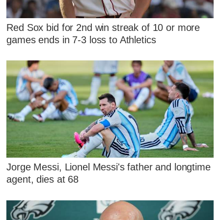
Red Sox bid for 2nd win streak of 10 or more
games ends in 7-3 loss to Athletics
Jorge Messi, Lionel Messi's father and longtime
agent, dies at 68