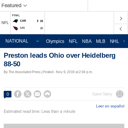
Featured
FINAL
CAR
33
NFL
ARI
30
Olympics
NFL
NBA
MLB
NHL
C
Preston leads Ohio over Heidelberg
88-50
By The Associated Press | Posted - Nov. 9, 2019 at 2:04 p.m.




Save Story
0
Leer en español
Estimated read time: Less than a minute