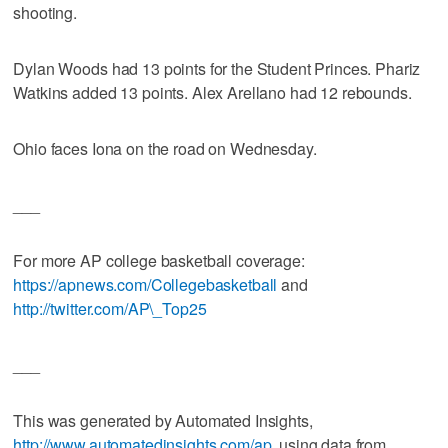
shooting.
Dylan Woods had 13 points for the Student Princes. Phariz
Watkins added 13 points. Alex Arellano had 12 rebounds.
Ohio faces Iona on the road on Wednesday.
___
For more AP college basketball coverage:
https://apnews.com/Collegebasketball
and
http://twitter.com/AP\_Top25
___
This was generated by Automated Insights,
http://www.automatedinsights.com/ap
, using data from