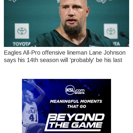
Eagles All-Pro offensive lineman Lane Johnson
says his 14th season will 'probably' be his last