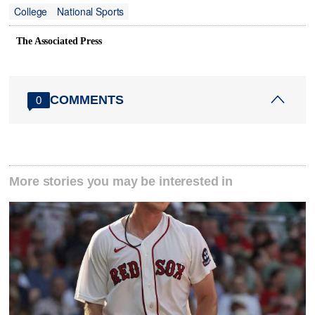
College
National Sports
The Associated Press
COMMENTS
0
More stories you may be interested in