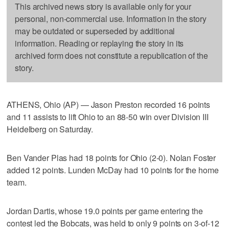
This archived news story is available only for your
personal, non-commercial use. Information in the story
may be outdated or superseded by additional
information. Reading or replaying the story in its
archived form does not constitute a republication of the
story.
ATHENS, Ohio (AP) — Jason Preston recorded 16 points
and 11 assists to lift Ohio to an 88-50 win over Division III
Heidelberg on Saturday.
Ben Vander Plas had 18 points for Ohio (2-0). Nolan Foster
added 12 points. Lunden McDay had 10 points for the home
team.
Jordan Dartis, whose 19.0 points per game entering the
contest led the Bobcats, was held to only 9 points on 3-of-12