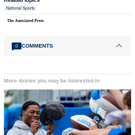
National Sports
The Associated Press
COMMENTS
0
More stories you may be interested in