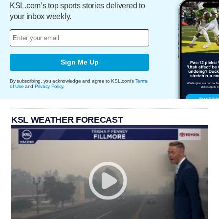
KSL.com’s top sports stories delivered to
your inbox weekly.
Sign Me Up
By subscribing, you acknowledge and agree to KSL.com's
Terms
of Use
and
Privacy Policy
.
KSL WEATHER FORECAST