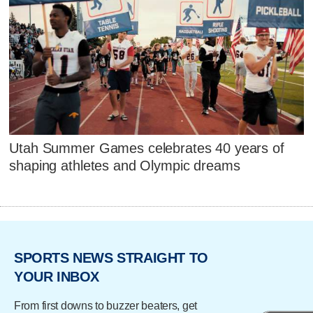
Utah Summer Games celebrates 40 years of
shaping athletes and Olympic dreams
SPORTS NEWS STRAIGHT TO
YOUR INBOX
From first downs to buzzer beaters, get