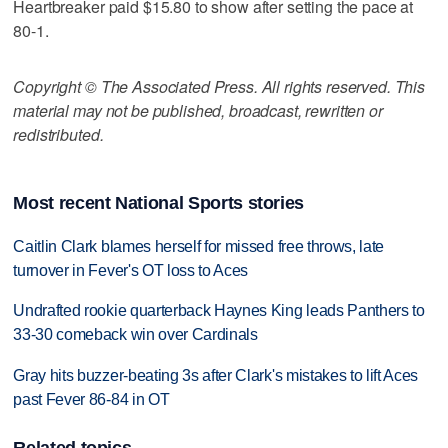
Heartbreaker paid $15.80 to show after setting the pace at
80-1.
Copyright © The Associated Press. All rights reserved. This
material may not be published, broadcast, rewritten or
redistributed.
Most recent National Sports stories
Caitlin Clark blames herself for missed free throws, late
turnover in Fever's OT loss to Aces
Undrafted rookie quarterback Haynes King leads Panthers to
33-30 comeback win over Cardinals
Gray hits buzzer-beating 3s after Clark's mistakes to lift Aces
past Fever 86-84 in OT
Related topics