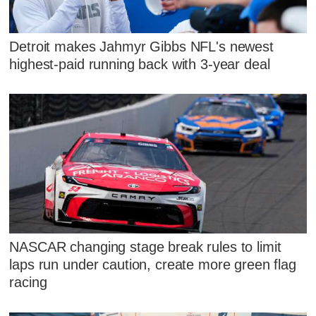
Detroit makes Jahmyr Gibbs NFL's newest
highest-paid running back with 3-year deal
NASCAR changing stage break rules to limit
laps run under caution, create more green flag
racing