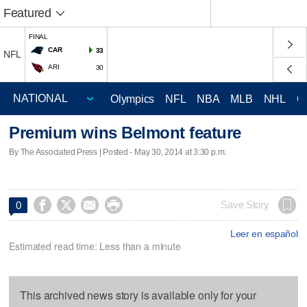
Featured
FINAL
CAR
33
NFL
ARI
30
Olympics
NFL
NBA
MLB
NHL
C
Premium wins Belmont feature
By The Associated Press | Posted - May 30, 2014 at 3:30 p.m.




Save Story
0
Leer en español
Estimated read time: Less than a minute
This archived news story is available only for your