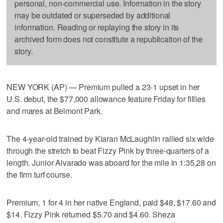
personal, non-commercial use. Information in the story
may be outdated or superseded by additional
information. Reading or replaying the story in its
archived form does not constitute a republication of the
story.
NEW YORK (AP) — Premium pulled a 23-1 upset in her
U.S. debut, the $77,000 allowance feature Friday for fillies
and mares at Belmont Park.
The 4-year-old trained by Kiaran McLaughlin rallied six wide
through the stretch to beat Fizzy Pink by three-quarters of a
length. Junior Alvarado was aboard for the mile in 1:35.28 on
the firm turf course.
Premium, 1 for 4 in her native England, paid $48, $17.60 and
$14. Fizzy Pink returned $5.70 and $4.60. Sheza