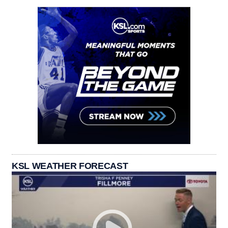
KSL WEATHER FORECAST