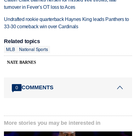
turnover in Fever's OT loss to Aces
Undrafted rookie quarterback Haynes King leads Panthers to
33-30 comeback win over Cardinals
Related topics
MLB
National Sports
NATE BARNES
COMMENTS
0
More stories you may be interested in