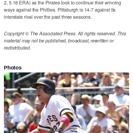
2, 5.18 ERA) as the Pirates look to continue their winning
ways against the Phillies. Pittsburgh is 14-7 against its
interstate rival over the past three seasons.
Copyright © The Associated Press. All rights reserved. This
material may not be published, broadcast, rewritten or
redistributed.
Photos