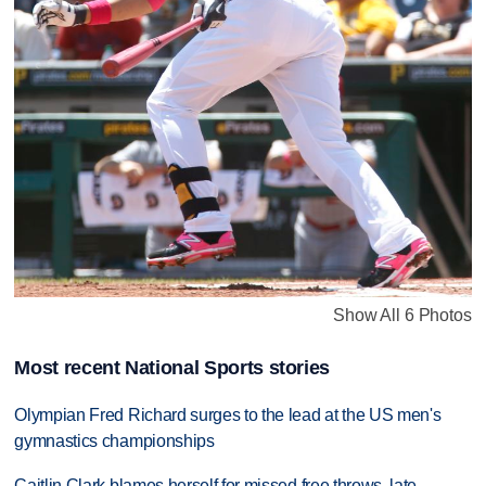
Show All 6 Photos
Most recent National Sports stories
Olympian Fred Richard surges to the lead at the US men's
gymnastics championships
Caitlin Clark blames herself for missed free throws, late