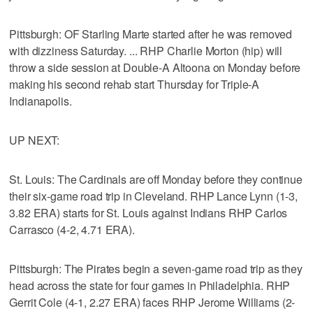
Pittsburgh: OF Starling Marte started after he was removed
with dizziness Saturday. ... RHP Charlie Morton (hip) will
throw a side session at Double-A Altoona on Monday before
making his second rehab start Thursday for Triple-A
Indianapolis.
UP NEXT:
St. Louis: The Cardinals are off Monday before they continue
their six-game road trip in Cleveland. RHP Lance Lynn (1-3,
3.82 ERA) starts for St. Louis against Indians RHP Carlos
Carrasco (4-2, 4.71 ERA).
Pittsburgh: The Pirates begin a seven-game road trip as they
head across the state for four games in Philadelphia. RHP
Gerrit Cole (4-1, 2.27 ERA) faces RHP Jerome Williams (2-