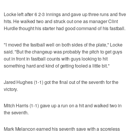
Locke left after 6 2-3 innings and gave up three runs and five
hits. He walked two and struck out one as manager Clint
Hurdle thought his starter had good command of his fastball.
"I moved the fastball well on both sides of the plate," Locke
said. "But the changeup was probably the pitch to get guys
out in front in fastball counts with guys looking to hit
something hard and kind of getting fooled a little bit."
Jared Hughes (1-1) got the final out of the seventh for the
victory.
Mitch Harris (1-1) gave up a run on a hit and walked two in
the seventh.
Mark Melancon earned his seventh save with a scoreless