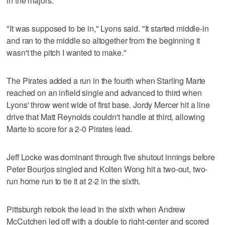
in the majors.
"It was supposed to be in," Lyons said. "It started middle-in
and ran to the middle so altogether from the beginning it
wasn't the pitch I wanted to make."
The Pirates added a run in the fourth when Starling Marte
reached on an infield single and advanced to third when
Lyons' throw went wide of first base. Jordy Mercer hit a line
drive that Matt Reynolds couldn't handle at third, allowing
Marte to score for a 2-0 Pirates lead.
Jeff Locke was dominant through five shutout innings before
Peter Bourjos singled and Kolten Wong hit a two-out, two-
run home run to tie it at 2-2 in the sixth.
Pittsburgh retook the lead in the sixth when Andrew
McCutchen led off with a double to right-center and scored