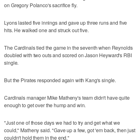
on Gregory Polanco's sacrifice fly.
Lyons lasted five innings and gave up three runs and five
hits. He walked one and struck out five.
The Cardinals tied the game in the seventh when Reynolds
doubled with two outs and scored on Jason Heyward's RBI
single.
But the Pirates responded again with Kang's single.
Cardinals manager Mike Matheny's team didn't have quite
enough to get over the hump and win.
"Just one of those days we had to try and get what we
could," Matheny said. "Gave up a few, got 'em back, then just
couldn't hold them in the end."