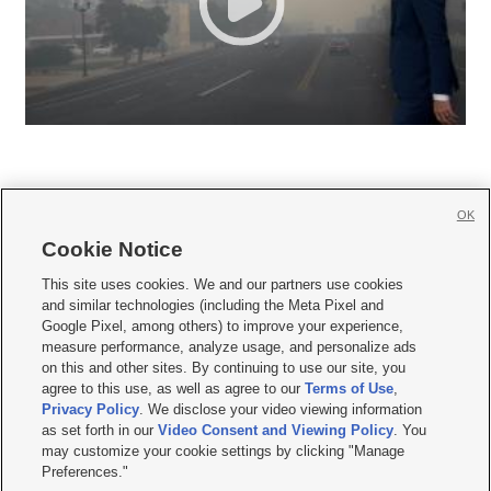
OK
Cookie Notice







This site uses cookies. We and our partners use cookies
and similar technologies (including the Meta Pixel and
Mobile Apps
|
Newsletter
|
Advertise
|
Contact Us
|
Careers with KSL.com
|
Google Pixel, among others) to improve your experience,
measure performance, analyze usage, and personalize ads
Terms of use
|
Privacy Statement
|
Video Consent Viewing Policy
|
DMCA Notice
|
on this and other sites. By continuing to use our site, you
Do Not Sell or Share My Data
|
EEO Public File Report
|
KSL-TV FCC Public File
|
agree to this use, as well as agree to our
Terms of Use
,
KSL FM Radio FCC Public File
|
KSL AM Radio FCC Public File
|
FCC Applications
|
Closed Captioning Assistance
Privacy Policy
. We disclose your video viewing information
as set forth in our
Video Consent and Viewing Policy
. You
© 2026
KSL Media
| KSL Broadcasting Salt Lake City UT | Site hosted & managed
may customize your cookie settings by clicking "Manage
by KSL Media - a Deseret Media Company
Preferences."