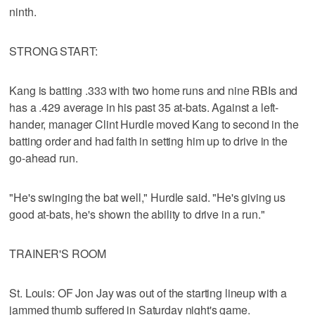
ninth.
STRONG START:
Kang is batting .333 with two home runs and nine RBIs and
has a .429 average in his past 35 at-bats. Against a left-
hander, manager Clint Hurdle moved Kang to second in the
batting order and had faith in setting him up to drive in the
go-ahead run.
"He's swinging the bat well," Hurdle said. "He's giving us
good at-bats, he's shown the ability to drive in a run."
TRAINER'S ROOM
St. Louis: OF Jon Jay was out of the starting lineup with a
jammed thumb suffered in Saturday night's game.