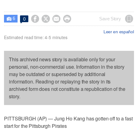
6




Save Story
0

Leer en español
Estimated read time: 4-5 minutes
This archived news story is available only for your
personal, non-commercial use. Information in the story
may be outdated or superseded by additional
information. Reading or replaying the story in its
archived form does not constitute a republication of the
story.
PITTSBURGH (AP) — Jung Ho Kang has gotten off to a fast
start for the Pittsburgh Pirates