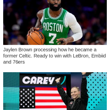
Jaylen Brown processing how he became a
former Celtic. Ready to win with LeBron, Embiid
and 76ers