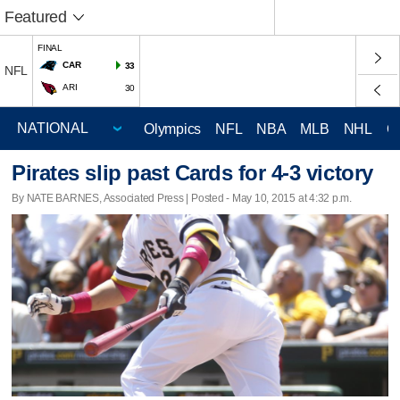
Featured
FINAL
CAR
33
NFL
ARI
30
Olympics
NFL
NBA
MLB
NHL
C
Pirates slip past Cards for 4-3 victory
By NATE BARNES, Associated Press | Posted - May 10, 2015 at 4:32 p.m.