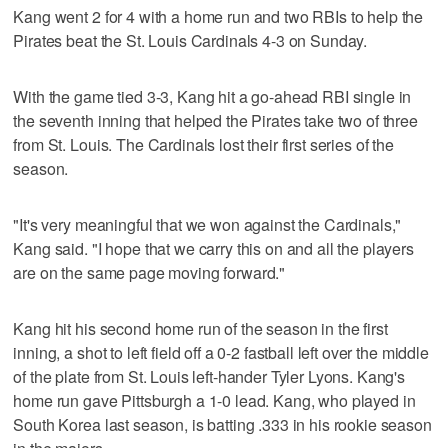
Kang went 2 for 4 with a home run and two RBIs to help the
Pirates beat the St. Louis Cardinals 4-3 on Sunday.
With the game tied 3-3, Kang hit a go-ahead RBI single in
the seventh inning that helped the Pirates take two of three
from St. Louis. The Cardinals lost their first series of the
season.
"It's very meaningful that we won against the Cardinals,"
Kang said. "I hope that we carry this on and all the players
are on the same page moving forward."
Kang hit his second home run of the season in the first
inning, a shot to left field off a 0-2 fastball left over the middle
of the plate from St. Louis left-hander Tyler Lyons. Kang's
home run gave Pittsburgh a 1-0 lead. Kang, who played in
South Korea last season, is batting .333 in his rookie season