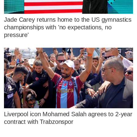
Jade Carey returns home to the US gymnastics
championships with 'no expectations, no
pressure'
Liverpool icon Mohamed Salah agrees to 2-year
contract with Trabzonspor