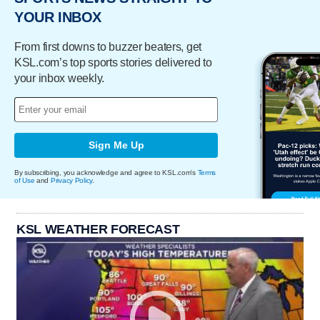
YOUR INBOX
From first downs to buzzer beaters, get
KSL.com’s top sports stories delivered to
your inbox weekly.
Sign Me Up
By subscribing, you acknowledge and agree to KSL.com's
Terms
of Use
and
Privacy Policy
.
KSL WEATHER FORECAST