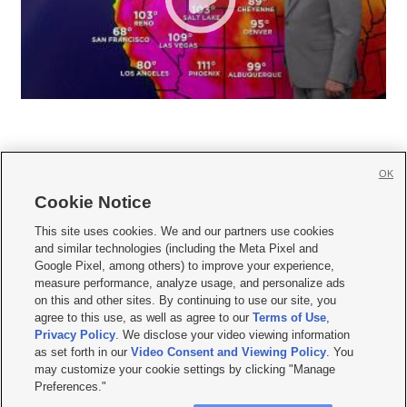
OK
Cookie Notice







This site uses cookies. We and our partners use cookies
and similar technologies (including the Meta Pixel and
Mobile Apps
|
Newsletter
|
Advertise
|
Contact Us
|
Careers with KSL.com
|
Google Pixel, among others) to improve your experience,
measure performance, analyze usage, and personalize ads
Terms of use
|
Privacy Statement
|
Video Consent Viewing Policy
|
DMCA Notice
|
on this and other sites. By continuing to use our site, you
Do Not Sell or Share My Data
|
EEO Public File Report
|
KSL-TV FCC Public File
|
agree to this use, as well as agree to our
Terms of Use
,
KSL FM Radio FCC Public File
|
KSL AM Radio FCC Public File
|
FCC Applications
|
Closed Captioning Assistance
Privacy Policy
. We disclose your video viewing information
as set forth in our
Video Consent and Viewing Policy
. You
© 2026
KSL Media
| KSL Broadcasting Salt Lake City UT | Site hosted & managed
may customize your cookie settings by clicking "Manage
by KSL Media - a Deseret Media Company
Preferences."