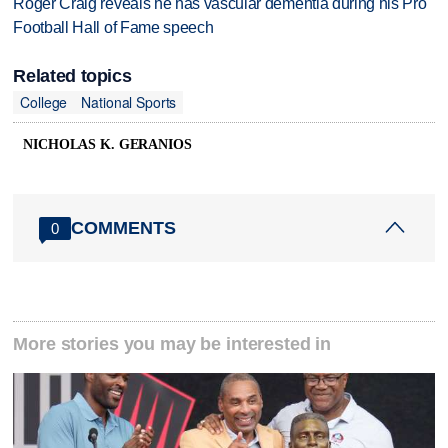
Roger Craig reveals he has vascular dementia during his Pro
Football Hall of Fame speech
Related topics
College
National Sports
NICHOLAS K. GERANIOS
COMMENTS
0
More stories you may be interested in