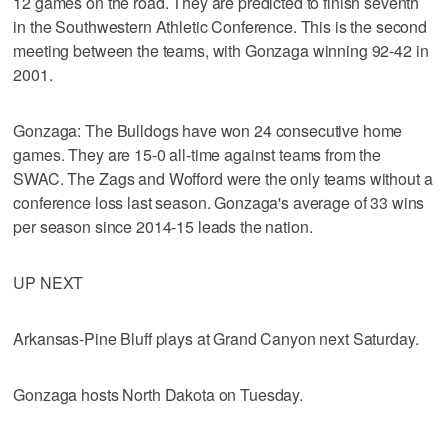
12 games on the road. They are predicted to finish seventh
in the Southwestern Athletic Conference. This is the second
meeting between the teams, with Gonzaga winning 92-42 in
2001.
Gonzaga: The Bulldogs have won 24 consecutive home
games. They are 15-0 all-time against teams from the
SWAC. The Zags and Wofford were the only teams without a
conference loss last season. Gonzaga's average of 33 wins
per season since 2014-15 leads the nation.
UP NEXT
Arkansas-Pine Bluff plays at Grand Canyon next Saturday.
Gonzaga hosts North Dakota on Tuesday.