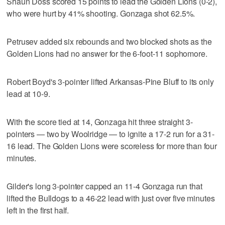
Shaun Doss scored 15 points to lead the Golden Lions (0-2),
who were hurt by 41% shooting. Gonzaga shot 62.5%.
Petrusev added six rebounds and two blocked shots as the
Golden Lions had no answer for the 6-foot-11 sophomore.
Robert Boyd's 3-pointer lifted Arkansas-Pine Bluff to its only
lead at 10-9.
With the score tied at 14, Gonzaga hit three straight 3-
pointers — two by Woolridge — to ignite a 17-2 run for a 31-
16 lead. The Golden Lions were scoreless for more than four
minutes.
Gilder's long 3-pointer capped an 11-4 Gonzaga run that
lifted the Bulldogs to a 46-22 lead with just over five minutes
left in the first half.