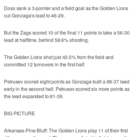
Doss sank a 3-pointer and a field goal as the Golden Lions
cut Gonzaga's lead to 46-29.
But the Zags scored 10 of the final 11 points to take a 56-30
lead at halftime, behind 58.6% shooting.
The Golden Lions shot just 43.5% from the field and
committed 12 turnovers in the first half.
Petrusev scored eight points as Gonzaga built a 69-37 lead
early in the second half. Petrusev scored six more points as
the lead expanded to 81-39.
BIG PICTURE
Arkansas-Pine Bluff: The Golden Lions play 11 of their first