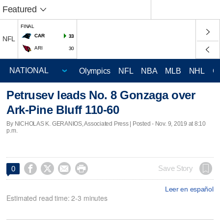
Featured
FINAL
CAR
33
NFL
ARI
30
Olympics
NFL
NBA
MLB
NHL
C
Petrusev leads No. 8 Gonzaga over
Ark-Pine Bluff 110-60
By NICHOLAS K. GERANIOS, Associated Press | Posted - Nov. 9, 2019 at 8:10
p.m.




Save Story
0
Leer en español
Estimated read time: 2-3 minutes