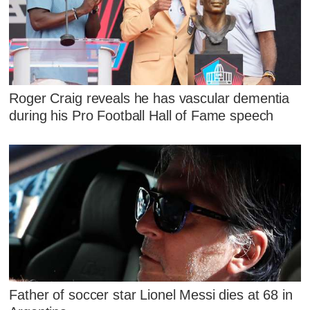
Roger Craig reveals he has vascular dementia
during his Pro Football Hall of Fame speech
Father of soccer star Lionel Messi dies at 68 in