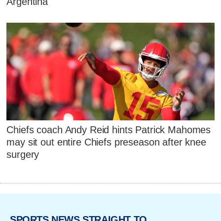
Argentina
Chiefs coach Andy Reid hints Patrick Mahomes
may sit out entire Chiefs preseason after knee
surgery
SPORTS NEWS STRAIGHT TO