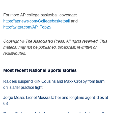
___
For more AP college basketball coverage:
https://apnews.com/Collegebasketball
and
http://twitter.com/AP_Top25
Copyright © The Associated Press. All rights reserved. This
material may not be published, broadcast, rewritten or
redistributed.
Most recent National Sports stories
Raiders suspend Kirk Cousins and Maxx Crosby from team
drills after practice fight
Jorge Messi, Lionel Messi's father and longtime agent, dies at
68