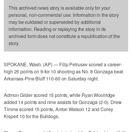
This archived news story is available only for your
personal, non-commercial use. Information in the story
may be outdated or superseded by additional
information. Reading or replaying the story in its
archived form does not constitute a republication of the
story.
SPOKANE, Wash. (AP) — Filip Petrusev scored a career-
high 25 points on 9-for-10 shooting as No. 8 Gonzaga beat
Arkansas-Pine Bluff 110-60 on Saturday night.
Admon Gilder scored 15 points, while Ryan Woolridge
added 14 points and nine assists for Gonzaga (2-0). Drew
Timme scored 15 points, Anton Watson 12 and Corey
Kispert 10 for the Bulldogs.