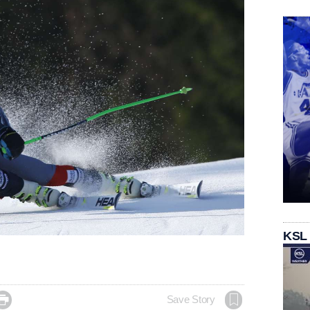
KSL

Save Story