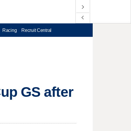
Racing
Recruit Central
up GS after