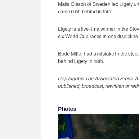
Matts Olsson of Sweden led Ligety until
came 0.50 behind in third.
Ligety is a five-time winner in the Sl
six World Cup races in one discipline
Bode Miller had a mistake in the steep
behind Ligety in 18th.
Copyright © The Associated Press. All
published, broadcast, rewritten or redi
Photos