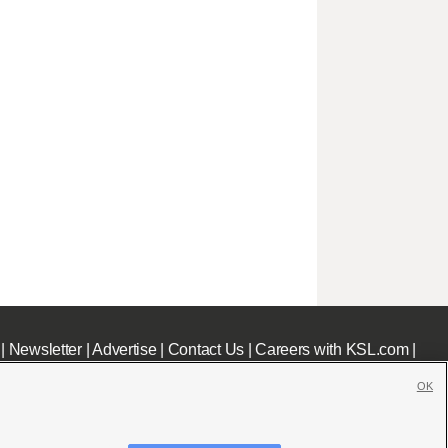
|
Newsletter
|
Advertise
|
Contact Us
|
Careers with KSL.com
|
OK