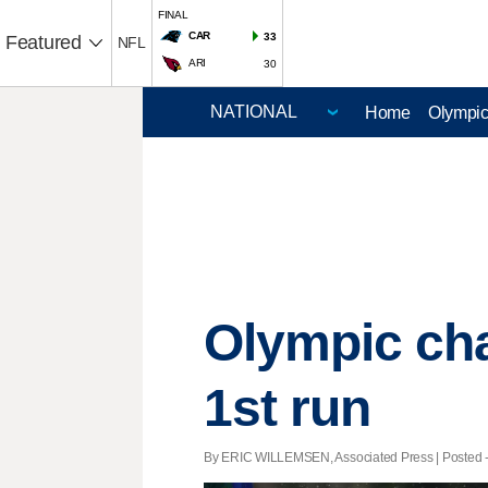
FINAL
CAR
33
Featured
NFL
ARI
30
Home
Olympi
Olympic ch
1st run
By ERIC WILLEMSEN, Associated Press | Posted - 