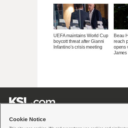
UEFA maintains World Cup
Beau Ho
boycott threat after Gianni
reach 
Infantino's crisis meeting
opens 
James







Cookie Notice