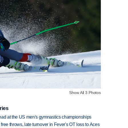
Show All 3 Photos
ries
lead at the US men's gymnastics championships
 free throws, late turnover in Fever's OT loss to Aces