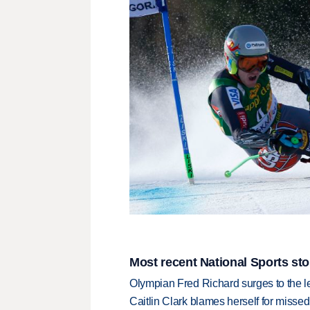
Most recent National Sports sto
Olympian Fred Richard surges to the 
Caitlin Clark blames herself for missed