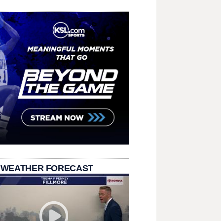
 WEATHER FORECAST