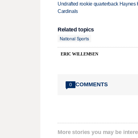
Undrafted rookie quarterback Haynes 
Cardinals
Related topics
National Sports
ERIC WILLEMSEN
COMMENTS
0
More stories you may be intere