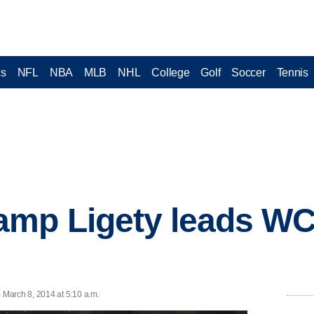
cs
NFL
NBA
MLB
NHL
College
Golf
Soccer
Tennis
amp Ligety leads WC
March 8, 2014 at 5:10 a.m.