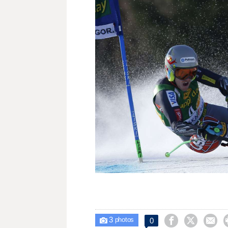
3



0

photos