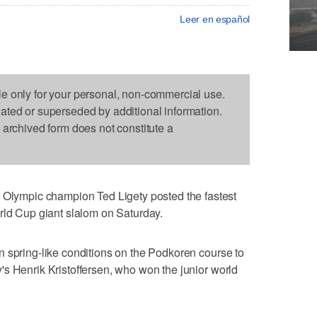
Leer en español
le only for your personal, non-commercial use.
dated or superseded by additional information.
s archived form does not constitute a
ympic champion Ted Ligety posted the fastest
rld Cup giant slalom on Saturday.
 spring-like conditions on the Podkoren course to
s Henrik Kristoffersen, who won the junior world