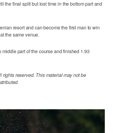
 the final split but lost time in the bottom part and
ovenian resort and can become the first man to win
 at the same venue.
 middle part of the course and finished 1.93
 rights reserved. This material may not be
stributed.