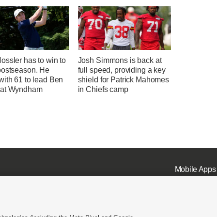
ssler has to win to
Josh Simmons is back at
postseason. He
full speed, providing a key
with 61 to lead Ben
shield for Patrick Mahomes
 at Wyndham
in Chiefs camp
Mobile Apps