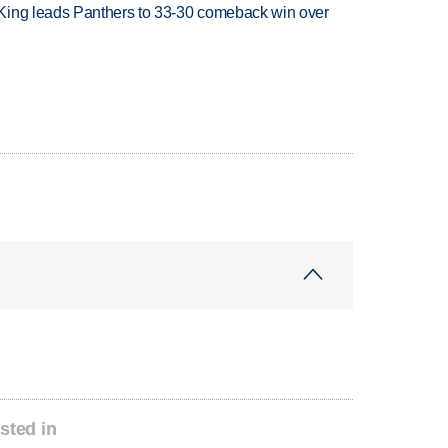
King leads Panthers to 33-30 comeback win over
sted in