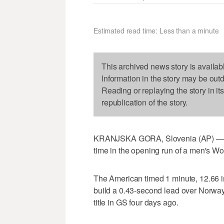
Estimated read time: Less than a minute
This archived news story is availab
Information in the story may be out
Reading or replaying the story in it
republication of the story.
KRANJSKA GORA, Slovenia (AP) — Ol
time in the opening run of a men's Wo
The American timed 1 minute, 12.66 in
build a 0.43-second lead over Norway'
title in GS four days ago.