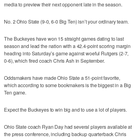
media to preview their next opponent late in the season.
No. 2 Ohio State (9-0, 6-0 Big Ten) isn’t your ordinary team.
The Buckeyes have won 15 straight games dating to last
season and lead the nation with a 42.4-point scoring margin
heading into Saturday’s game against woeful Rutgers (2-7,
0-6), which fired coach Chris Ash in September.
Oddsmakers have made Ohio State a 51-point favorite,
which according to some bookmakers is the biggest in a Big
Ten game.
Expect the Buckeyes to win big and to use a lot of players.
Ohio State coach Ryan Day had several players available at
the press conference, including backup quarterback Chris