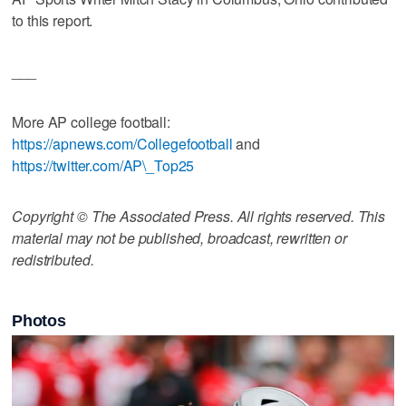
to this report.
___
More AP college football:
https://apnews.com/Collegefootball
and
https://twitter.com/AP\_Top25
Copyright © The Associated Press. All rights reserved. This
material may not be published, broadcast, rewritten or
redistributed.
Photos