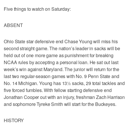
Five things to watch on Saturday:
ABSENT
Ohio State star defensive end Chase Young will miss his
second straight game. The nation’s leader in sacks will be
held out of one more game as punishment for breaking
NCAA rules by accepting a personal loan. He sat out last
week’s win against Maryland. The junior will return for the
last two regular-season games with No. 9 Penn State and
No. 14 Michigan. Young has 13½ sacks, 29 total tackles and
five forced fumbles. With fellow starting defensive end
Jonathan Cooper out with an injury, freshman Zach Harrison
and sophomore Tyreke Smith will start for the Buckeyes.
HISTORY