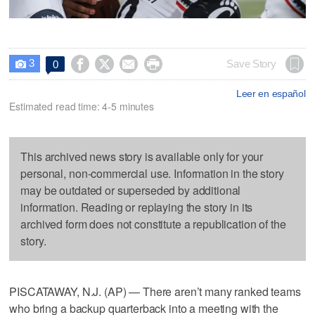
3




Save Story
0

Leer en español
Estimated read time: 4-5 minutes
This archived news story is available only for your
personal, non-commercial use. Information in the story
may be outdated or superseded by additional
information. Reading or replaying the story in its
archived form does not constitute a republication of the
story.
PISCATAWAY, N.J. (AP) — There aren’t many ranked teams
who bring a backup quarterback into a meeting with the