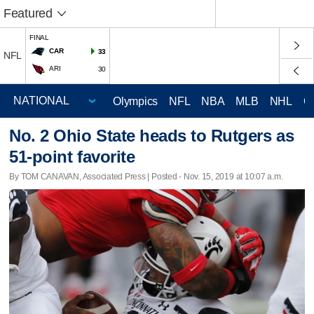
Featured
FINAL
CAR
33
NFL
ARI
30
Olympics
NFL
NBA
MLB
NHL
C
No. 2 Ohio State heads to Rutgers as
51-point favorite
By TOM CANAVAN, Associated Press | Posted - Nov. 15, 2019 at 10:07 a.m.