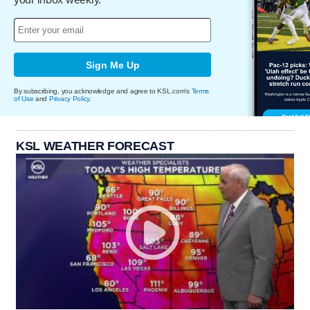
Sign Me Up
By subscribing, you acknowledge and agree to KSL.com's
Terms
of Use
and
Privacy Policy
.
KSL WEATHER FORECAST