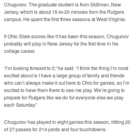
Chugunov. The graduate student is from Skillman, New
Jersey, which is about 15-to-20 minutes from the Rutgers
campus. He spent the first three seasons at West Virginia.
If Ohio State scores like it has been this season, Chugunov
probably will play in New Jersey for the first time in his
college career.
“I’m looking forward to it,” he said. “I think the thing I’m most
excited about is I have a large group of family and friends
who can’t always make it out here to Ohio for games, so I’m
excited to have them there to see me play. We’re going to
prepare for Rutgers like we do for everyone else we play
each Saturday.”
Chugunov has played in eight games this season, hitting 20
of 27 passes for 214 yards and four touchdowns.