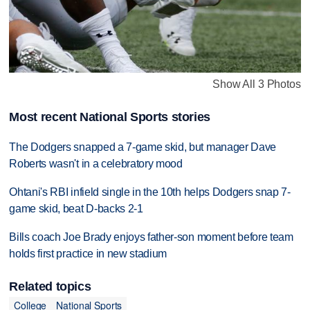
Show All 3 Photos
Most recent National Sports stories
The Dodgers snapped a 7-game skid, but manager Dave
Roberts wasn't in a celebratory mood
Ohtani's RBI infield single in the 10th helps Dodgers snap 7-
game skid, beat D-backs 2-1
Bills coach Joe Brady enjoys father-son moment before team
holds first practice in new stadium
Related topics
College
National Sports