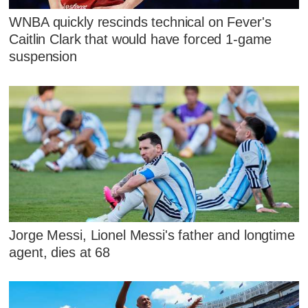
WNBA quickly rescinds technical on Fever's
Caitlin Clark that would have forced 1-game
suspension
Jorge Messi, Lionel Messi's father and longtime
agent, dies at 68