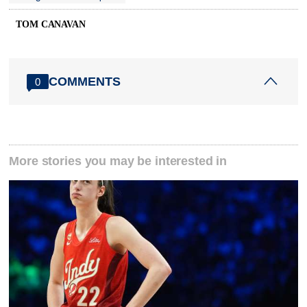
TOM CANAVAN
COMMENTS
0
More stories you may be interested in