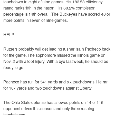
touchdown in eight of nine games. His 183.53 efficiency
rating ranks fifth in the nation. His 68.2% completion
percentage is 14th overall. The Buckeyes have scored 40 or
more points in seven of nine games.
HELP
Rutgers probably will get leading rusher Isaih Pacheco back
for the game. The sophomore missed the Illinois game on
Nov. 2 with a foot injury. With a bye last week, he should be
ready to go.
Pacheco has run for 541 yards and six touchdowns. He ran
for 107 yards and two touchdowns against Liberty.
The Ohio State defense has allowed points on 14 of 115
opponent drives this season and only three rushing
touchdowns.