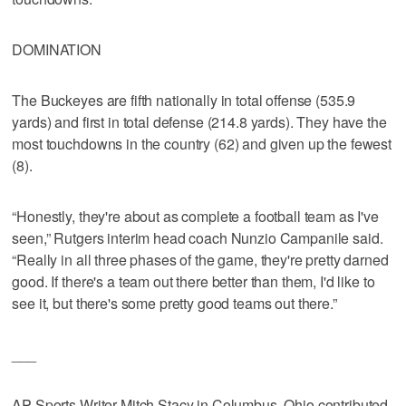
DOMINATION
The Buckeyes are fifth nationally in total offense (535.9
yards) and first in total defense (214.8 yards). They have the
most touchdowns in the country (62) and given up the fewest
(8).
“Honestly, they're about as complete a football team as I've
seen,” Rutgers interim head coach Nunzio Campanile said.
“Really in all three phases of the game, they're pretty darned
good. If there's a team out there better than them, I'd like to
see it, but there's some pretty good teams out there.”
___
AP Sports Writer Mitch Stacy in Columbus, Ohio contributed