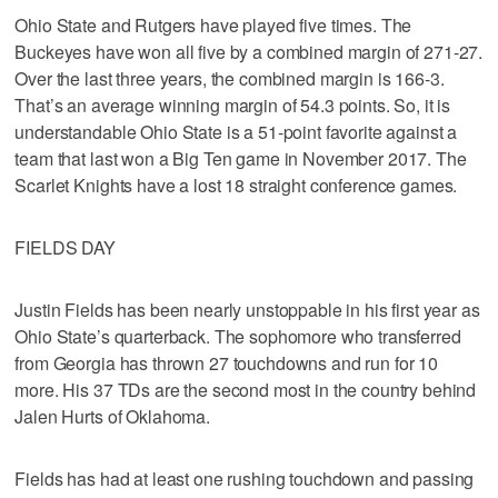
Ohio State and Rutgers have played five times. The
Buckeyes have won all five by a combined margin of 271-27.
Over the last three years, the combined margin is 166-3.
That’s an average winning margin of 54.3 points. So, it is
understandable Ohio State is a 51-point favorite against a
team that last won a Big Ten game in November 2017. The
Scarlet Knights have a lost 18 straight conference games.
FIELDS DAY
Justin Fields has been nearly unstoppable in his first year as
Ohio State’s quarterback. The sophomore who transferred
from Georgia has thrown 27 touchdowns and run for 10
more. His 37 TDs are the second most in the country behind
Jalen Hurts of Oklahoma.
Fields has had at least one rushing touchdown and passing