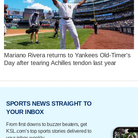
Mariano Rivera returns to Yankees Old-Timer's
Day after tearing Achilles tendon last year
SPORTS NEWS STRAIGHT TO
YOUR INBOX
From first downs to buzzer beaters, get
KSL.com’s top sports stories delivered to
your inbox weekly.