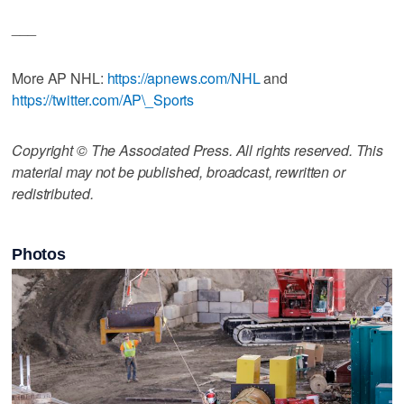
___
More AP NHL:
https://apnews.com/NHL
and
https://twitter.com/AP\_Sports
Copyright © The Associated Press. All rights reserved. This
material may not be published, broadcast, rewritten or
redistributed.
Photos