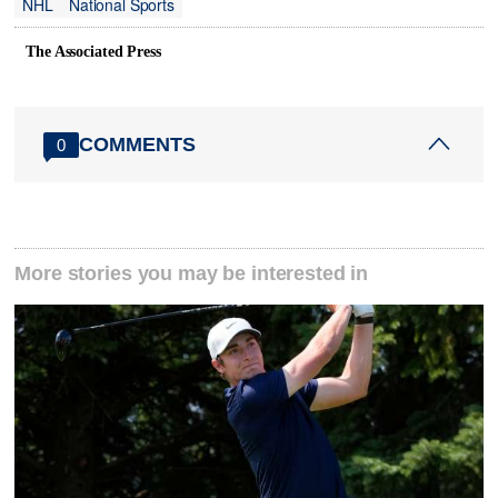
NHL
National Sports
The Associated Press
COMMENTS
0
More stories you may be interested in