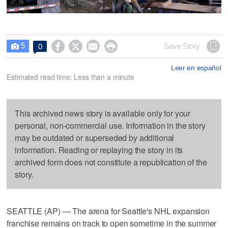
5




Save Story
0

Leer en español
Estimated read time: Less than a minute
This archived news story is available only for your
personal, non-commercial use. Information in the story
may be outdated or superseded by additional
information. Reading or replaying the story in its
archived form does not constitute a republication of the
story.
SEATTLE (AP) — The arena for Seattle's NHL expansion
franchise remains on track to open sometime in the summer