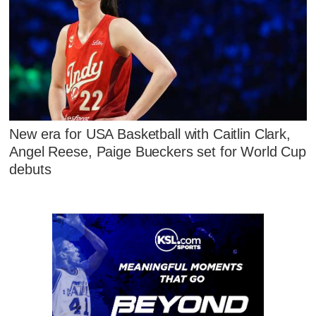
New era for USA Basketball with Caitlin Clark,
Angel Reese, Paige Bueckers set for World Cup
debuts