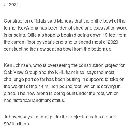
of 2021.
Construction officials said Monday that the entire bowl of the
former KeyArena has been demolished and excavation work
is ongoing. Officials hope to begin digging down 15 feet from
the current floor by year's end and to spend most of 2020
constructing the new seating bowl from the bottom up.
Ken Johnsen, who is overseeing the construction project for
Oak View Group and the NHL franchise, says the most
challenge part so far has been putting in supports to take on
the weight of the 44 million-pound roof, which is staying in
place. The new arena is being built under the roof, which
has historical landmark status.
Johnsen says the budget for the project remains around
$930 million.