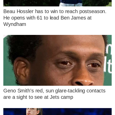
Beau Hossler has to win to reach postseason.
He opens with 61 to lead Ben James at
Wyndham
Geno Smith's red, sun glare-tackling contacts
are a sight to see at Jets camp