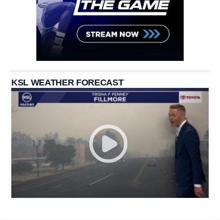
KSL WEATHER FORECAST