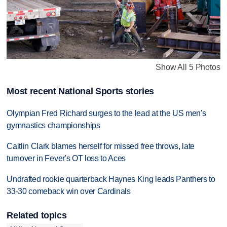
Show All 5 Photos
Most recent National Sports stories
Olympian Fred Richard surges to the lead at the US men's
gymnastics championships
Caitlin Clark blames herself for missed free throws, late
turnover in Fever's OT loss to Aces
Undrafted rookie quarterback Haynes King leads Panthers to
33-30 comeback win over Cardinals
Related topics