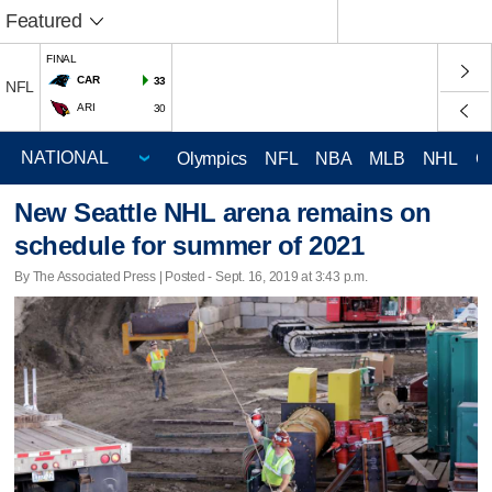
Featured
FINAL
CAR
33
NFL
ARI
30
Olympics
NFL
NBA
MLB
NHL
C
New Seattle NHL arena remains on
schedule for summer of 2021
By The Associated Press | Posted - Sept. 16, 2019 at 3:43 p.m.