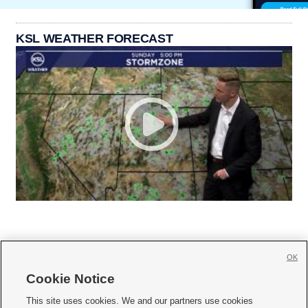
KSL WEATHER FORECAST
OK
Cookie Notice







This site uses cookies. We and our partners use cookies