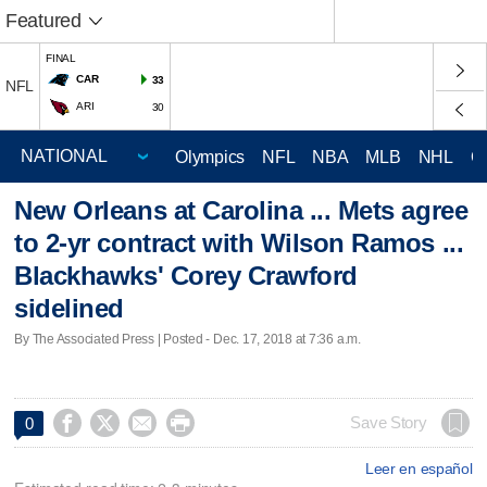
Featured
FINAL
CAR
33
NFL
ARI
30
Olympics
NFL
NBA
MLB
NHL
C
New Orleans at Carolina ... Mets agree
to 2-yr contract with Wilson Ramos ...
Blackhawks' Corey Crawford
sidelined
By The Associated Press | Posted - Dec. 17, 2018 at 7:36 a.m.




Save Story
0
Leer en español