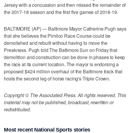
Jersey with a concussion and then missed the remainder of
the 2017-18 season and the first five games of 2018-19.
BALTIMORE (AP) — Baltimore Mayor Catherine Pugh says
that she believes the Pimlico Race Course could be
demolished and rebuilt without having to move the
Preakness. Pugh told The Baltimore Sun on Friday that
demolition and construction can be done in phases to keep
the race at its current location. The mayor is endorsing a
proposed $424 million overhaul of the Baltimore track that
hosts the second leg of horse racing's Triple Crown.
Copyright © The Associated Press. All rights reserved. This
material may not be published, broadcast, rewritten or
redistributed.
Most recent National Sports stories