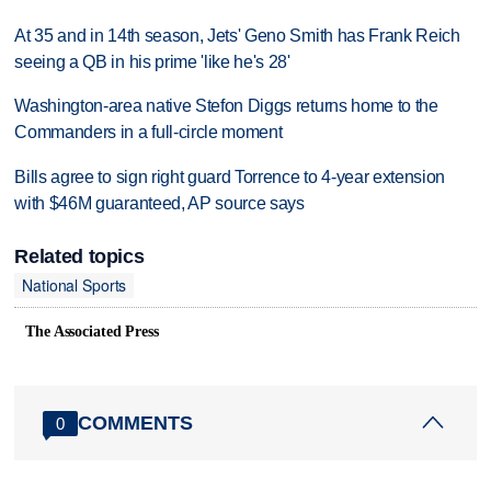
At 35 and in 14th season, Jets' Geno Smith has Frank Reich
seeing a QB in his prime 'like he's 28'
Washington-area native Stefon Diggs returns home to the
Commanders in a full-circle moment
Bills agree to sign right guard Torrence to 4-year extension
with $46M guaranteed, AP source says
Related topics
National Sports
The Associated Press
COMMENTS
0