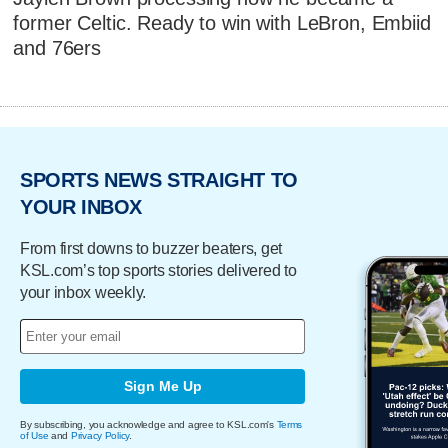
former Celtic. Ready to win with LeBron, Embiid
and 76ers
SPORTS NEWS STRAIGHT TO
YOUR INBOX
From first downs to buzzer beaters, get
KSL.com’s top sports stories delivered to
your inbox weekly.
Sign Me Up
By subscribing, you acknowledge and agree to KSL.com's
Terms
of Use
and
Privacy Policy
.