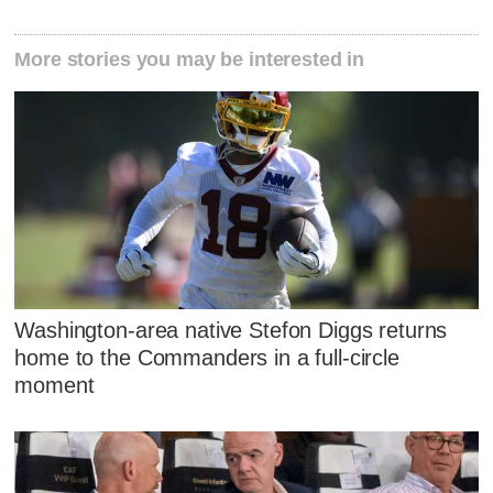
More stories you may be interested in
Washington-area native Stefon Diggs returns
home to the Commanders in a full-circle
moment