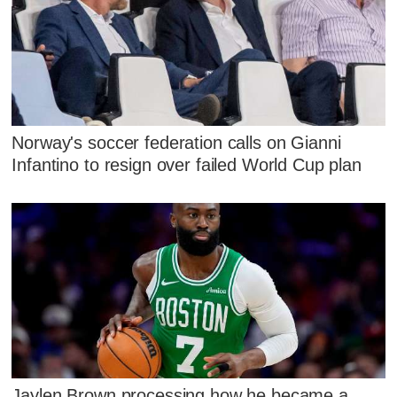
Norway's soccer federation calls on Gianni
Infantino to resign over failed World Cup plan
Jaylen Brown processing how he became a