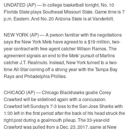
UNDATED (AP) — In college basketball tonight, No. 10
Florida State plays Southeast Missouri State. Game time is 7
p.m. Eastern. And No. 20 Arizona State is at Vanderbilt.
NEW YORK (AP) — A person familiar with the negotiations
says the New York Mets have agreed to a $19 million, two-
year contract with free agent catcher Wilson Ramos. The
agreement signals an end to the Mets' pursuit of Marlins
catcher J.T. Realmuto. Instead, New York turned to a two-
time All-Star coming off a strong year with the Tampa Bay
Rays and Philadelphia Phillies.
CHICAGO (AP) — Chicago Blackhawks goalie Corey
Crawford will be sidelined again with a concussion.
Crawford left Sunday's 7-3 loss to the San Jose Sharks with
1:30 left in the first period after the back of his head struck the
right post during a goalmouth pileup. The 33-year-old
Crawford was pulled from a Dec. 23, 2017, game at New