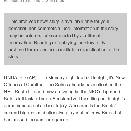
Estimated read time: 2-3 minutes
This archived news story is available only for your
personal, non-commercial use. Information in the story
may be outdated or superseded by additional
information. Reading or replaying the story in its
archived form does not constitute a republication of the
story.
UNDATED (AP) — In Monday night football tonight, it's New
Orleans at Carolina. The Saints already have clinched the
NFC South title and now are vying for the NFC's top seed.
Saints left tackle Terron Armstead will be sitting out tonight's
game because of a chest injury. Armstead is the Saints'
second-highest paid offensive player after Drew Brees but
has missed the past four games.