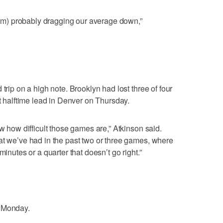
(I’m) probably dragging our average down,”
trip on a high note. Brooklyn had lost three of four
nt halftime lead in Denver on Thursday.
ow how difficult those games are,” Atkinson said.
at we’ve had in the past two or three games, where
minutes or a quarter that doesn’t go right.”
n Monday.