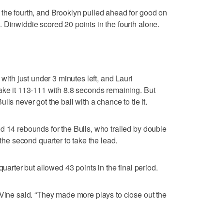
the fourth, and Brooklyn pulled ahead for good on
 Dinwiddie scored 20 points in the fourth alone.
 with just under 3 minutes left, and Lauri
ake it 113-111 with 8.8 seconds remaining. But
ls never got the ball with a chance to tie it.
d 14 rebounds for the Bulls, who trailed by double
 the second quarter to take the lead.
quarter but allowed 43 points in the final period.
aVine said. “They made more plays to close out the