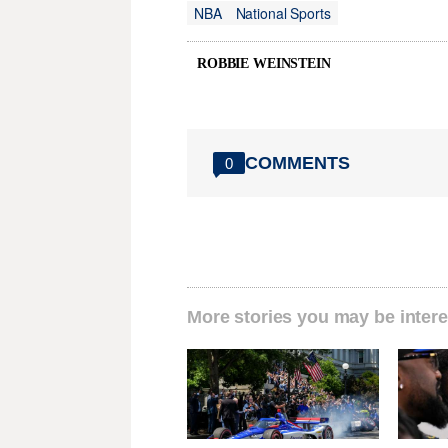
NBA
National Sports
ROBBIE WEINSTEIN
COMMENTS
0
More stories you may be intere