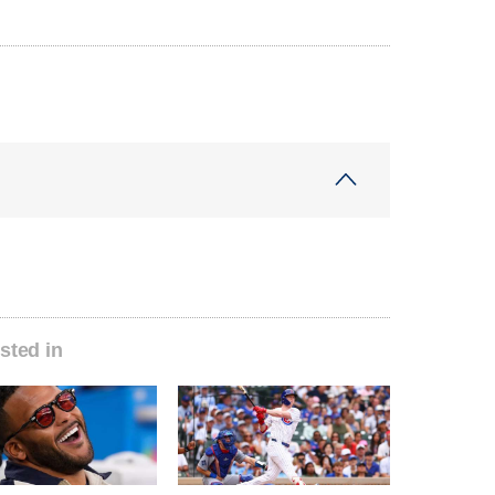
sted in