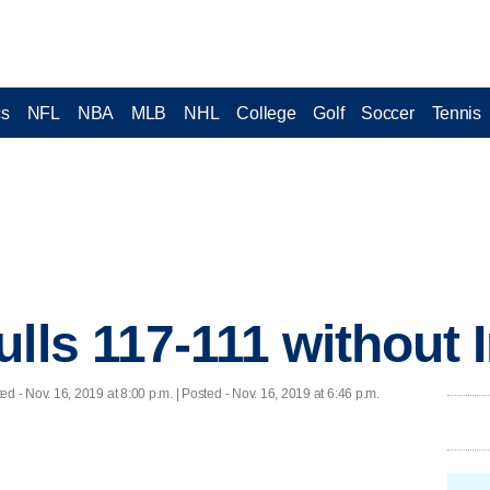
cs
NFL
NBA
MLB
NHL
College
Golf
Soccer
Tennis
lls 117-111 without 
ted
- Nov. 16, 2019 at 8:00 p.m. | Posted - Nov. 16, 2019 at 6:46 p.m.