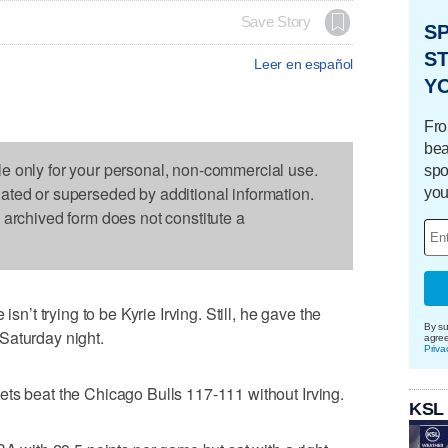
Save Story
S
ST
Leer en español
Y
Fro
bea
le only for your personal, non-commercial use.
spo
dated or superseded by additional information.
you
s archived form does not constitute a
t trying to be Kyrie Irving. Still, he gave the
By su
Saturday night.
agre
Priva
ts beat the Chicago Bulls 117-111 without Irving.
KSL