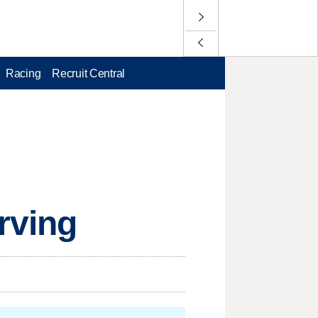
Racing
Recruit Central
Irving