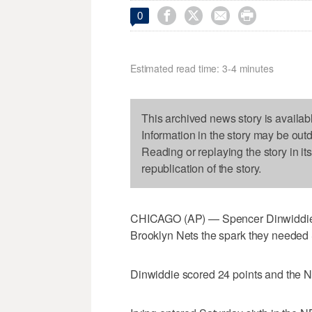




0
Estimated read time: 3-4 minutes
This archived news story is availab
Information in the story may be out
Reading or replaying the story in it
republication of the story.
CHICAGO (AP) — Spencer Dinwiddie isn’
Brooklyn Nets the spark they needed 
Dinwiddie scored 24 points and the Ne