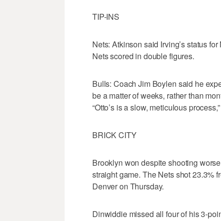
TIP-INS
Nets: Atkinson said Irving’s status f
Nets scored in double figures.
Bulls: Coach Jim Boylen said he expects
be a matter of weeks, rather than mont
“Otto’s is a slow, meticulous process,
BRICK CITY
Brooklyn won despite shooting worse 
straight game. The Nets shot 23.3% fr
Denver on Thursday.
Dinwiddie missed all four of his 3-poi