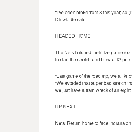
“I’ve been broke from 3 this year, so 
Dinwiddie said.
HEADED HOME
The Nets finished their five-game road 
to start the stretch and blew a 12-poi
“Last game of the road trip, we all kn
“We avoided that super bad stretch th
we just have a train wreck of an eight 
UP NEXT
Nets: Return home to face Indiana o