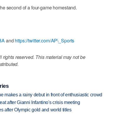
the second of a four-game homestand.
NBA
and
https://twitter.com/AP\_Sports
 rights reserved. This material may not be
stributed.
ries
makes a rainy debut in front of enthusiastic crowd
t after Gianni Infantino's crisis meeting
s after Olympic gold and world titles