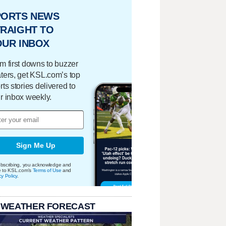
PORTS NEWS
RAIGHT TO
OUR INBOX
m first downs to buzzer
ters, get KSL.com’s top
rts stories delivered to
r inbox weekly.
Sign Me Up
bscribing, you acknowledge and
e to KSL.com's
Terms of Use
and
cy Policy
.
 WEATHER FORECAST