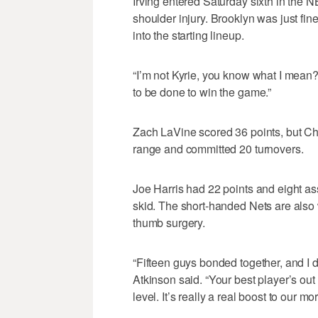
Irving entered Saturday sixth in the N
shoulder injury. Brooklyn was just fin
into the starting lineup.
“I’m not Kyrie, you know what I mean?
to be done to win the game.”
Zach LaVine scored 36 points, but Chi
range and committed 20 turnovers.
Joe Harris had 22 points and eight a
skid. The short-handed Nets are also 
thumb surgery.
“Fifteen guys bonded together, and I d
Atkinson said. “Your best player’s ou
level. It’s really a real boost to our mor