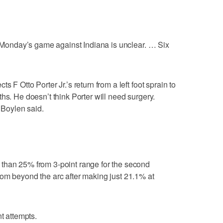
or Monday’s game against Indiana is unclear. … Six
 F Otto Porter Jr.’s return from a left foot sprain to
hs. He doesn’t think Porter will need surgery.
” Boylen said.
than 25% from 3-point range for the second
om beyond the arc after making just 21.1% at
nt attempts.