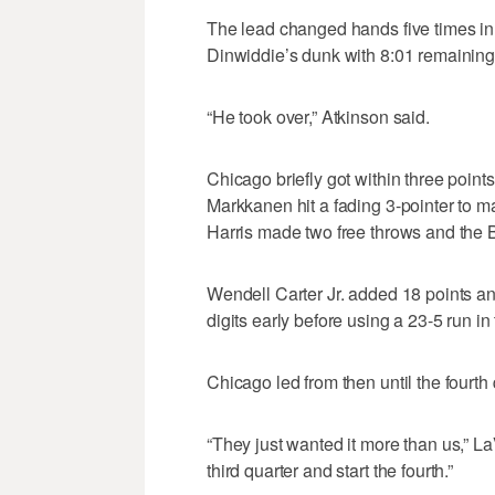
The lead changed hands five times in 
Dinwiddie’s dunk with 8:01 remaining.
“He took over,” Atkinson said.
Chicago briefly got within three points
Markkanen hit a fading 3-pointer to m
Harris made two free throws and the Bul
Wendell Carter Jr. added 18 points an
digits early before using a 23-5 run in
Chicago led from then until the fourth 
“They just wanted it more than us,” L
third quarter and start the fourth.”