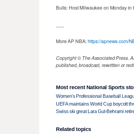
Bulls: Host Milwaukee on Monday in 
___
More AP NBA:
https://apnews.com/
Copyright © The Associated Press. All
published, broadcast, rewritten or redi
Most recent National Sports sto
Women's Professional Baseball League 
UEFA maintains World Cup boycott threa
Swiss ski great Lara Gut-Behrami retire
Related topics