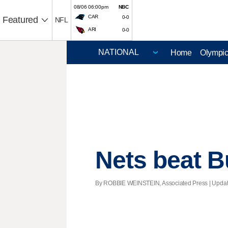
08/06 06:00pm
NBC
CAR
0-0
Featured
NFL
ARI
0-0
Home
Olympi
Nets beat Bu
By ROBBIE WEINSTEIN, Associated Press |
Upda