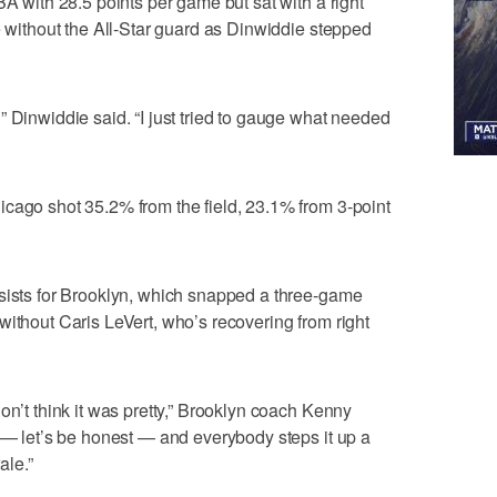
BA with 28.5 points per game but sat with a right
e without the All-Star guard as Dinwiddie stepped
” Dinwiddie said. “I just tried to gauge what needed
cago shot 35.2% from the field, 23.1% from 3-point
ssists for Brooklyn, which snapped a three-game
without Caris LeVert, who’s recovering from right
on’t think it was pretty,” Brooklyn coach Kenny
t — let’s be honest — and everybody steps it up a
ale.”