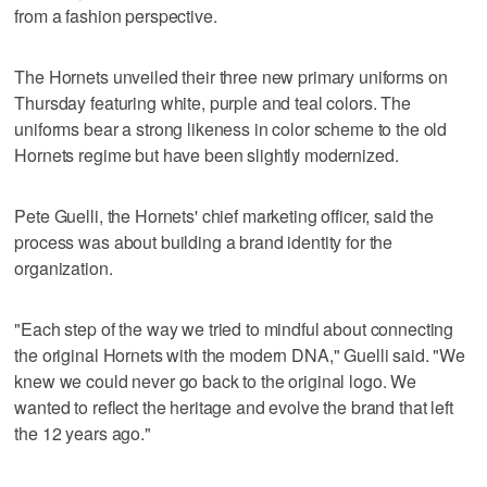
from a fashion perspective.
The Hornets unveiled their three new primary uniforms on
Thursday featuring white, purple and teal colors. The
uniforms bear a strong likeness in color scheme to the old
Hornets regime but have been slightly modernized.
Pete Guelli, the Hornets' chief marketing officer, said the
process was about building a brand identity for the
organization.
"Each step of the way we tried to mindful about connecting
the original Hornets with the modern DNA," Guelli said. "We
knew we could never go back to the original logo. We
wanted to reflect the heritage and evolve the brand that left
the 12 years ago."