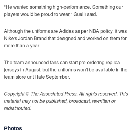
"He wanted something high-performance. Something our
players would be proud to wear," Guelli said.
Although the uniforms are Adidas as per NBA policy, it was
Nike's Jordan Brand that designed and worked on them for
more than a year.
The team announced fans can start pre-ordering replica
jerseys in August, but the uniforms won't be available in the
team store until late September.
Copyright © The Associated Press. All rights reserved. This
material may not be published, broadcast, rewritten or
redistributed.
Photos