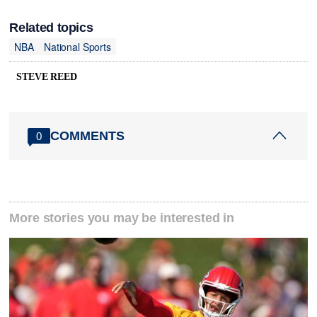
Related topics
NBA
National Sports
STEVE REED
COMMENTS
0
More stories you may be interested in