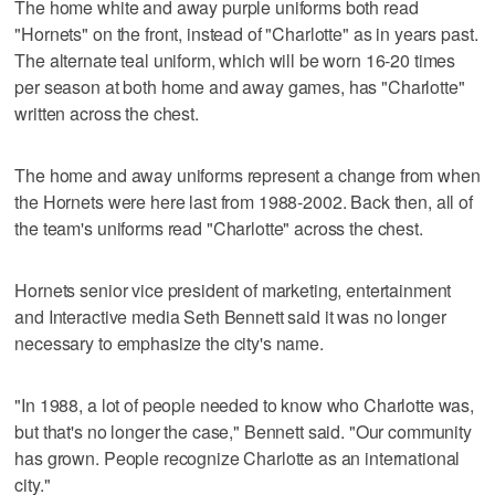
The home white and away purple uniforms both read
"Hornets" on the front, instead of "Charlotte" as in years past.
The alternate teal uniform, which will be worn 16-20 times
per season at both home and away games, has "Charlotte"
written across the chest.
The home and away uniforms represent a change from when
the Hornets were here last from 1988-2002. Back then, all of
the team's uniforms read "Charlotte" across the chest.
Hornets senior vice president of marketing, entertainment
and Interactive media Seth Bennett said it was no longer
necessary to emphasize the city's name.
"In 1988, a lot of people needed to know who Charlotte was,
but that's no longer the case," Bennett said. "Our community
has grown. People recognize Charlotte as an international
city."