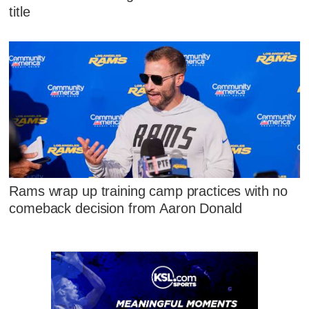
title
Rams wrap up training camp practices with no
comeback decision from Aaron Donald