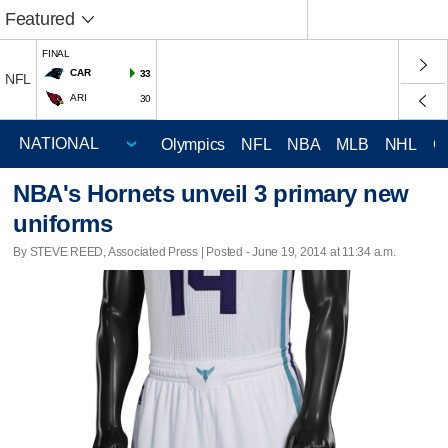
Featured
FINAL
CAR
33
NFL
ARI
30
Olympics
NFL
NBA
MLB
NHL
C
NBA's Hornets unveil 3 primary new
uniforms
By STEVE REED, Associated Press | Posted - June 19, 2014 at 11:34 a.m.