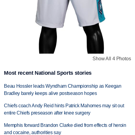
Show All 4 Photos
Most recent National Sports stories
Beau Hossler leads Wyndham Championship as Keegan
Bradley barely keeps alive postseason hopes
Chiefs coach Andy Reid hints Patrick Mahomes may sit out
entire Chiefs preseason after knee surgery
Memphis forward Brandon Clarke died from effects of heroin
and cocaine, authorities say