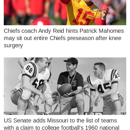
Chiefs coach Andy Reid hints Patrick Mahomes
may sit out entire Chiefs preseason after knee
surgery
US Senate adds Missouri to the list of teams
with a claim to college football's 1960 national