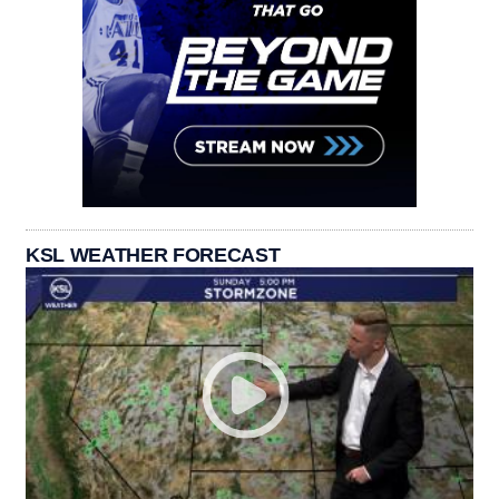
KSL WEATHER FORECAST