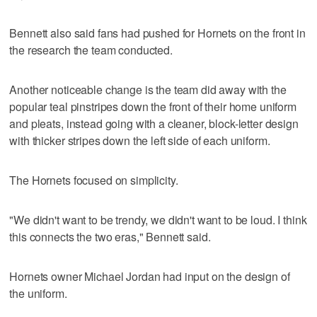
Bennett also said fans had pushed for Hornets on the front in
the research the team conducted.
Another noticeable change is the team did away with the
popular teal pinstripes down the front of their home uniform
and pleats, instead going with a cleaner, block-letter design
with thicker stripes down the left side of each uniform.
The Hornets focused on simplicity.
"We didn't want to be trendy, we didn't want to be loud. I think
this connects the two eras," Bennett said.
Hornets owner Michael Jordan had input on the design of
the uniform.