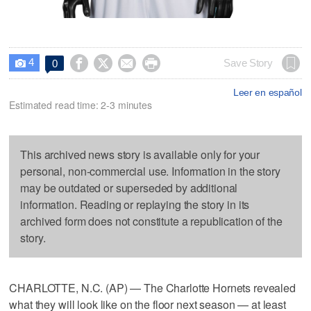
4




Save Story
0

Leer en español
Estimated read time: 2-3 minutes
This archived news story is available only for your
personal, non-commercial use. Information in the story
may be outdated or superseded by additional
information. Reading or replaying the story in its
archived form does not constitute a republication of the
story.
CHARLOTTE, N.C. (AP) — The Charlotte Hornets revealed
what they will look like on the floor next season — at least