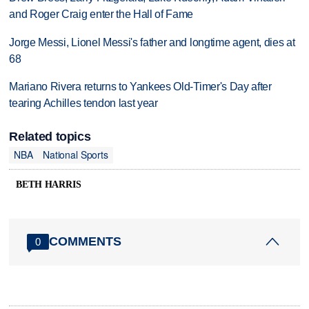
and Roger Craig enter the Hall of Fame
Jorge Messi, Lionel Messi's father and longtime agent, dies at
68
Mariano Rivera returns to Yankees Old-Timer's Day after
tearing Achilles tendon last year
Related topics
NBA
National Sports
BETH HARRIS
COMMENTS
0