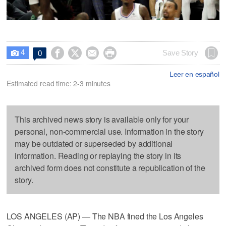
4




Save Story
0

Leer en español
Estimated read time: 2-3 minutes
This archived news story is available only for your
personal, non-commercial use. Information in the story
may be outdated or superseded by additional
information. Reading or replaying the story in its
archived form does not constitute a republication of the
story.
LOS ANGELES (AP) — The NBA fined the Los Angeles