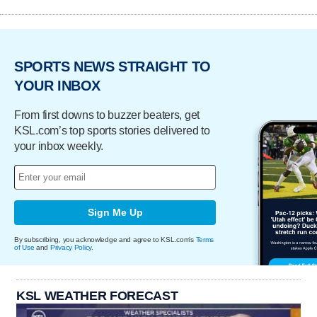
SPORTS NEWS STRAIGHT TO
YOUR INBOX
From first downs to buzzer beaters, get
KSL.com’s top sports stories delivered to
your inbox weekly.
Sign Me Up
By subscribing, you acknowledge and agree to KSL.com's
Terms
of Use
and
Privacy Policy
.
KSL WEATHER FORECAST