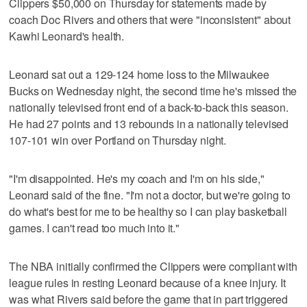
Clippers $50,000 on Thursday for statements made by
coach Doc Rivers and others that were "inconsistent" about
Kawhi Leonard's health.
Leonard sat out a 129-124 home loss to the Milwaukee
Bucks on Wednesday night, the second time he's missed the
nationally televised front end of a back-to-back this season.
He had 27 points and 13 rebounds in a nationally televised
107-101 win over Portland on Thursday night.
"I'm disappointed. He's my coach and I'm on his side,"
Leonard said of the fine. "I'm not a doctor, but we're going to
do what's best for me to be healthy so I can play basketball
games. I can't read too much into it."
The NBA initially confirmed the Clippers were compliant with
league rules in resting Leonard because of a knee injury. It
was what Rivers said before the game that in part triggered