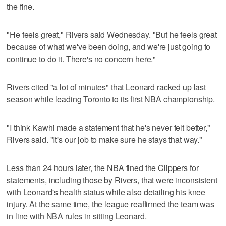
the fine.
"He feels great," Rivers said Wednesday. "But he feels great
because of what we've been doing, and we're just going to
continue to do it. There's no concern here."
Rivers cited "a lot of minutes" that Leonard racked up last
season while leading Toronto to its first NBA championship.
"I think Kawhi made a statement that he's never felt better,"
Rivers said. "It's our job to make sure he stays that way."
Less than 24 hours later, the NBA fined the Clippers for
statements, including those by Rivers, that were inconsistent
with Leonard's health status while also detailing his knee
injury. At the same time, the league reaffirmed the team was
in line with NBA rules in sitting Leonard.