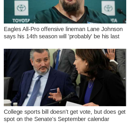
Eagles All-Pro offensive lineman Lane Johnson
says his 14th season will 'probably' be his last
College sports bill doesn't get vote, but does get
spot on the Senate's September calendar