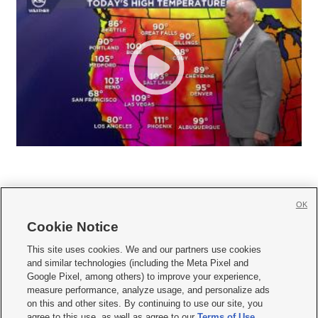
OK
Cookie Notice







This site uses cookies. We and our partners use cookies
and similar technologies (including the Meta Pixel and
Mobile Apps
|
Newsletter
|
Advertise
|
Contact Us
|
Careers with KSL.com
|
Google Pixel, among others) to improve your experience,
measure performance, analyze usage, and personalize ads
Terms of use
|
Privacy Statement
|
Video Consent Viewing Policy
|
DMCA Notice
|
on this and other sites. By continuing to use our site, you
Do Not Sell or Share My Data
|
EEO Public File Report
|
KSL-TV FCC Public File
|
agree to this use, as well as agree to our
Terms of Use
,
KSL FM Radio FCC Public File
|
KSL AM Radio FCC Public File
|
FCC Applications
|