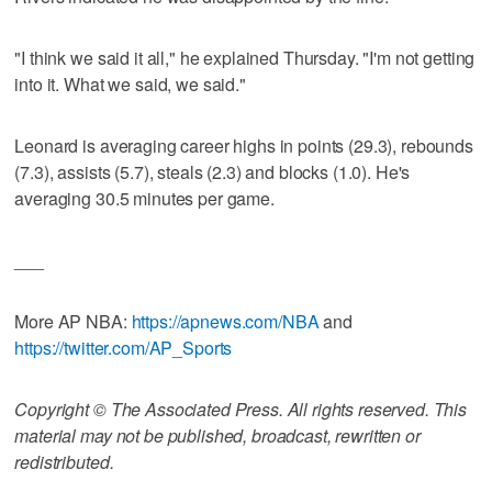
"I think we said it all," he explained Thursday. "I'm not getting
into it. What we said, we said."
Leonard is averaging career highs in points (29.3), rebounds
(7.3), assists (5.7), steals (2.3) and blocks (1.0). He's
averaging 30.5 minutes per game.
___
More AP NBA:
https://apnews.com/NBA
and
https://twitter.com/AP_Sports
Copyright © The Associated Press. All rights reserved. This
material may not be published, broadcast, rewritten or
redistributed.