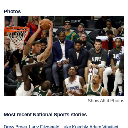
Photos
Show All 4 Photos
Most recent National Sports stories
Drew Brees, Larry Fitzgerald, Luke Kuechly, Adam Vinatieri