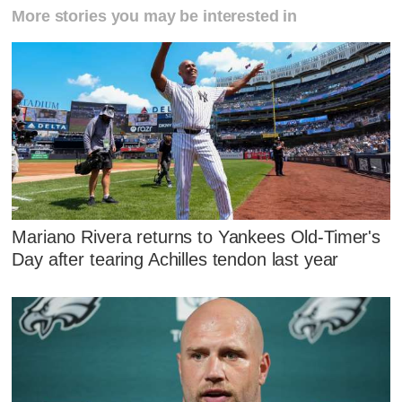
More stories you may be interested in
Mariano Rivera returns to Yankees Old-Timer's
Day after tearing Achilles tendon last year