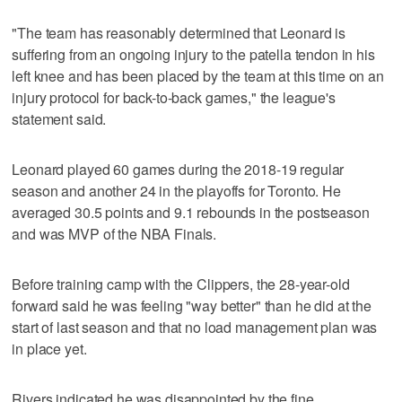
"The team has reasonably determined that Leonard is
suffering from an ongoing injury to the patella tendon in his
left knee and has been placed by the team at this time on an
injury protocol for back-to-back games," the league's
statement said.
Leonard played 60 games during the 2018-19 regular
season and another 24 in the playoffs for Toronto. He
averaged 30.5 points and 9.1 rebounds in the postseason
and was MVP of the NBA Finals.
Before training camp with the Clippers, the 28-year-old
forward said he was feeling "way better" than he did at the
start of last season and that no load management plan was
in place yet.
Rivers indicated he was disappointed by the fine.