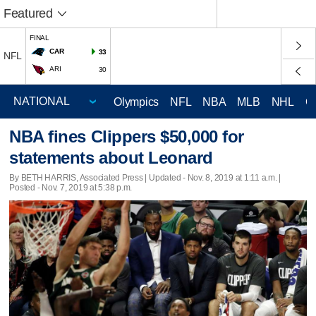
Featured
FINAL
CAR
33
NFL
ARI
30
Olympics
NFL
NBA
MLB
NHL
C
NBA fines Clippers $50,000 for
statements about Leonard
By BETH HARRIS, Associated Press |
Updated
- Nov. 8, 2019 at 1:11 a.m. |
Posted - Nov. 7, 2019 at 5:38 p.m.