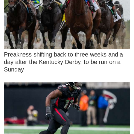
Preakness shifting back to three weeks and a
day after the Kentucky Derby, to be run on a
Sunday