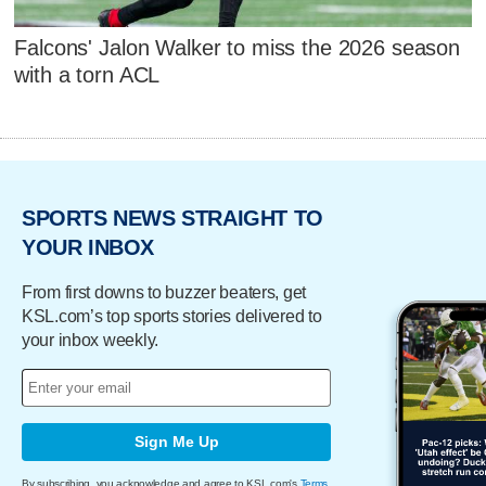
Falcons' Jalon Walker to miss the 2026 season
with a torn ACL
SPORTS NEWS STRAIGHT TO
YOUR INBOX
From first downs to buzzer beaters, get
KSL.com’s top sports stories delivered to
your inbox weekly.
Sign Me Up
By subscribing, you acknowledge and agree to KSL.com's
Terms