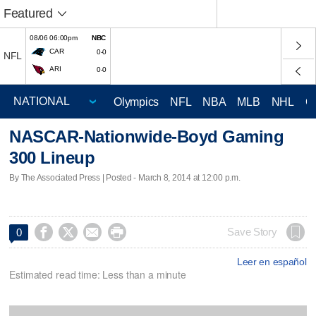
Featured
08/06 06:00pm
NBC
CAR
0-0
NFL
ARI
0-0
Olympics
NFL
NBA
MLB
NHL
C
NASCAR-Nationwide-Boyd Gaming
300 Lineup
By The Associated Press | Posted - March 8, 2014 at 12:00 p.m.




Save Story
0
Leer en español
Estimated read time: Less than a minute