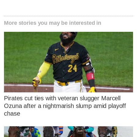
More stories you may be interested in
Pirates cut ties with veteran slugger Marcell
Ozuna after a nightmarish slump amid playoff
chase