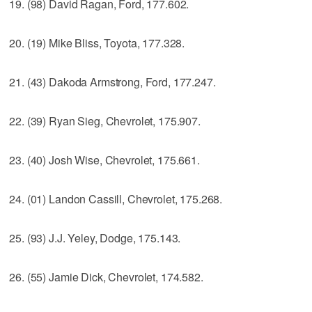
19. (98) David Ragan, Ford, 177.602.
20. (19) Mike Bliss, Toyota, 177.328.
21. (43) Dakoda Armstrong, Ford, 177.247.
22. (39) Ryan Sieg, Chevrolet, 175.907.
23. (40) Josh Wise, Chevrolet, 175.661.
24. (01) Landon Cassill, Chevrolet, 175.268.
25. (93) J.J. Yeley, Dodge, 175.143.
26. (55) Jamie Dick, Chevrolet, 174.582.