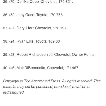
35. (70) Derrike Cope, Chevrolet, 170.821.
36. (52) Joey Gase, Toyota, 170.756.
37. (87) Daryl Harr, Chevrolet, 170.127.
38. (24) Ryan Ellis, Toyota, 169.63.
39. (23) Robert Richardson Jr., Chevrolet, Owner Points.
40. (46) Matt DiBenedetto, Chevrolet, 171.467.
Copyright © The Associated Press. All rights reserved. This
material may not be published, broadcast, rewritten or
redistributed.