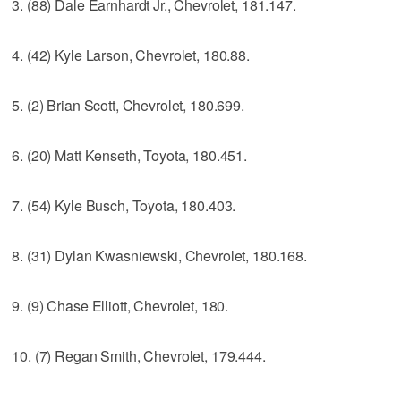
3. (88) Dale Earnhardt Jr., Chevrolet, 181.147.
4. (42) Kyle Larson, Chevrolet, 180.88.
5. (2) Brian Scott, Chevrolet, 180.699.
6. (20) Matt Kenseth, Toyota, 180.451.
7. (54) Kyle Busch, Toyota, 180.403.
8. (31) Dylan Kwasniewski, Chevrolet, 180.168.
9. (9) Chase Elliott, Chevrolet, 180.
10. (7) Regan Smith, Chevrolet, 179.444.