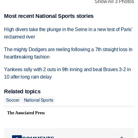
Show All 3 Photos
Most recent National Sports stories
High divers take the plunge in the Seine in a new test of Paris'
reclaimed river
The mighty Dodgers are reeling following a 7th straight loss in
heartbreaking fashion
Yankees rally with 2 outs in 9th inning and beat Braves 3-2 in
10 after long rain delay
Related topics
Soccer
National Sports
The Associated Press