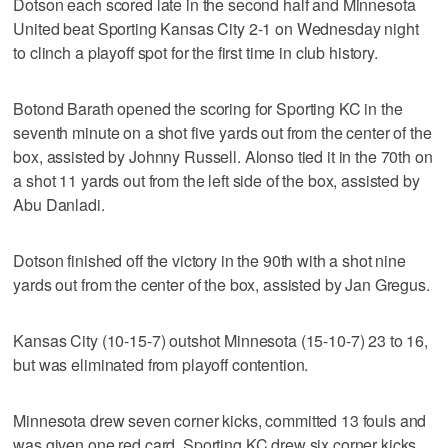
Dotson each scored late in the second half and Minnesota
United beat Sporting Kansas City 2-1 on Wednesday night
to clinch a playoff spot for the first time in club history.
Botond Barath opened the scoring for Sporting KC in the
seventh minute on a shot five yards out from the center of the
box, assisted by Johnny Russell. Alonso tied it in the 70th on
a shot 11 yards out from the left side of the box, assisted by
Abu Danladi.
Dotson finished off the victory in the 90th with a shot nine
yards out from the center of the box, assisted by Jan Gregus.
Kansas City (10-15-7) outshot Minnesota (15-10-7) 23 to 16,
but was eliminated from playoff contention.
Minnesota drew seven corner kicks, committed 13 fouls and
was given one red card. Sporting KC drew six corner kicks,