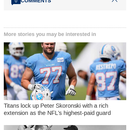
COMMENTS
0
More stories you may be interested in
Titans lock up Peter Skoronski with a rich
extension as the NFL's highest-paid guard