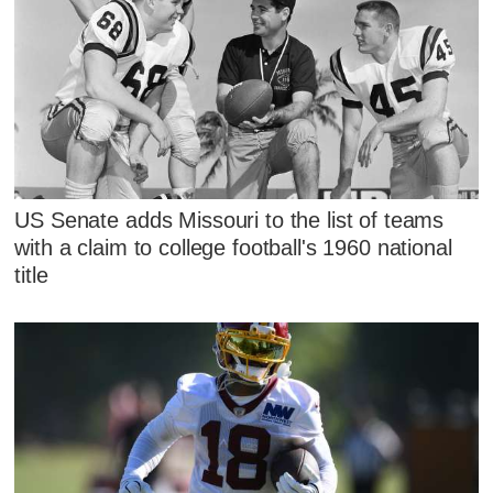
US Senate adds Missouri to the list of teams
with a claim to college football's 1960 national
title