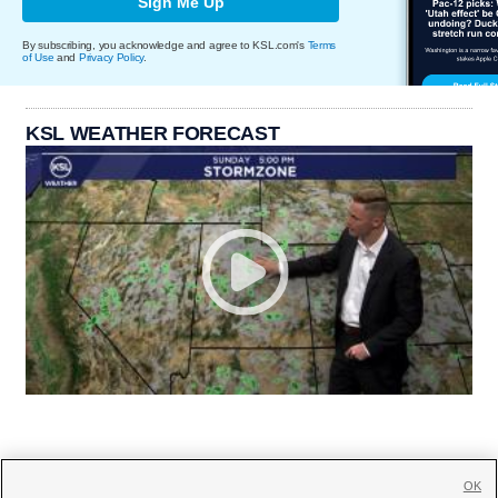
Sign Me Up
By subscribing, you acknowledge and agree to KSL.com's
Terms
of Use
and
Privacy Policy
.
KSL WEATHER FORECAST
OK