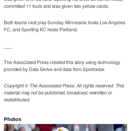
committed 11 fouls and was given two yellow cards.
Both teams next play Sunday. Minnesota hosts Los Angeles
FC, and Sporting KC hosts Portland.
___
The Associated Press created this story using technology
provided by Data Skrive and data from Sportradar.
Copyright © The Associated Press. All rights reserved. This
material may not be published, broadcast, rewritten or
redistributed.
Photos