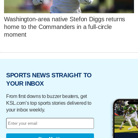
Washington-area native Stefon Diggs returns
home to the Commanders in a full-circle
moment
SPORTS NEWS STRAIGHT TO
YOUR INBOX
From first downs to buzzer beaters, get
KSL.com’s top sports stories delivered to
your inbox weekly.