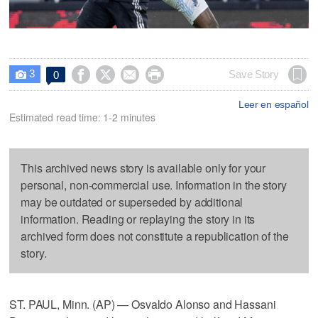
3




Save Story
0

Leer en español
Estimated read time: 1-2 minutes
This archived news story is available only for your
personal, non-commercial use. Information in the story
may be outdated or superseded by additional
information. Reading or replaying the story in its
archived form does not constitute a republication of the
story.
ST. PAUL, Minn. (AP) — Osvaldo Alonso and Hassani