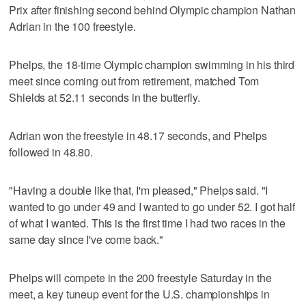
Prix after finishing second behind Olympic champion Nathan
Adrian in the 100 freestyle.
Phelps, the 18-time Olympic champion swimming in his third
meet since coming out from retirement, matched Tom
Shields at 52.11 seconds in the butterfly.
Adrian won the freestyle in 48.17 seconds, and Phelps
followed in 48.80.
"Having a double like that, I'm pleased," Phelps said. "I
wanted to go under 49 and I wanted to go under 52. I got half
of what I wanted. This is the first time I had two races in the
same day since I've come back."
Phelps will compete in the 200 freestyle Saturday in the
meet, a key tuneup event for the U.S. championships in