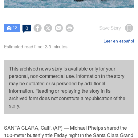
12




Save Story
0

Leer en español
Estimated read time: 2-3 minutes
This archived news story is available only for your
personal, non-commercial use. Information in the story
may be outdated or superseded by additional
information. Reading or replaying the story in its
archived form does not constitute a republication of the
story.
SANTA CLARA, Calif. (AP) — Michael Phelps shared the
100-meter butterfly title Friday night in the Santa Clara Grand