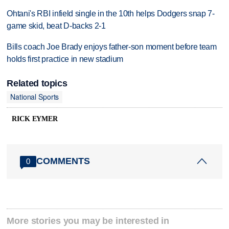
Ohtani's RBI infield single in the 10th helps Dodgers snap 7-
game skid, beat D-backs 2-1
Bills coach Joe Brady enjoys father-son moment before team
holds first practice in new stadium
Related topics
National Sports
RICK EYMER
COMMENTS
0
More stories you may be interested in