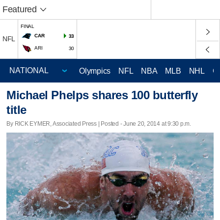
Featured
FINAL
CAR
33
NFL
ARI
30
Olympics
NFL
NBA
MLB
NHL
C
Michael Phelps shares 100 butterfly
title
By RICK EYMER, Associated Press | Posted - June 20, 2014 at 9:30 p.m.