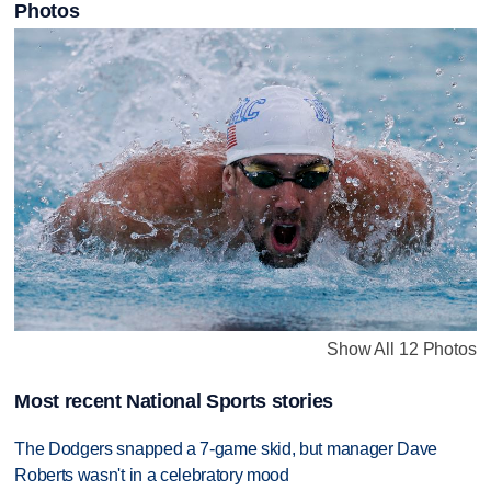
Photos
Show All 12 Photos
Most recent National Sports stories
The Dodgers snapped a 7-game skid, but manager Dave
Roberts wasn't in a celebratory mood