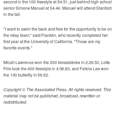
second in the 100 freestyle at 54.51, just behind high school
senior Simone Manuel at 54.44. Manuel will attend Stanford
in the fall.
"I want to swim the back and free for the opportunity to be on
the relay team," said Franklin, who recently completed her
first year at the University of California. "Those are my
favorite events."
Micah Lawrence won the 200 breaststroke in 2:26.53, Lotte
Friis took the 400 freestyle in 4:06.83, and Felicia Lee won
the 100 butterfly in 59.62.
Copyright © The Associated Press. All rights reserved. This
material may not be published, broadcast, rewritten or
redistributed.