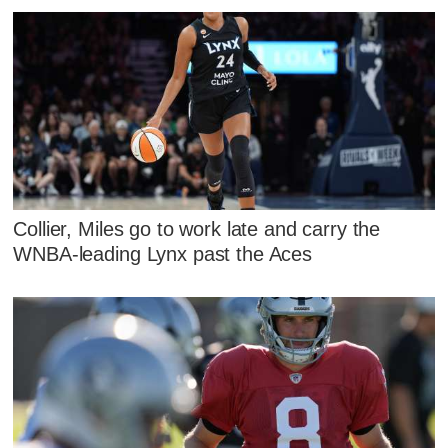
Collier, Miles go to work late and carry the
WNBA-leading Lynx past the Aces