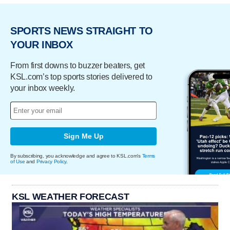
SPORTS NEWS STRAIGHT TO
YOUR INBOX
From first downs to buzzer beaters, get
KSL.com’s top sports stories delivered to
your inbox weekly.
Sign Me Up
By subscribing, you acknowledge and agree to KSL.com's
Terms
of Use
and
Privacy Policy
.
KSL WEATHER FORECAST