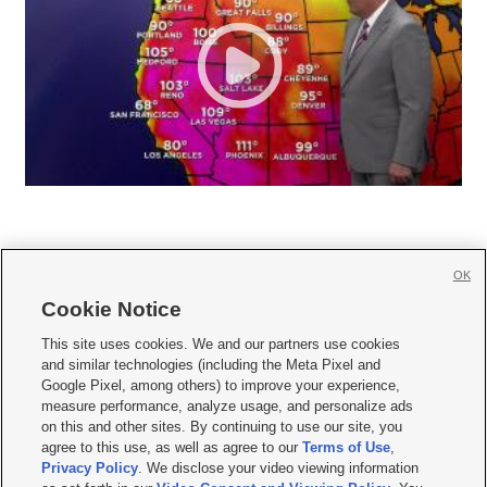
OK
Cookie Notice







This site uses cookies. We and our partners use cookies
and similar technologies (including the Meta Pixel and
Mobile Apps
|
Newsletter
|
Advertise
|
Contact Us
|
Careers with KSL.com
|
Google Pixel, among others) to improve your experience,
measure performance, analyze usage, and personalize ads
Terms of use
|
Privacy Statement
|
Video Consent Viewing Policy
|
DMCA Notice
|
on this and other sites. By continuing to use our site, you
Do Not Sell or Share My Data
|
EEO Public File Report
|
KSL-TV FCC Public File
|
agree to this use, as well as agree to our
Terms of Use
,
KSL FM Radio FCC Public File
|
KSL AM Radio FCC Public File
|
FCC Applications
|
Closed Captioning Assistance
Privacy Policy
. We disclose your video viewing information