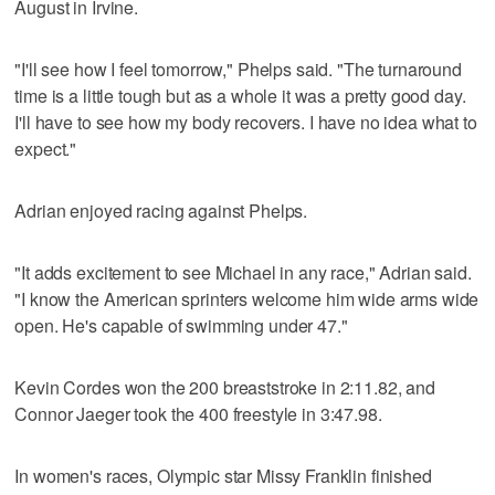
August in Irvine.
"I'll see how I feel tomorrow," Phelps said. "The turnaround
time is a little tough but as a whole it was a pretty good day.
I'll have to see how my body recovers. I have no idea what to
expect."
Adrian enjoyed racing against Phelps.
"It adds excitement to see Michael in any race," Adrian said.
"I know the American sprinters welcome him wide arms wide
open. He's capable of swimming under 47."
Kevin Cordes won the 200 breaststroke in 2:11.82, and
Connor Jaeger took the 400 freestyle in 3:47.98.
In women's races, Olympic star Missy Franklin finished