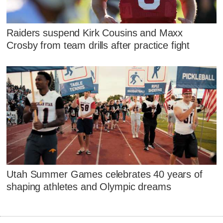
Raiders suspend Kirk Cousins and Maxx
Crosby from team drills after practice fight
Utah Summer Games celebrates 40 years of
shaping athletes and Olympic dreams