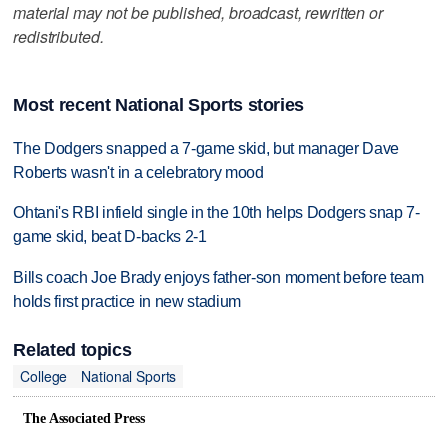
material may not be published, broadcast, rewritten or
redistributed.
Most recent National Sports stories
The Dodgers snapped a 7-game skid, but manager Dave
Roberts wasn't in a celebratory mood
Ohtani's RBI infield single in the 10th helps Dodgers snap 7-
game skid, beat D-backs 2-1
Bills coach Joe Brady enjoys father-son moment before team
holds first practice in new stadium
Related topics
College
National Sports
The Associated Press