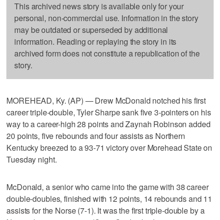
This archived news story is available only for your
personal, non-commercial use. Information in the story
may be outdated or superseded by additional
information. Reading or replaying the story in its
archived form does not constitute a republication of the
story.
MOREHEAD, Ky. (AP) — Drew McDonald notched his first
career triple-double, Tyler Sharpe sank five 3-pointers on his
way to a career-high 28 points and Zaynah Robinson added
20 points, five rebounds and four assists as Northern
Kentucky breezed to a 93-71 victory over Morehead State on
Tuesday night.
McDonald, a senior who came into the game with 38 career
double-doubles, finished with 12 points, 14 rebounds and 11
assists for the Norse (7-1). It was the first triple-double by a