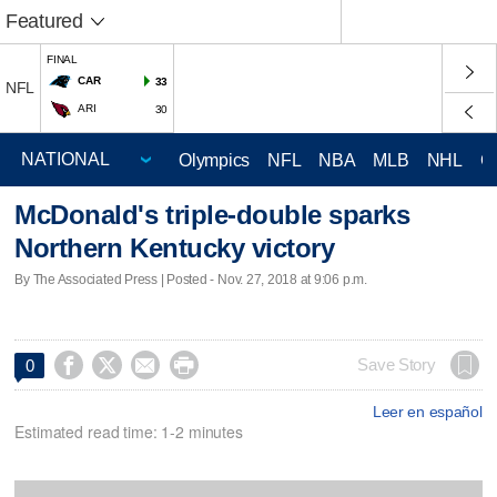
Featured
FINAL
CAR
33
NFL
ARI
30
Olympics
NFL
NBA
MLB
NHL
C
McDonald's triple-double sparks
Northern Kentucky victory
By The Associated Press | Posted - Nov. 27, 2018 at 9:06 p.m.




Save Story
0
Leer en español
Estimated read time: 1-2 minutes