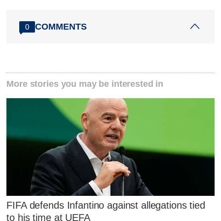
COMMENTS
0
More stories you may be interested in
FIFA defends Infantino against allegations tied
to his time at UEFA