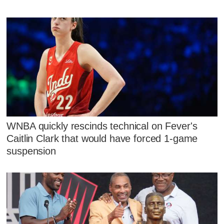
WNBA quickly rescinds technical on Fever's
Caitlin Clark that would have forced 1-game
suspension