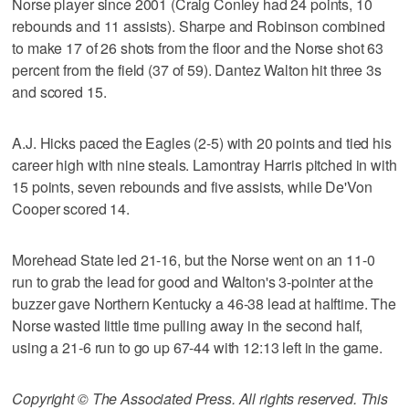
Norse player since 2001 (Craig Conley had 24 points, 10
rebounds and 11 assists). Sharpe and Robinson combined
to make 17 of 26 shots from the floor and the Norse shot 63
percent from the field (37 of 59). Dantez Walton hit three 3s
and scored 15.
A.J. Hicks paced the Eagles (2-5) with 20 points and tied his
career high with nine steals. Lamontray Harris pitched in with
15 points, seven rebounds and five assists, while De'Von
Cooper scored 14.
Morehead State led 21-16, but the Norse went on an 11-0
run to grab the lead for good and Walton's 3-pointer at the
buzzer gave Northern Kentucky a 46-38 lead at halftime. The
Norse wasted little time pulling away in the second half,
using a 21-6 run to go up 67-44 with 12:13 left in the game.
Copyright © The Associated Press. All rights reserved. This