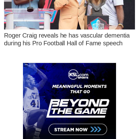
Roger Craig reveals he has vascular dementia
during his Pro Football Hall of Fame speech