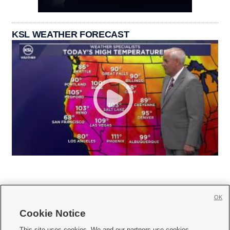
KSL WEATHER FORECAST
OK
Cookie Notice







This site uses cookies. We and our partners use cookies