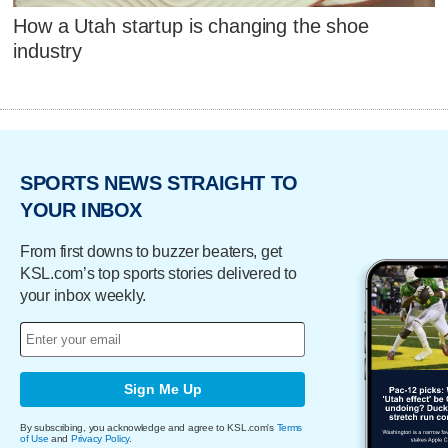
How a Utah startup is changing the shoe
industry
SPORTS NEWS STRAIGHT TO
YOUR INBOX
From first downs to buzzer beaters, get
KSL.com’s top sports stories delivered to
your inbox weekly.
Sign Me Up
By subscribing, you acknowledge and agree to KSL.com's
Terms
of Use
and
Privacy Policy
.