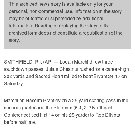
This archived news story is available only for your
personal, non-commercial use. Information in the story
may be outdated or superseded by additional
information. Reading or replaying the story in its
archived form does not constitute a republication of the
story.
SMITHFIELD, R.I. (AP) — Logan Marchi threw three
touchdown passes, Julius Chestnut rushed for a career-high
203 yards and Sacred Heart rallied to beat Bryant 24-17 on
Saturday.
Marchi hit Naseim Brantley on a 25-yard scoring pass in the
second quarter and the Pioneers (5-4, 3-2 Northeast
Conference) tied it at 14 on his 25-yarder to Rob DiNota
before halftime.