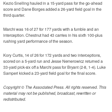
Kezio Snelling hauled in a 15-yard pass for the go-ahead
score and Dane Borges added a 26-yard field goal in the
third quarter.
Marchi was 16 of 27 for 177 yards with a fumble and an
interception. Chestnut had 43 carries in his sixth 100-plus
rushing yard performance of the season.
Kory Curtis, 14 of 26 for 172 yards and two interceptions,
scored on a 5-yard run and Jesse Nemerowicz returned a
33-yard pick-six off a Marchi pass for Bryant (2-8, 1-4). Luke
Samperi kicked a 23-yard field goal for the final score.
Copyright © The Associated Press. All rights reserved. This
material may not be published, broadcast, rewritten or
redistributed.