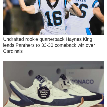
Undrafted rookie quarterback Haynes King
leads Panthers to 33-30 comeback win over
Cardinals