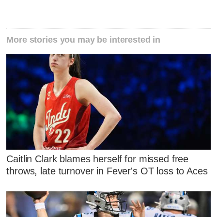
More stories you may be interested in
Caitlin Clark blames herself for missed free
throws, late turnover in Fever's OT loss to Aces