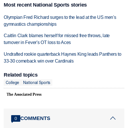
Most recent National Sports stories
Olympian Fred Richard surges to the lead at the US men's
gymnastics championships
Caitlin Clark blames herself for missed free throws, late
turnover in Fever's OT loss to Aces
Undrafted rookie quarterback Haynes King leads Panthers to
33-30 comeback win over Cardinals
Related topics
College
National Sports
The Associated Press
COMMENTS
0