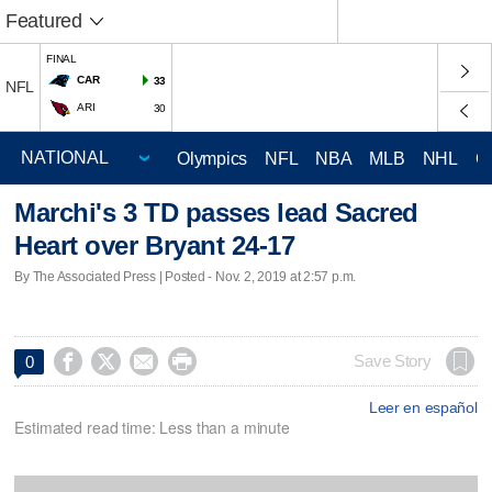
Featured
FINAL
CAR
33
NFL
ARI
30
Olympics
NFL
NBA
MLB
NHL
C
Marchi's 3 TD passes lead Sacred
Heart over Bryant 24-17
By The Associated Press | Posted - Nov. 2, 2019 at 2:57 p.m.




Save Story
0
Leer en español
Estimated read time: Less than a minute