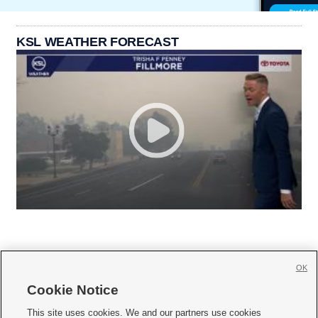
KSL WEATHER FORECAST
OK
Cookie Notice







This site uses cookies. We and our partners use cookies