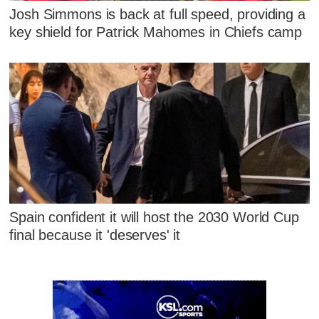
Josh Simmons is back at full speed, providing a
key shield for Patrick Mahomes in Chiefs camp
Spain confident it will host the 2030 World Cup
final because it 'deserves' it