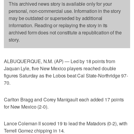
This archived news story is available only for your
personal, non-commercial use. Information in the story
may be outdated or superseded by additional
information. Reading or replaying the story in its
archived form does not constitute a republication of the
story.
ALBUQUERQUE, N.M. (AP) — Led by 18 points from
Jaquan Lyle, five New Mexico players reached double
figures Saturday as the Lobos beat Cal State-Northridge 97-
70.
Carlton Bragg and Corey Manigault each added 17 points
for New Mexico (2-0).
Lance Coleman II scored 19 to lead the Matadors (0-2), with
Terrell Gomez chipping in 14.