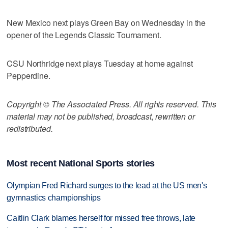
New Mexico next plays Green Bay on Wednesday in the
opener of the Legends Classic Tournament.
CSU Northridge next plays Tuesday at home against
Pepperdine.
Copyright © The Associated Press. All rights reserved. This
material may not be published, broadcast, rewritten or
redistributed.
Most recent National Sports stories
Olympian Fred Richard surges to the lead at the US men's
gymnastics championships
Caitlin Clark blames herself for missed free throws, late