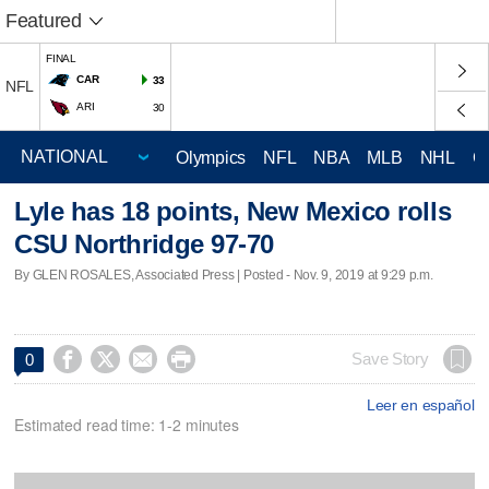
Featured
FINAL
CAR
33
NFL
ARI
30
Olympics
NFL
NBA
MLB
NHL
C
Lyle has 18 points, New Mexico rolls
CSU Northridge 97-70
By GLEN ROSALES, Associated Press | Posted - Nov. 9, 2019 at 9:29 p.m.




Save Story
0
Leer en español
Estimated read time: 1-2 minutes