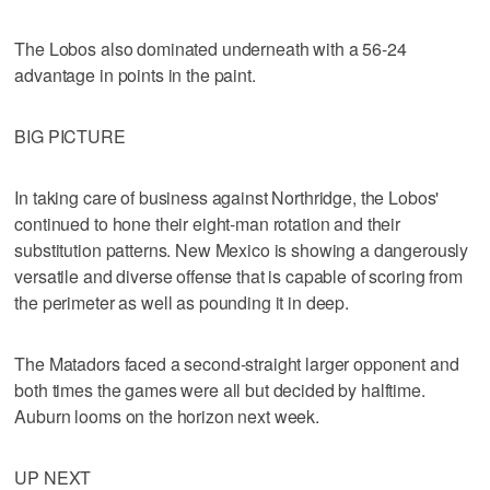
The Lobos also dominated underneath with a 56-24
advantage in points in the paint.
BIG PICTURE
In taking care of business against Northridge, the Lobos'
continued to hone their eight-man rotation and their
substitution patterns. New Mexico is showing a dangerously
versatile and diverse offense that is capable of scoring from
the perimeter as well as pounding it in deep.
The Matadors faced a second-straight larger opponent and
both times the games were all but decided by halftime.
Auburn looms on the horizon next week.
UP NEXT