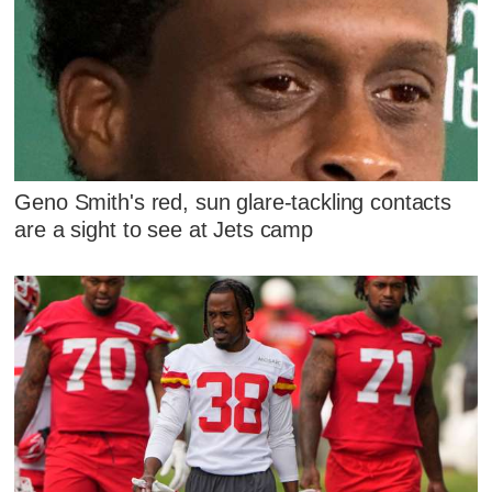
Geno Smith's red, sun glare-tackling contacts
are a sight to see at Jets camp