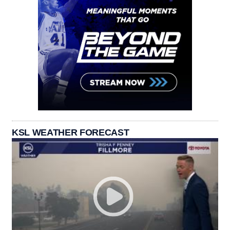
KSL WEATHER FORECAST