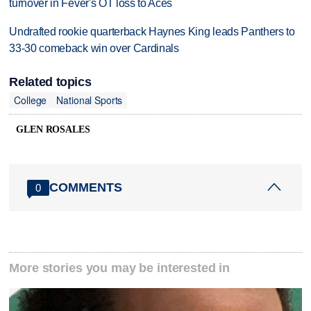
turnover in Fever's OT loss to Aces
Undrafted rookie quarterback Haynes King leads Panthers to
33-30 comeback win over Cardinals
Related topics
College
National Sports
GLEN ROSALES
COMMENTS
0
More stories you may be interested in