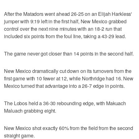
After the Matadors went ahead 26-25 on an Elijah Harkless'
jumper with 9:19 left in the first half, New Mexico grabbed
control over the next nine minutes with an 18-2 run that
included six points from the foul line, taking a 43-29 lead.
The game never got closer than 14 points in the second half.
New Mexico dramatically cut down on its turnovers from the
first game with 10 fewer at 12, while Northridge had 16. New
Mexico turned that advantage into a 26-7 edge in points.
The Lobos held a 36-30 rebounding edge, with Makuach
Maluach grabbing eight.
New Mexico shot exactly 60% from the field from the second
straight game.