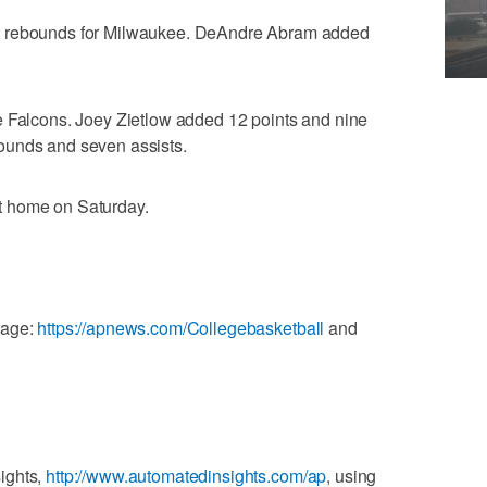
t rebounds for Milwaukee. DeAndre Abram added
e Falcons. Joey Zietlow added 12 points and nine
ounds and seven assists.
t home on Saturday.
rage:
https://apnews.com/Collegebasketball
and
ights,
http://www.automatedinsights.com/ap
, using