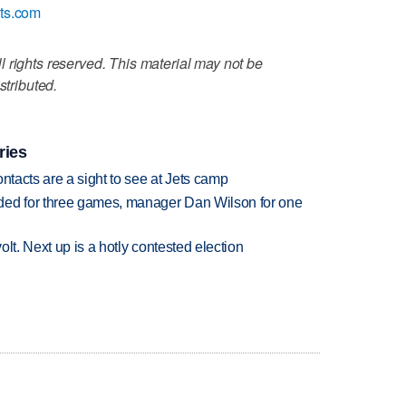
ats.com
 rights reserved. This material may not be
stributed.
ries
ntacts are a sight to see at Jets camp
ded for three games, manager Dan Wilson for one
volt. Next up is a hotly contested election