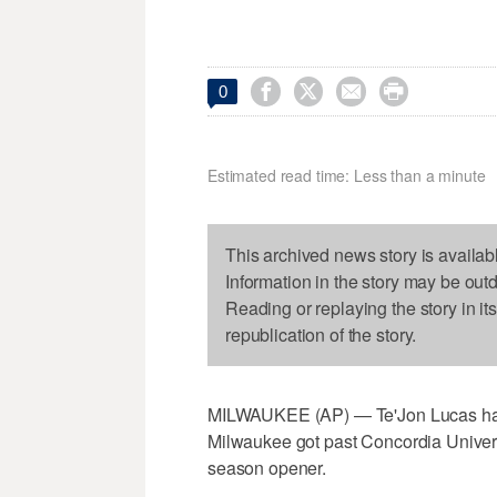




0
Estimated read time: Less than a minute
This archived news story is availab
Information in the story may be out
Reading or replaying the story in it
republication of the story.
MILWAUKEE (AP) — Te'Jon Lucas had 
Milwaukee got past Concordia Univers
season opener.