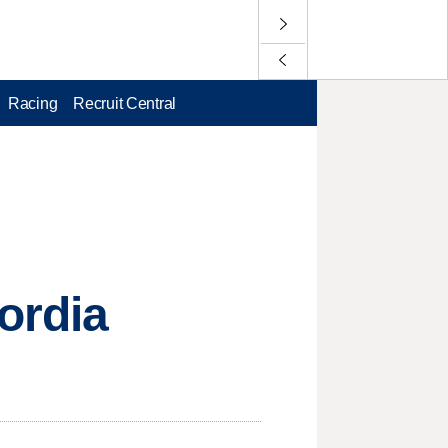
Racing
Recruit Central
ordia