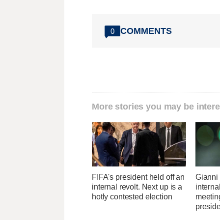
COMMENTS
0
More stories you may be intere
FIFA's president held off an
Gianni 
internal revolt. Next up is a
interna
hotly contested election
meetin
presid