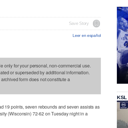
Save Story
Leer en español
le only for your personal, non-commercial use.
dated or superseded by additional information.
s archived form does not constitute a
KSL
19 points, seven rebounds and seven assists as
ity (Wisconsin) 72-62 on Tuesday night in a