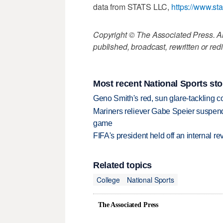
data from STATS LLC,
https://www.st
Copyright © The Associated Press. All
published, broadcast, rewritten or redi
Most recent National Sports sto
Geno Smith's red, sun glare-tackling co
Mariners reliever Gabe Speier suspen
game
FIFA's president held off an internal re
Related topics
College
National Sports
The Associated Press