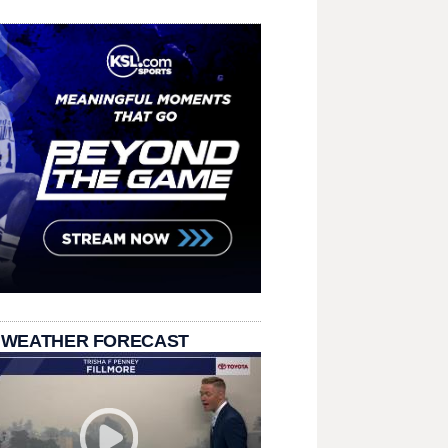
 WEATHER FORECAST