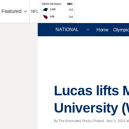
08/06 06:00pm
NBC
CAR
0-0
Featured
NFL
ARI
0-0
Home
Olympi
Lucas lifts
University 
By The Associated Press | Posted - Nov. 5, 2019 at