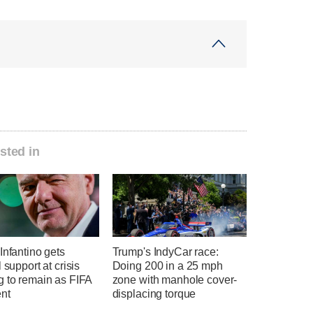
sted in
Infantino gets
Trump's IndyCar race:
l support at crisis
Doing 200 in a 25 mph
g to remain as FIFA
zone with manhole cover-
ent
displacing torque