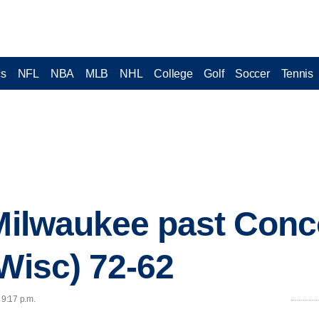
cs
NFL
NBA
MLB
NHL
College
Golf
Soccer
Tennis
 Milwaukee past Conc
(Wisc) 72-62
 9:17 p.m.