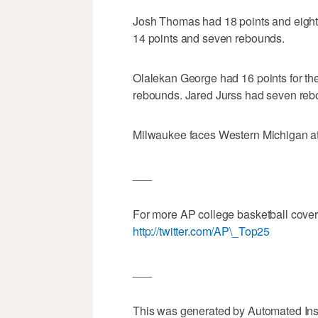
Josh Thomas had 18 points and eigh
14 points and seven rebounds.
Olalekan George had 16 points for th
rebounds. Jared Jurss had seven reb
Milwaukee faces Western Michigan a
___
For more AP college basketball cove
http://twitter.com/AP\_Top25
___
This was generated by Automated Ins