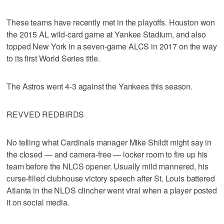
These teams have recently met in the playoffs. Houston won
the 2015 AL wild-card game at Yankee Stadium, and also
topped New York in a seven-game ALCS in 2017 on the way
to its first World Series title.
The Astros went 4-3 against the Yankees this season.
REVVED REDBIRDS
No telling what Cardinals manager Mike Shildt might say in
the closed — and camera-free — locker room to fire up his
team before the NLCS opener. Usually mild mannered, his
curse-filled clubhouse victory speech after St. Louis battered
Atlanta in the NLDS clincher went viral when a player posted
it on social media.