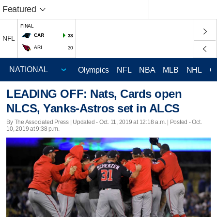
Featured
FINAL
CAR
33
NFL
ARI
30
Olympics
NFL
NBA
MLB
NHL
C
LEADING OFF: Nats, Cards open
NLCS, Yanks-Astros set in ALCS
By The Associated Press |
Updated
- Oct. 11, 2019 at 12:18 a.m. | Posted - Oct.
10, 2019 at 9:38 p.m.