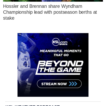
Hossler and Brennan share Wyndham
Championship lead with postseason berths at
stake