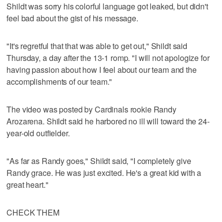
Shildt was sorry his colorful language got leaked, but didn't
feel bad about the gist of his message.
"It's regretful that that was able to get out," Shildt said
Thursday, a day after the 13-1 romp. "I will not apologize for
having passion about how I feel about our team and the
accomplishments of our team."
The video was posted by Cardinals rookie Randy
Arozarena. Shildt said he harbored no ill will toward the 24-
year-old outfielder.
"As far as Randy goes," Shildt said, "I completely give
Randy grace. He was just excited. He's a great kid with a
great heart."
CHECK THEM