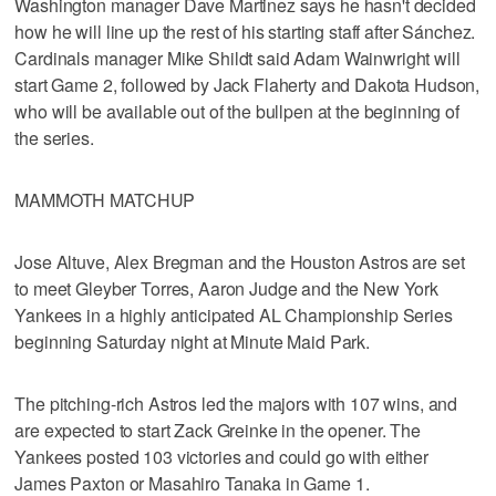
Washington manager Dave Martinez says he hasn't decided
how he will line up the rest of his starting staff after Sánchez.
Cardinals manager Mike Shildt said Adam Wainwright will
start Game 2, followed by Jack Flaherty and Dakota Hudson,
who will be available out of the bullpen at the beginning of
the series.
MAMMOTH MATCHUP
Jose Altuve, Alex Bregman and the Houston Astros are set
to meet Gleyber Torres, Aaron Judge and the New York
Yankees in a highly anticipated AL Championship Series
beginning Saturday night at Minute Maid Park.
The pitching-rich Astros led the majors with 107 wins, and
are expected to start Zack Greinke in the opener. The
Yankees posted 103 victories and could go with either
James Paxton or Masahiro Tanaka in Game 1.