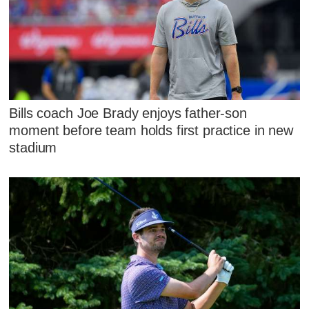
Bills coach Joe Brady enjoys father-son
moment before team holds first practice in new
stadium