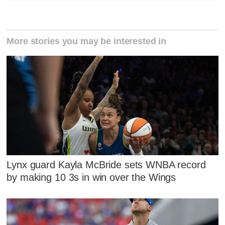
More stories you may be interested in
Lynx guard Kayla McBride sets WNBA record
by making 10 3s in win over the Wings