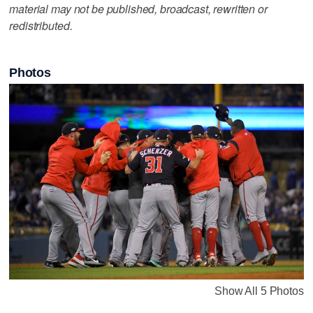
material may not be published, broadcast, rewritten or
redistributed.
Photos
Show All 5 Photos