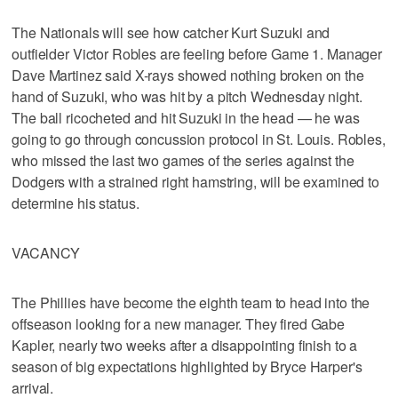
The Nationals will see how catcher Kurt Suzuki and
outfielder Victor Robles are feeling before Game 1. Manager
Dave Martinez said X-rays showed nothing broken on the
hand of Suzuki, who was hit by a pitch Wednesday night.
The ball ricocheted and hit Suzuki in the head — he was
going to go through concussion protocol in St. Louis. Robles,
who missed the last two games of the series against the
Dodgers with a strained right hamstring, will be examined to
determine his status.
VACANCY
The Phillies have become the eighth team to head into the
offseason looking for a new manager. They fired Gabe
Kapler, nearly two weeks after a disappointing finish to a
season of big expectations highlighted by Bryce Harper's
arrival.