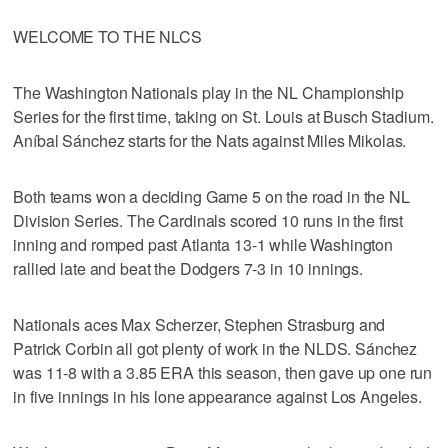
WELCOME TO THE NLCS
The Washington Nationals play in the NL Championship
Series for the first time, taking on St. Louis at Busch Stadium.
Aníbal Sánchez starts for the Nats against Miles Mikolas.
Both teams won a deciding Game 5 on the road in the NL
Division Series. The Cardinals scored 10 runs in the first
inning and romped past Atlanta 13-1 while Washington
rallied late and beat the Dodgers 7-3 in 10 innings.
Nationals aces Max Scherzer, Stephen Strasburg and
Patrick Corbin all got plenty of work in the NLDS. Sánchez
was 11-8 with a 3.85 ERA this season, then gave up one run
in five innings in his lone appearance against Los Angeles.