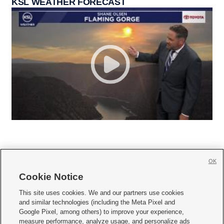
KSL WEATHER FORECAST
OK
Cookie Notice







This site uses cookies. We and our partners use cookies
and similar technologies (including the Meta Pixel and
Mobile Apps
|
Newsletter
|
Advertise
|
Contact Us
|
Careers with KSL.com
|
Google Pixel, among others) to improve your experience,
measure performance, analyze usage, and personalize ads