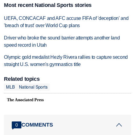
Most recent National Sports stories
UEFA, CONCACAF and AFC accuse FIFA of 'deception' and
'breach of trust' over World Cup plans
Driver who broke the sound barrier attempts another land
speed record in Utah
Olympic gold medalist Hezly Rivera rallies to capture second
straight U.S. women's gymnastics title
Related topics
MLB
National Sports
The Associated Press
COMMENTS
0