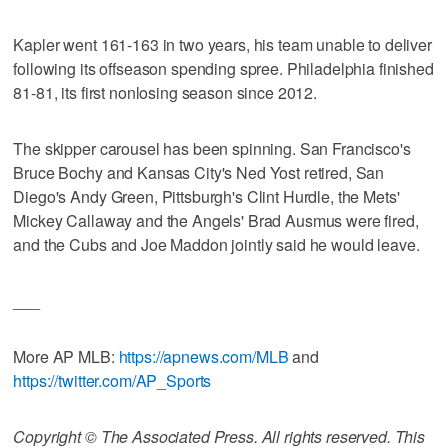
Kapler went 161-163 in two years, his team unable to deliver
following its offseason spending spree. Philadelphia finished
81-81, its first nonlosing season since 2012.
The skipper carousel has been spinning. San Francisco's
Bruce Bochy and Kansas City's Ned Yost retired, San
Diego's Andy Green, Pittsburgh's Clint Hurdle, the Mets'
Mickey Callaway and the Angels' Brad Ausmus were fired,
and the Cubs and Joe Maddon jointly said he would leave.
___
More AP MLB:
https://apnews.com/MLB
and
https://twitter.com/AP_Sports
Copyright © The Associated Press. All rights reserved. This