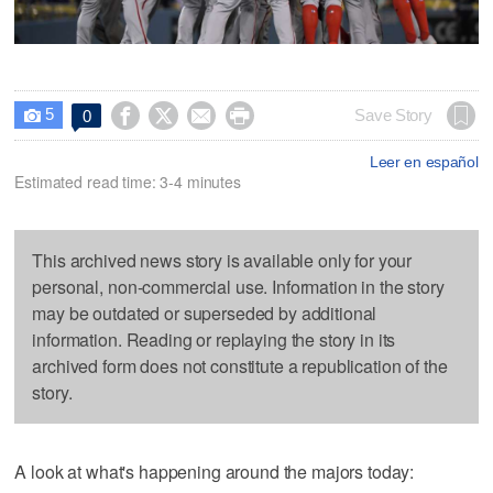
5




Save Story
0

Leer en español
Estimated read time: 3-4 minutes
This archived news story is available only for your
personal, non-commercial use. Information in the story
may be outdated or superseded by additional
information. Reading or replaying the story in its
archived form does not constitute a republication of the
story.
A look at what's happening around the majors today: