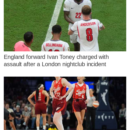
England forward Ivan Toney charged with
assault after a London nightclub incident