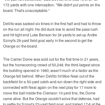
172 yards with one interception. "We didn't put points on the
board. That's unacceptable."
DeVito was sacked six times in the first half and had to throw
on the run all night. He did duck low to avoid the pass rush
and hit tight end Luke Benson for 24 yards to set up Andre
Szmyt's 29-yard field goal early in the second to get the
Orange on the board.
The Carrier Dome was sold out for the first time in 21 years,
but the homecoming crowd of 50,248, the third-largest since
the building opened in 1980, wasn't much of a factor as the
Orange fell behind. When DeVito hit Moe Neal out of the
backfield for a 50-yard catch-and-run down the right side and
connected with Neal again on the next play for 17 more to
move the ball inside the Clemson 10-yard line, the Dome
came alive. But the Orange couldn't solve that defense, had
to settle for Szmyt's 23-yard field goal, and trailed 17-6 at the