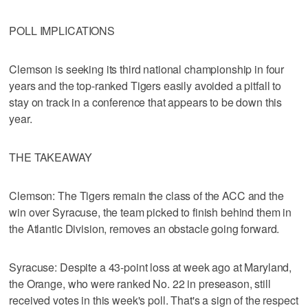
POLL IMPLICATIONS
Clemson is seeking its third national championship in four
years and the top-ranked Tigers easily avoided a pitfall to
stay on track in a conference that appears to be down this
year.
THE TAKEAWAY
Clemson: The Tigers remain the class of the ACC and the
win over Syracuse, the team picked to finish behind them in
the Atlantic Division, removes an obstacle going forward.
Syracuse: Despite a 43-point loss at week ago at Maryland,
the Orange, who were ranked No. 22 in preseason, still
received votes in this week's poll. That's a sign of the respect