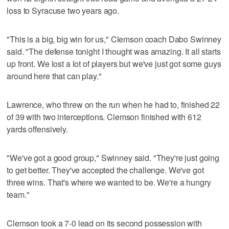
loss to Syracuse two years ago.
"This is a big, big win for us," Clemson coach Dabo Swinney
said. "The defense tonight I thought was amazing. It all starts
up front. We lost a lot of players but we've just got some guys
around here that can play."
Lawrence, who threw on the run when he had to, finished 22
of 39 with two interceptions. Clemson finished with 612
yards offensively.
"We've got a good group," Swinney said. "They're just going
to get better. They've accepted the challenge. We've got
three wins. That's where we wanted to be. We're a hungry
team."
Clemson took a 7-0 lead on its second possession with