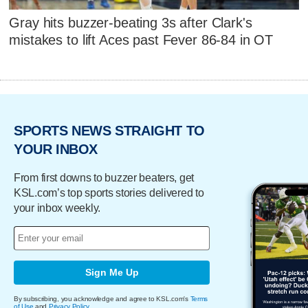
Gray hits buzzer-beating 3s after Clark's
mistakes to lift Aces past Fever 86-84 in OT
SPORTS NEWS STRAIGHT TO
YOUR INBOX
From first downs to buzzer beaters, get
KSL.com’s top sports stories delivered to
your inbox weekly.
Sign Me Up
By subscribing, you acknowledge and agree to KSL.com's
Terms
of Use
and
Privacy Policy
.