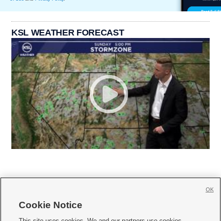
KSL WEATHER FORECAST
OK
Cookie Notice







This site uses cookies. We and our partners use cookies