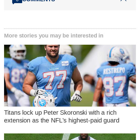
More stories you may be interested in
Titans lock up Peter Skoronski with a rich
extension as the NFL's highest-paid guard