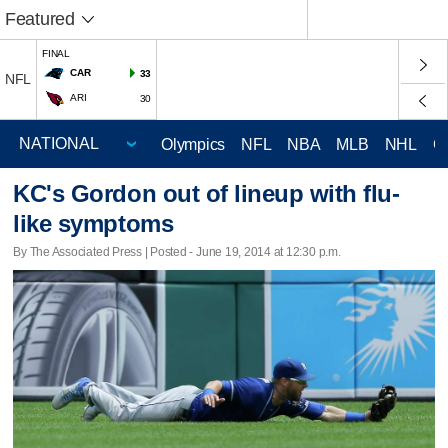
Featured
FINAL
CAR
33
NFL
ARI
30
Olympics
NFL
NBA
MLB
NHL
C
KC's Gordon out of lineup with flu-
like symptoms
By The Associated Press | Posted - June 19, 2014 at 12:30 p.m.