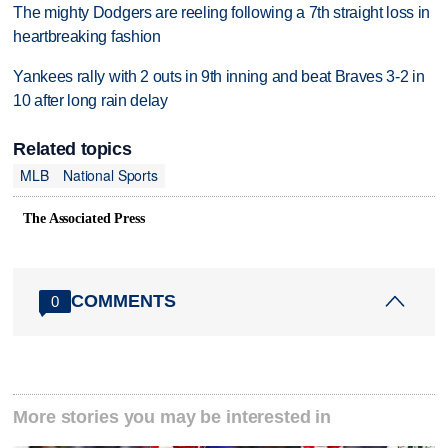
The mighty Dodgers are reeling following a 7th straight loss in
heartbreaking fashion
Yankees rally with 2 outs in 9th inning and beat Braves 3-2 in
10 after long rain delay
Related topics
MLB
National Sports
The Associated Press
COMMENTS
0
More stories you may be interested in