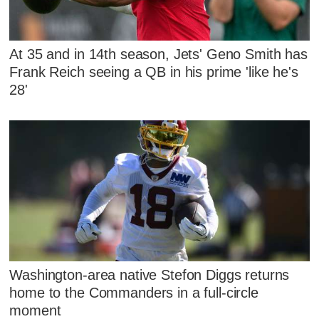
At 35 and in 14th season, Jets' Geno Smith has
Frank Reich seeing a QB in his prime 'like he's
28'
Washington-area native Stefon Diggs returns
home to the Commanders in a full-circle
moment