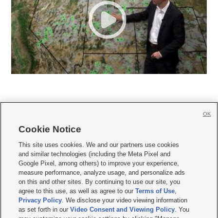
OK
Cookie Notice







This site uses cookies. We and our partners use cookies
and similar technologies (including the Meta Pixel and
Mobile Apps
|
Newsletter
|
Advertise
|
Contact Us
|
Careers with KSL.com
|
Google Pixel, among others) to improve your experience,
measure performance, analyze usage, and personalize ads
Terms of use
|
Privacy Statement
|
Video Consent Viewing Policy
|
DMCA Notice
|
on this and other sites. By continuing to use our site, you
Do Not Sell or Share My Data
|
EEO Public File Report
|
KSL-TV FCC Public File
|
agree to this use, as well as agree to our
Terms of Use
,
KSL FM Radio FCC Public File
|
KSL AM Radio FCC Public File
|
FCC Applications
|
Closed Captioning Assistance
Privacy Policy
. We disclose your video viewing information
as set forth in our
Video Consent and Viewing Policy
. You
© 2026
KSL Media
| KSL Broadcasting Salt Lake City UT | Site hosted & managed