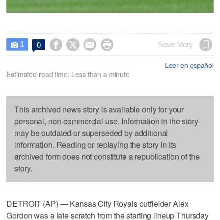
1




Save Story
0

Leer en español
Estimated read time: Less than a minute
This archived news story is available only for your
personal, non-commercial use. Information in the story
may be outdated or superseded by additional
information. Reading or replaying the story in its
archived form does not constitute a republication of the
story.
DETROIT (AP) — Kansas City Royals outfielder Alex
Gordon was a late scratch from the starting lineup Thursday