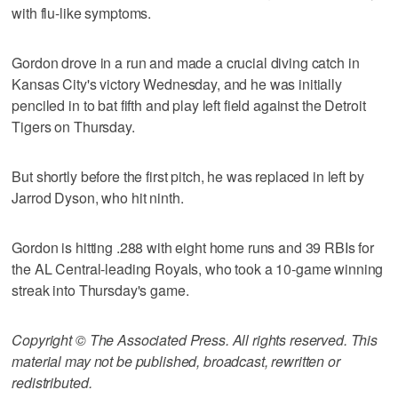
with flu-like symptoms.
Gordon drove in a run and made a crucial diving catch in
Kansas City's victory Wednesday, and he was initially
penciled in to bat fifth and play left field against the Detroit
Tigers on Thursday.
But shortly before the first pitch, he was replaced in left by
Jarrod Dyson, who hit ninth.
Gordon is hitting .288 with eight home runs and 39 RBIs for
the AL Central-leading Royals, who took a 10-game winning
streak into Thursday's game.
Copyright © The Associated Press. All rights reserved. This
material may not be published, broadcast, rewritten or
redistributed.