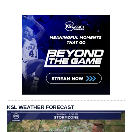
KSL WEATHER FORECAST