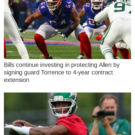
Bills continue investing in protecting Allen by
signing guard Torrence to 4-year contract
extension