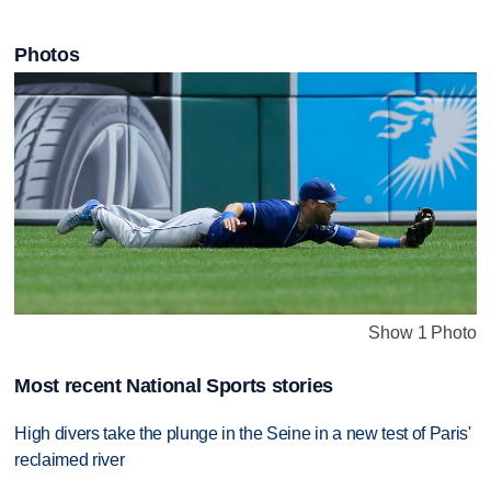
Photos
Show 1 Photo
Most recent National Sports stories
High divers take the plunge in the Seine in a new test of Paris'
reclaimed river