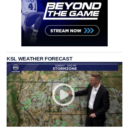
KSL WEATHER FORECAST