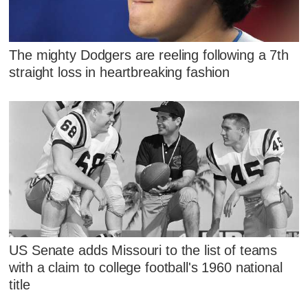
The mighty Dodgers are reeling following a 7th
straight loss in heartbreaking fashion
US Senate adds Missouri to the list of teams
with a claim to college football's 1960 national
title