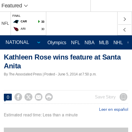
Featured
FINAL
CAR
33
NFL
ARI
30
Olympics
NFL
NBA
MLB
NHL
C
Kathleen Rose wins feature at Santa
Anita
By The Associated Press | Posted - June 5, 2014 at 7:50 p.m.




Save Story
0
Leer en español
Estimated read time: Less than a minute