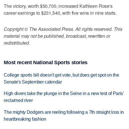
The victory, worth $50,700, increased Kathleen Rose's
career earnings to $231,540, with five wins in nine starts.
Copyright © The Associated Press. All rights reserved. This
material may not be published, broadcast, rewritten or
redistributed.
Most recent National Sports stories
College sports bill doesn't get vote, but does get spot on the
Senate's September calendar
High divers take the plunge in the Seine in a new test of Paris'
reclaimed river
The mighty Dodgers are reeling following a 7th straight loss in
heartbreaking fashion