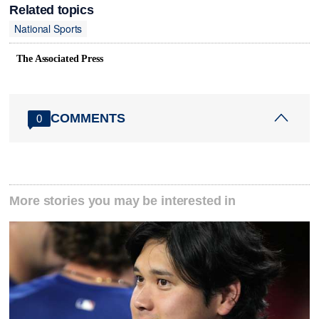
Related topics
National Sports
The Associated Press
COMMENTS
0
More stories you may be interested in