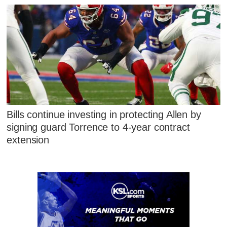
Bills continue investing in protecting Allen by
signing guard Torrence to 4-year contract
extension