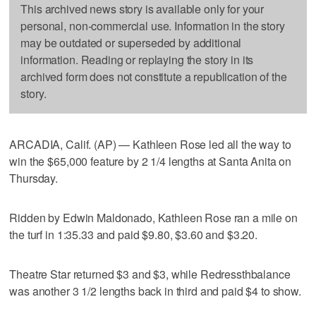
This archived news story is available only for your
personal, non-commercial use. Information in the story
may be outdated or superseded by additional
information. Reading or replaying the story in its
archived form does not constitute a republication of the
story.
ARCADIA, Calif. (AP) — Kathleen Rose led all the way to
win the $65,000 feature by 2 1/4 lengths at Santa Anita on
Thursday.
Ridden by Edwin Maldonado, Kathleen Rose ran a mile on
the turf in 1:35.33 and paid $9.80, $3.60 and $3.20.
Theatre Star returned $3 and $3, while Redressthbalance
was another 3 1/2 lengths back in third and paid $4 to show.