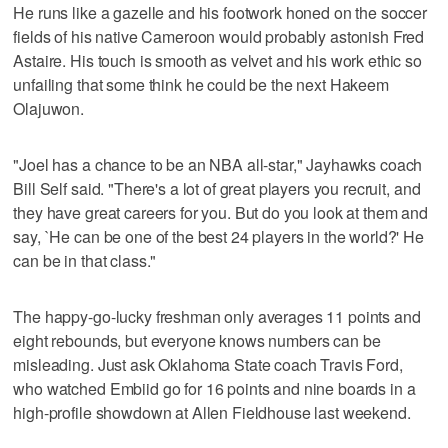
He runs like a gazelle and his footwork honed on the soccer
fields of his native Cameroon would probably astonish Fred
Astaire. His touch is smooth as velvet and his work ethic so
unfailing that some think he could be the next Hakeem
Olajuwon.
"Joel has a chance to be an NBA all-star," Jayhawks coach
Bill Self said. "There's a lot of great players you recruit, and
they have great careers for you. But do you look at them and
say, `He can be one of the best 24 players in the world?' He
can be in that class."
The happy-go-lucky freshman only averages 11 points and
eight rebounds, but everyone knows numbers can be
misleading. Just ask Oklahoma State coach Travis Ford,
who watched Embiid go for 16 points and nine boards in a
high-profile showdown at Allen Fieldhouse last weekend.