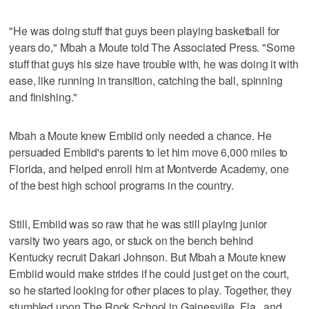
"He was doing stuff that guys been playing basketball for
years do," Mbah a Moute told The Associated Press. "Some
stuff that guys his size have trouble with, he was doing it with
ease, like running in transition, catching the ball, spinning
and finishing."
Mbah a Moute knew Embiid only needed a chance. He
persuaded Embiid's parents to let him move 6,000 miles to
Florida, and helped enroll him at Montverde Academy, one
of the best high school programs in the country.
Still, Embiid was so raw that he was still playing junior
varsity two years ago, or stuck on the bench behind
Kentucky recruit Dakari Johnson. But Mbah a Moute knew
Embiid would make strides if he could just get on the court,
so he started looking for other places to play. Together, they
stumbled upon The Rock School in Gainesville, Fla., and