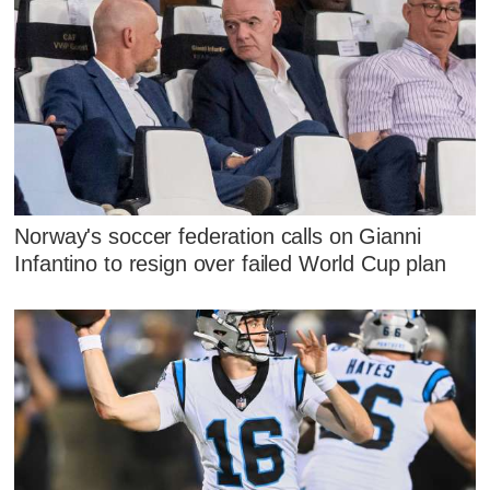
Norway's soccer federation calls on Gianni
Infantino to resign over failed World Cup plan