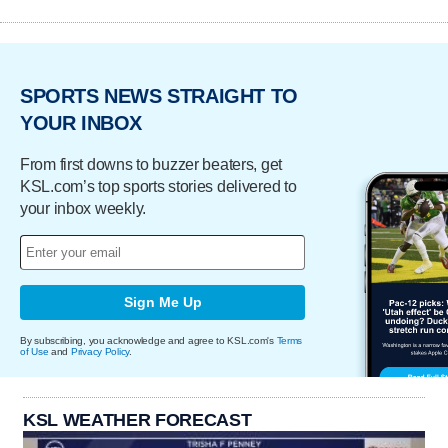
SPORTS NEWS STRAIGHT TO
YOUR INBOX
From first downs to buzzer beaters, get
KSL.com’s top sports stories delivered to
your inbox weekly.
Sign Me Up
By subscribing, you acknowledge and agree to KSL.com's
Terms
of Use
and
Privacy Policy
.
KSL WEATHER FORECAST