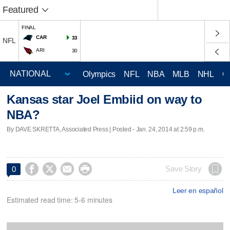
Featured
FINAL
CAR
33
NFL
ARI
30
Olympics
NFL
NBA
MLB
NHL
C
Kansas star Joel Embiid on way to
NBA?
By DAVE SKRETTA, Associated Press | Posted - Jan. 24, 2014 at 2:59 p.m.




Save Story
0
Leer en español
Estimated read time: 5-6 minutes