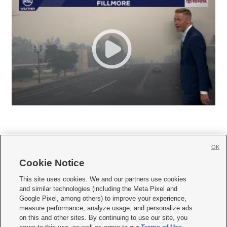
OK
Cookie Notice







This site uses cookies. We and our partners use cookies
and similar technologies (including the Meta Pixel and
Mobile Apps
|
Newsletter
|
Advertise
|
Contact Us
|
Careers with KSL.com
|
Google Pixel, among others) to improve your experience,
measure performance, analyze usage, and personalize ads
Terms of use
|
Privacy Statement
|
Video Consent Viewing Policy
|
DMCA Notice
|
on this and other sites. By continuing to use our site, you
Do Not Sell or Share My Data
|
EEO Public File Report
|
KSL-TV FCC Public File
|