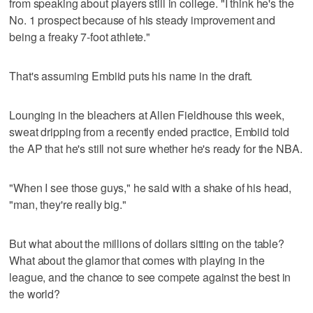
from speaking about players still in college. "I think he's the
No. 1 prospect because of his steady improvement and
being a freaky 7-foot athlete."
That's assuming Embiid puts his name in the draft.
Lounging in the bleachers at Allen Fieldhouse this week,
sweat dripping from a recently ended practice, Embiid told
the AP that he's still not sure whether he's ready for the NBA.
"When I see those guys," he said with a shake of his head,
"man, they're really big."
But what about the millions of dollars sitting on the table?
What about the glamor that comes with playing in the
league, and the chance to see compete against the best in
the world?