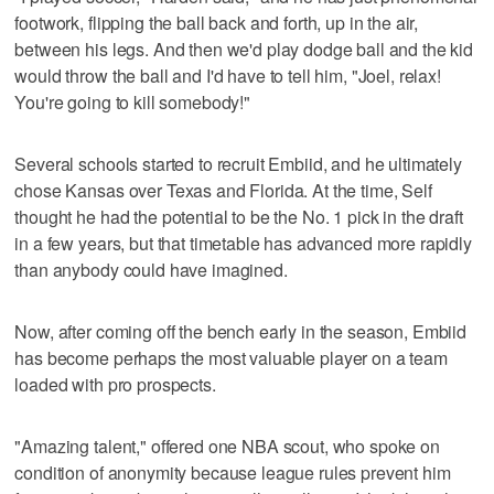
footwork, flipping the ball back and forth, up in the air,
between his legs. And then we'd play dodge ball and the kid
would throw the ball and I'd have to tell him, "Joel, relax!
You're going to kill somebody!"
Several schools started to recruit Embiid, and he ultimately
chose Kansas over Texas and Florida. At the time, Self
thought he had the potential to be the No. 1 pick in the draft
in a few years, but that timetable has advanced more rapidly
than anybody could have imagined.
Now, after coming off the bench early in the season, Embiid
has become perhaps the most valuable player on a team
loaded with pro prospects.
"Amazing talent," offered one NBA scout, who spoke on
condition of anonymity because league rules prevent him