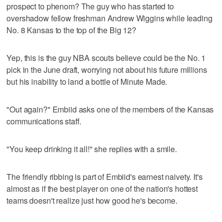
prospect to phenom? The guy who has started to
overshadow fellow freshman Andrew Wiggins while leading
No. 8 Kansas to the top of the Big 12?
Yep, this is the guy NBA scouts believe could be the No. 1
pick in the June draft, worrying not about his future millions
but his inability to land a bottle of Minute Made.
"Out again?" Embiid asks one of the members of the Kansas
communications staff.
"You keep drinking it all!" she replies with a smile.
The friendly ribbing is part of Embiid's earnest naivety. It's
almost as if the best player on one of the nation's hottest
teams doesn't realize just how good he's become.