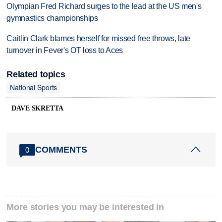
Olympian Fred Richard surges to the lead at the US men's
gymnastics championships
Caitlin Clark blames herself for missed free throws, late
turnover in Fever's OT loss to Aces
Related topics
National Sports
DAVE SKRETTA
COMMENTS
0
More stories you may be interested in