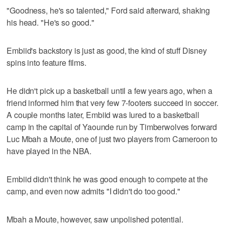
"Goodness, he's so talented," Ford said afterward, shaking
his head. "He's so good."
Embiid's backstory is just as good, the kind of stuff Disney
spins into feature films.
He didn't pick up a basketball until a few years ago, when a
friend informed him that very few 7-footers succeed in soccer.
A couple months later, Embiid was lured to a basketball
camp in the capital of Yaounde run by Timberwolves forward
Luc Mbah a Moute, one of just two players from Cameroon to
have played in the NBA.
Embiid didn't think he was good enough to compete at the
camp, and even now admits "I didn't do too good."
Mbah a Moute, however, saw unpolished potential.