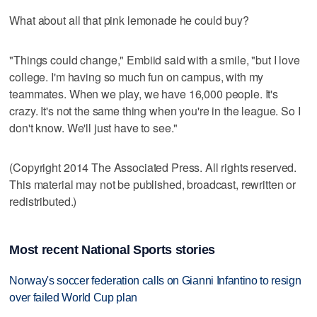
What about all that pink lemonade he could buy?
"Things could change," Embiid said with a smile, "but I love
college. I'm having so much fun on campus, with my
teammates. When we play, we have 16,000 people. It's
crazy. It's not the same thing when you're in the league. So I
don't know. We'll just have to see."
(Copyright 2014 The Associated Press. All rights reserved.
This material may not be published, broadcast, rewritten or
redistributed.)
Most recent National Sports stories
Norway's soccer federation calls on Gianni Infantino to resign
over failed World Cup plan