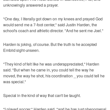
unknowingly answered a prayer.
"One day, I literally got down on my knees and prayed God
would send me a 7-foot center," said Justin Harden, the
school's coach and athletic director. "And he sent me Joel."
Harden is joking, of course. But the truth is he accepted
Embiid sight-unseen.
"They kind of felt like he was underappreciated," Harden
said. "But when he came in, you could tell the way he
moved, the way he shot, his coordination _ you could tell he
was special."
Special in the kind of way that can't be taught.
"I played soccer," Harden said, "and he has just phenomenal