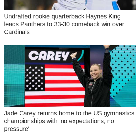
Undrafted rookie quarterback Haynes King
leads Panthers to 33-30 comeback win over
Cardinals
Jade Carey returns home to the US gymnastics
championships with 'no expectations, no
pressure'