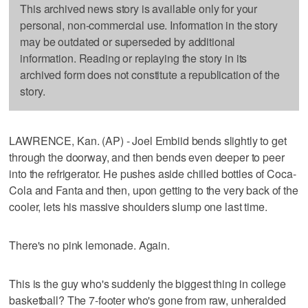
This archived news story is available only for your
personal, non-commercial use. Information in the story
may be outdated or superseded by additional
information. Reading or replaying the story in its
archived form does not constitute a republication of the
story.
LAWRENCE, Kan. (AP) - Joel Embiid bends slightly to get
through the doorway, and then bends even deeper to peer
into the refrigerator. He pushes aside chilled bottles of Coca-
Cola and Fanta and then, upon getting to the very back of the
cooler, lets his massive shoulders slump one last time.
There's no pink lemonade. Again.
This is the guy who's suddenly the biggest thing in college
basketball? The 7-footer who's gone from raw, unheralded