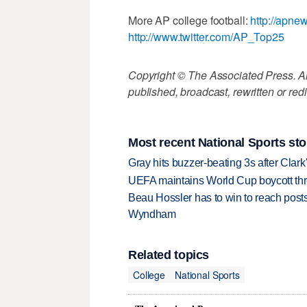
More AP college football:
http://apne
http://www.twitter.com/AP_Top25
Copyright © The Associated Press. All
published, broadcast, rewritten or redi
Most recent National Sports sto
Gray hits buzzer-beating 3s after Clark
UEFA maintains World Cup boycott threa
Beau Hossler has to win to reach pos
Wyndham
Related topics
College
National Sports