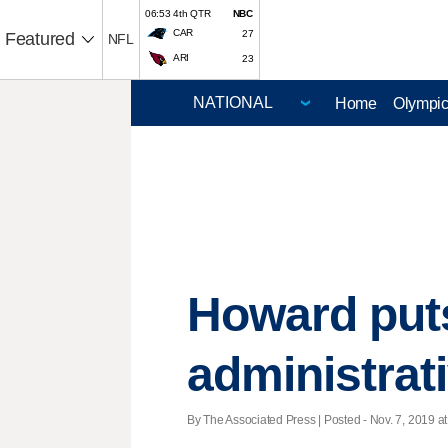
06:53 4th QTR
NBC
CAR
27
Featured
NFL
ARI
23
Home
Olympi
Howard puts
administrat
By The Associated Press | Posted - Nov. 7, 2019 at