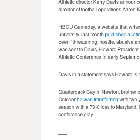
Athletic director Kerry Davis anno
director of football operations Aaron 
HBCU Gameday, a website that writes a
university, last month
published a lett
been "threatening, hostile, abusive and
was sent to Davis, Howard President
Athletic Conference in early Septemb
Davis in a statement says Howard is co
Quarterback Caylin Newton, brother 
October
he was transferring
with two y
season with a 79-0 loss to Maryland,
conference play.
___