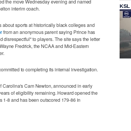
unced the move Wednesday evening and named
KSL
Kelton interim coach.
bout sports at historically black colleges and
er
from an anonymous parent saying Prince has
 disrespectful" to players. The site says the letter
 Wayne Fredrick, the NCAA and Mid-Eastern
er.
mmitted to completing its internal investigation.
of Carolina's Cam Newton, announced in early
ears of eligibility remaining. Howard opened the
 is 1-8 and has been outscored 179-86 in