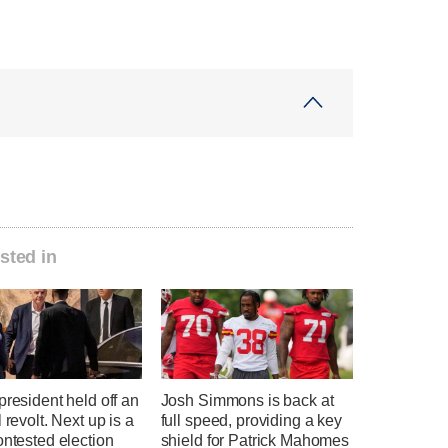
sted in
president held off an
Josh Simmons is back at
l revolt. Next up is a
full speed, providing a key
ontested election
shield for Patrick Mahomes