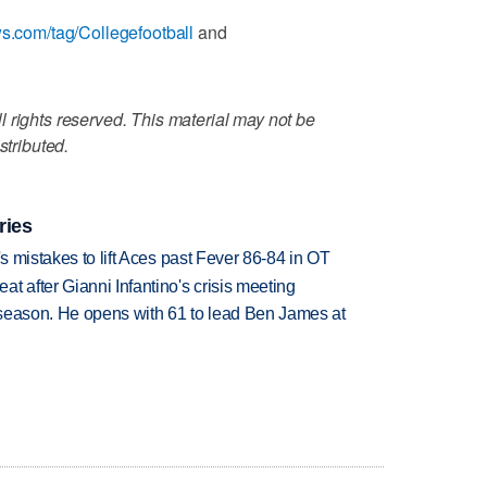
ws.com/tag/Collegefootball
and
 rights reserved. This material may not be
stributed.
ries
's mistakes to lift Aces past Fever 86-84 in OT
t after Gianni Infantino's crisis meeting
tseason. He opens with 61 to lead Ben James at