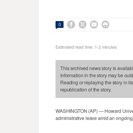




0
Estimated read time: 1-2 minutes
This archived news story is availab
Information in the story may be out
Reading or replaying the story in it
republication of the story.
WASHINGTON (AP) — Howard Universi
administrative leave amid an ongoing 