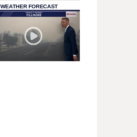
 WEATHER FORECAST