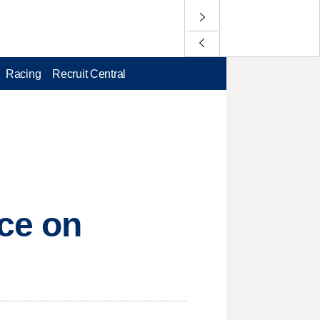
Racing
Recruit Central
nce on