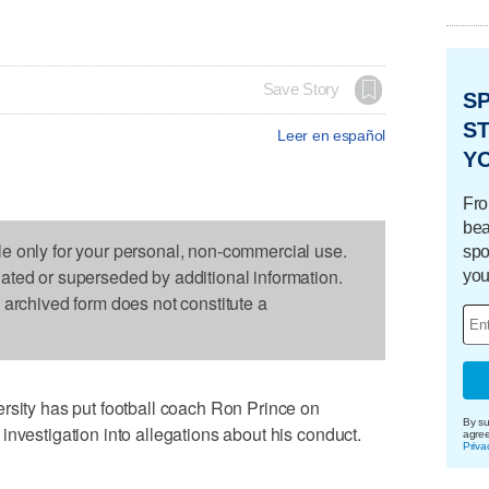
Save Story
S
ST
Leer en español
Y
Fro
bea
le only for your personal, non-commercial use.
spo
dated or superseded by additional information.
you
s archived form does not constitute a
ty has put football coach Ron Prince on
By su
investigation into allegations about his conduct.
agre
Priva