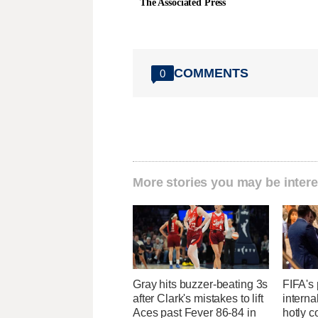
The Associated Press
COMMENTS
0
More stories you may be intere
Gray hits buzzer-beating 3s
FIFA's 
after Clark's mistakes to lift
interna
Aces past Fever 86-84 in
hotly c