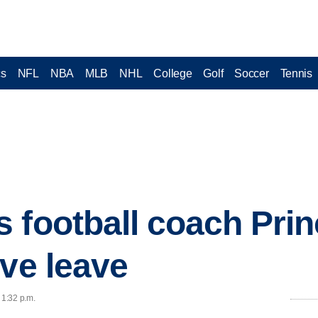
cs
NFL
NBA
MLB
NHL
College
Golf
Soccer
Tennis
 football coach Pri
ive leave
 1:32 p.m.