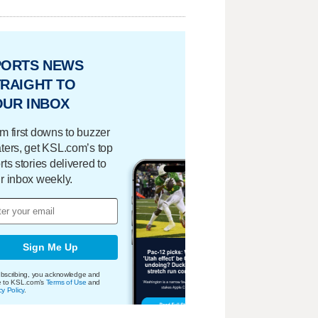
PORTS NEWS
RAIGHT TO
OUR INBOX
m first downs to buzzer
ters, get KSL.com’s top
rts stories delivered to
r inbox weekly.
Sign Me Up
bscribing, you acknowledge and
e to KSL.com's
Terms of Use
and
cy Policy
.