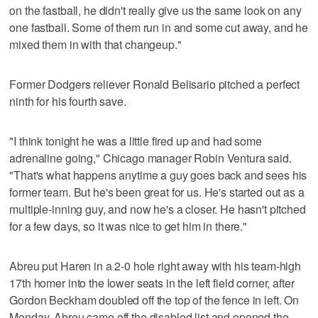
on the fastball, he didn't really give us the same look on any
one fastball. Some of them run in and some cut away, and he
mixed them in with that changeup."
Former Dodgers reliever Ronald Belisario pitched a perfect
ninth for his fourth save.
"I think tonight he was a little fired up and had some
adrenaline going," Chicago manager Robin Ventura said.
"That's what happens anytime a guy goes back and sees his
former team. But he's been great for us. He's started out as a
multiple-inning guy, and now he's a closer. He hasn't pitched
for a few days, so it was nice to get him in there."
Abreu put Haren in a 2-0 hole right away with his team-high
17th homer into the lower seats in the left field corner, after
Gordon Beckham doubled off the top of the fence in left. On
Monday, Abreu came off the disabled list and opened the