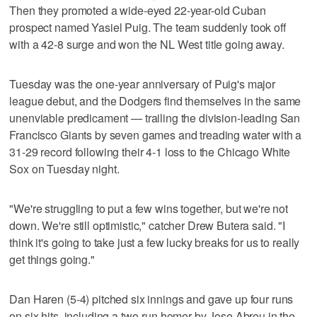
Then they promoted a wide-eyed 22-year-old Cuban
prospect named Yasiel Puig. The team suddenly took off
with a 42-8 surge and won the NL West title going away.
Tuesday was the one-year anniversary of Puig's major
league debut, and the Dodgers find themselves in the same
unenviable predicament — trailing the division-leading San
Francisco Giants by seven games and treading water with a
31-29 record following their 4-1 loss to the Chicago White
Sox on Tuesday night.
"We're struggling to put a few wins together, but we're not
down. We're still optimistic," catcher Drew Butera said. "I
think it's going to take just a few lucky breaks for us to really
get things going."
Dan Haren (5-4) pitched six innings and gave up four runs
on six hits, including a two-run homer by Jose Abreu in the