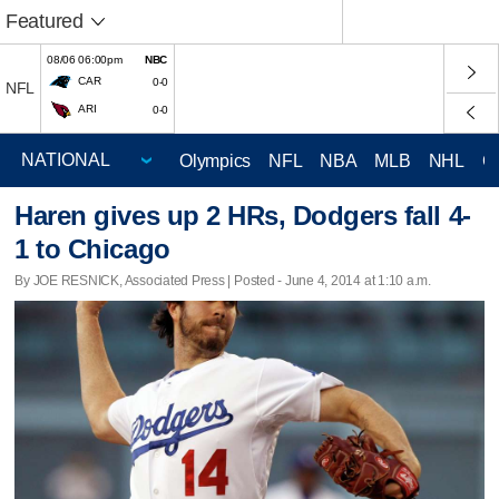
Featured
08/06 06:00pm
NBC
CAR
0-0
NFL
ARI
0-0
Olympics
NFL
NBA
MLB
NHL
C
Haren gives up 2 HRs, Dodgers fall 4-
1 to Chicago
By JOE RESNICK, Associated Press | Posted - June 4, 2014 at 1:10 a.m.