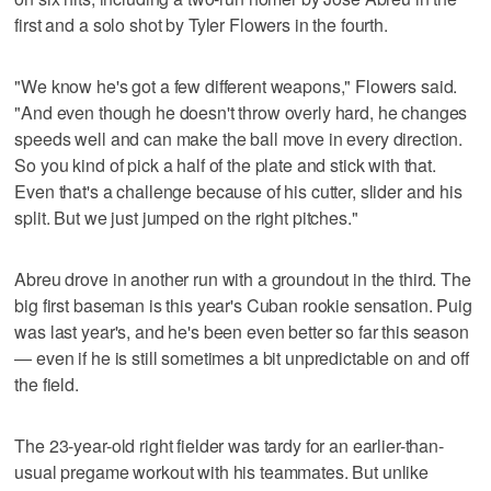
first and a solo shot by Tyler Flowers in the fourth.
"We know he's got a few different weapons," Flowers said.
"And even though he doesn't throw overly hard, he changes
speeds well and can make the ball move in every direction.
So you kind of pick a half of the plate and stick with that.
Even that's a challenge because of his cutter, slider and his
split. But we just jumped on the right pitches."
Abreu drove in another run with a groundout in the third. The
big first baseman is this year's Cuban rookie sensation. Puig
was last year's, and he's been even better so far this season
— even if he is still sometimes a bit unpredictable on and off
the field.
The 23-year-old right fielder was tardy for an earlier-than-
usual pregame workout with his teammates. But unlike