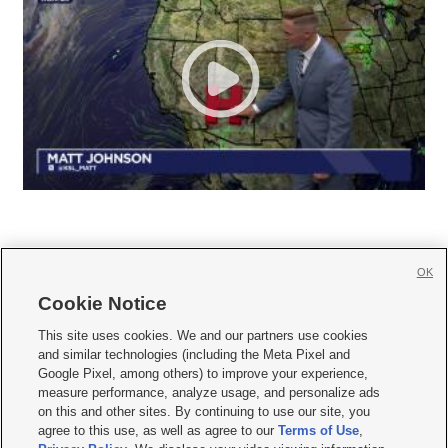
OK
Cookie Notice







This site uses cookies. We and our partners use cookies
and similar technologies (including the Meta Pixel and
Mobile Apps
|
Newsletter
|
Advertise
|
Contact Us
|
Careers with KSL.com
|
Google Pixel, among others) to improve your experience,
measure performance, analyze usage, and personalize ads
Terms of use
|
Privacy Statement
|
Video Consent Viewing Policy
|
DMCA Notice
|
on this and other sites. By continuing to use our site, you
Do Not Sell or Share My Data
|
EEO Public File Report
|
KSL-TV FCC Public File
|
agree to this use, as well as agree to our
Terms of Use
,
KSL FM Radio FCC Public File
|
KSL AM Radio FCC Public File
|
FCC Applications
|
Closed Captioning Assistance