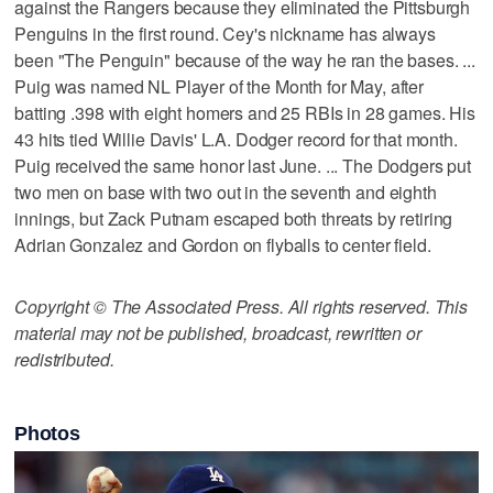
against the Rangers because they eliminated the Pittsburgh
Penguins in the first round. Cey's nickname has always
been "The Penguin" because of the way he ran the bases. ...
Puig was named NL Player of the Month for May, after
batting .398 with eight homers and 25 RBIs in 28 games. His
43 hits tied Willie Davis' L.A. Dodger record for that month.
Puig received the same honor last June. ... The Dodgers put
two men on base with two out in the seventh and eighth
innings, but Zack Putnam escaped both threats by retiring
Adrian Gonzalez and Gordon on flyballs to center field.
Copyright © The Associated Press. All rights reserved. This
material may not be published, broadcast, rewritten or
redistributed.
Photos