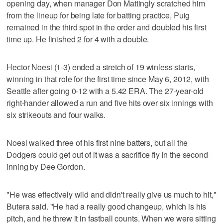
opening day, when manager Don Mattingly scratched him
from the lineup for being late for batting practice, Puig
remained in the third spot in the order and doubled his first
time up. He finished 2 for 4 with a double.
Hector Noesi (1-3) ended a stretch of 19 winless starts,
winning in that role for the first time since May 6, 2012, with
Seattle after going 0-12 with a 5.42 ERA. The 27-year-old
right-hander allowed a run and five hits over six innings with
six strikeouts and four walks.
Noesi walked three of his first nine batters, but all the
Dodgers could get out of it was a sacrifice fly in the second
inning by Dee Gordon.
"He was effectively wild and didn't really give us much to hit,"
Butera said. "He had a really good changeup, which is his
pitch, and he threw it in fastball counts. When we were sitting