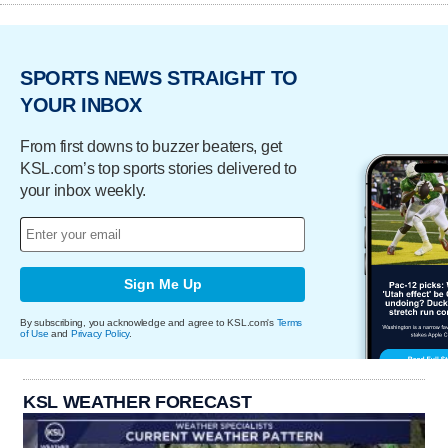
SPORTS NEWS STRAIGHT TO
YOUR INBOX
From first downs to buzzer beaters, get
KSL.com’s top sports stories delivered to
your inbox weekly.
Sign Me Up
By subscribing, you acknowledge and agree to KSL.com's
Terms
of Use
and
Privacy Policy
.
KSL WEATHER FORECAST