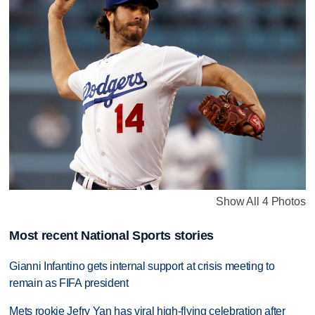
Show All 4 Photos
Most recent National Sports stories
Gianni Infantino gets internal support at crisis meeting to
remain as FIFA president
Mets rookie Jefry Yan has viral high-flying celebration after