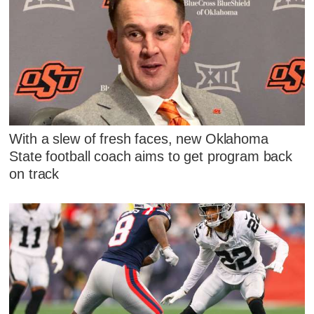
With a slew of fresh faces, new Oklahoma
State football coach aims to get program back
on track