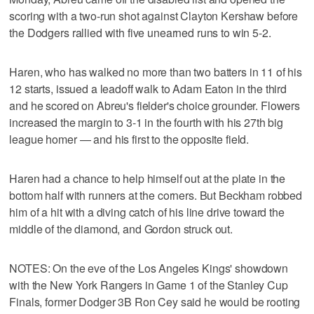
scoring with a two-run shot against Clayton Kershaw before
the Dodgers rallied with five unearned runs to win 5-2.
Haren, who has walked no more than two batters in 11 of his
12 starts, issued a leadoff walk to Adam Eaton in the third
and he scored on Abreu's fielder's choice grounder. Flowers
increased the margin to 3-1 in the fourth with his 27th big
league homer — and his first to the opposite field.
Haren had a chance to help himself out at the plate in the
bottom half with runners at the corners. But Beckham robbed
him of a hit with a diving catch of his line drive toward the
middle of the diamond, and Gordon struck out.
NOTES: On the eve of the Los Angeles Kings' showdown
with the New York Rangers in Game 1 of the Stanley Cup
Finals, former Dodger 3B Ron Cey said he would be rooting