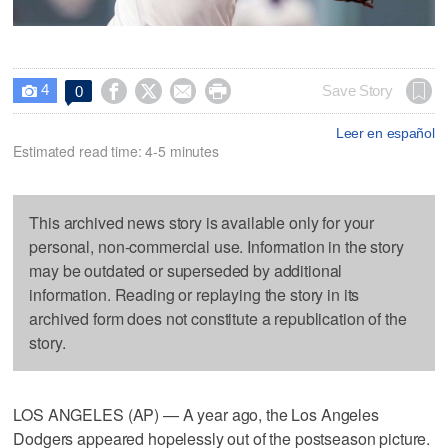
4




Save Story
0

Leer en español
Estimated read time: 4-5 minutes
This archived news story is available only for your
personal, non-commercial use. Information in the story
may be outdated or superseded by additional
information. Reading or replaying the story in its
archived form does not constitute a republication of the
story.
LOS ANGELES (AP) — A year ago, the Los Angeles
Dodgers appeared hopelessly out of the postseason picture.