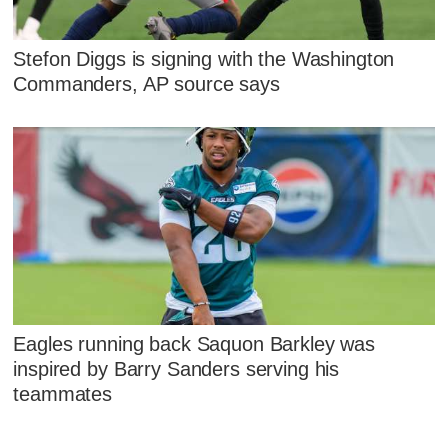
Stefon Diggs is signing with the Washington
Commanders, AP source says
Eagles running back Saquon Barkley was
inspired by Barry Sanders serving his
teammates