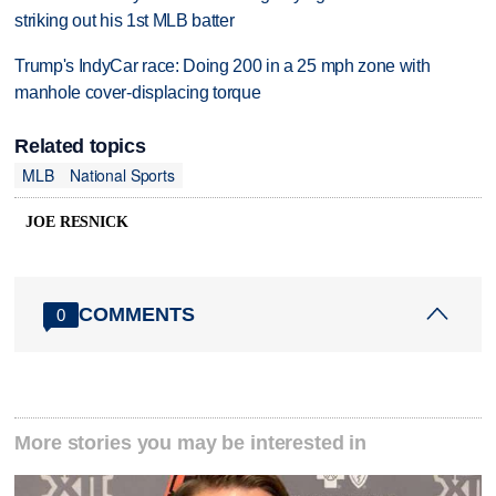
striking out his 1st MLB batter
Trump's IndyCar race: Doing 200 in a 25 mph zone with
manhole cover-displacing torque
Related topics
MLB
National Sports
JOE RESNICK
COMMENTS
0
More stories you may be interested in