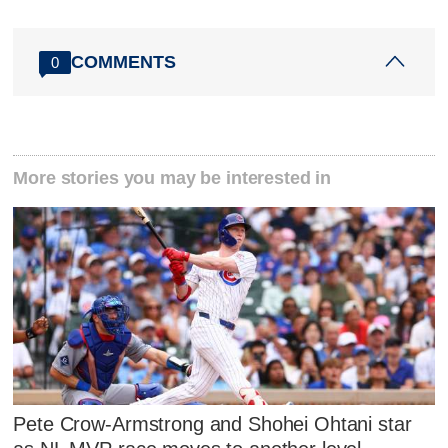
COMMENTS
0
More stories you may be interested in
Pete Crow-Armstrong and Shohei Ohtani star