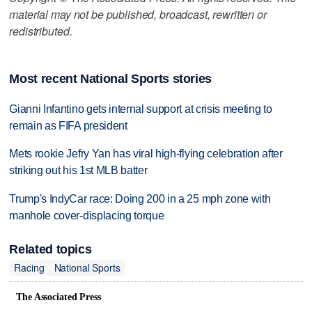
material may not be published, broadcast, rewritten or
redistributed.
Most recent National Sports stories
Gianni Infantino gets internal support at crisis meeting to
remain as FIFA president
Mets rookie Jefry Yan has viral high-flying celebration after
striking out his 1st MLB batter
Trump's IndyCar race: Doing 200 in a 25 mph zone with
manhole cover-displacing torque
Related topics
Racing
National Sports
The Associated Press