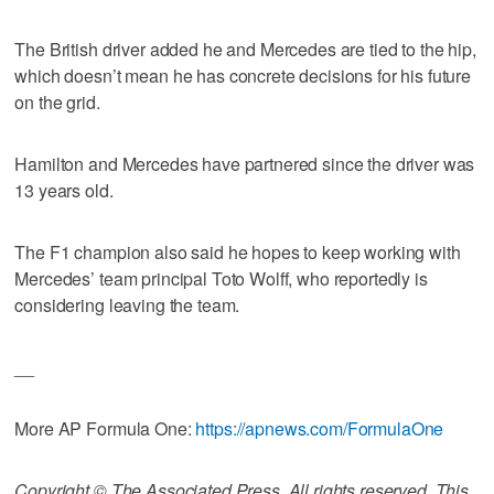
The British driver added he and Mercedes are tied to the hip,
which doesn’t mean he has concrete decisions for his future
on the grid.
Hamilton and Mercedes have partnered since the driver was
13 years old.
The F1 champion also said he hopes to keep working with
Mercedes’ team principal Toto Wolff, who reportedly is
considering leaving the team.
__
More AP Formula One:
https://apnews.com/FormulaOne
Copyright © The Associated Press. All rights reserved. This