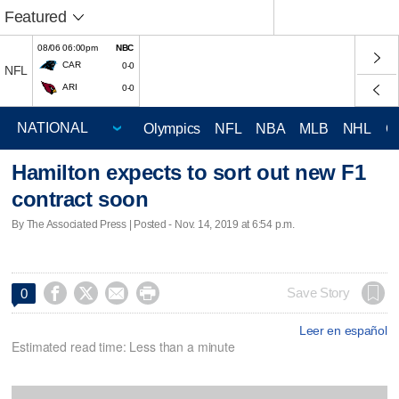
Featured
08/06 06:00pm
NBC
CAR
0-0
NFL
ARI
0-0
Olympics
NFL
NBA
MLB
NHL
C
Hamilton expects to sort out new F1
contract soon
By The Associated Press | Posted - Nov. 14, 2019 at 6:54 p.m.




Save Story
0
Leer en español
Estimated read time: Less than a minute