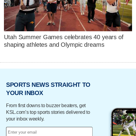
Utah Summer Games celebrates 40 years of
shaping athletes and Olympic dreams
SPORTS NEWS STRAIGHT TO
YOUR INBOX
From first downs to buzzer beaters, get
KSL.com’s top sports stories delivered to
your inbox weekly.