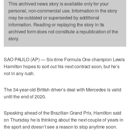
This archived news story is available only for your
personal, non-commercial use. Information in the story
may be outdated or superseded by additional
information. Reading or replaying the story in its
archived form does not constitute a republication of the
story.
SAO PAULO (AP) — Six-time Formula One champion Lewis
Hamilton hopes to sort out his next contract soon, but he’s
not in any rush.
The 34-year-old British driver’s deal with Mercedes is valid
until the end of 2020.
Speaking ahead of the Brazilian Grand Prix, Hamilton said
on Thursday he is thinking about the next couple of years in
the sport and doesn’t see a reason to stop anytime soon.