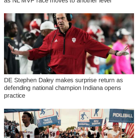
as NL MVP race moves to another level
DE Stephen Daley makes surprise return as
defending national champion Indiana opens
practice