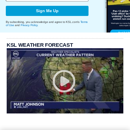
Sign Me Up
By subscribing, you acknowledge and agree to KSL.com's
Terms
of Use
and
Privacy Policy
.
KSL WEATHER FORECAST