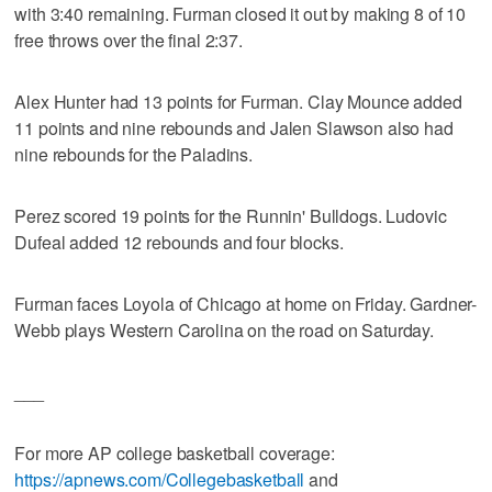
with 3:40 remaining. Furman closed it out by making 8 of 10
free throws over the final 2:37.
Alex Hunter had 13 points for Furman. Clay Mounce added
11 points and nine rebounds and Jalen Slawson also had
nine rebounds for the Paladins.
Perez scored 19 points for the Runnin' Bulldogs. Ludovic
Dufeal added 12 rebounds and four blocks.
Furman faces Loyola of Chicago at home on Friday. Gardner-
Webb plays Western Carolina on the road on Saturday.
___
For more AP college basketball coverage:
https://apnews.com/Collegebasketball
and