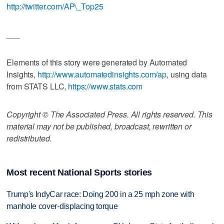
http://twitter.com/AP\_Top25
___
Elements of this story were generated by Automated
Insights,
http://www.automatedinsights.com/ap
, using data
from STATS LLC,
https://www.stats.com
Copyright © The Associated Press. All rights reserved. This
material may not be published, broadcast, rewritten or
redistributed.
Most recent National Sports stories
Trump's IndyCar race: Doing 200 in a 25 mph zone with
manhole cover-displacing torque