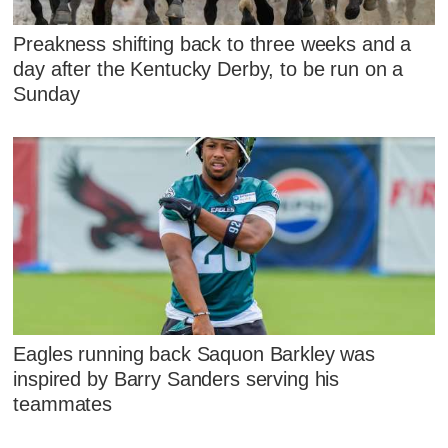
Preakness shifting back to three weeks and a
day after the Kentucky Derby, to be run on a
Sunday
Eagles running back Saquon Barkley was
inspired by Barry Sanders serving his
teammates