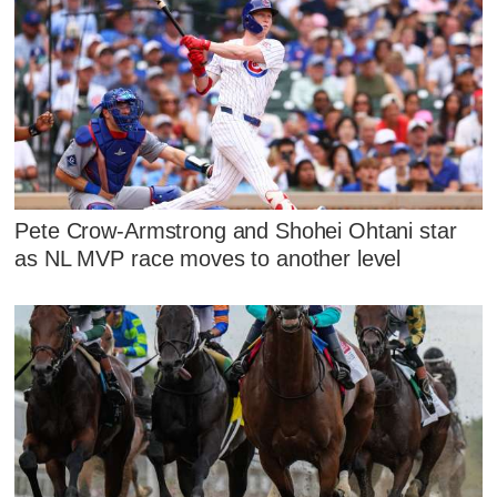
Pete Crow-Armstrong and Shohei Ohtani star
as NL MVP race moves to another level