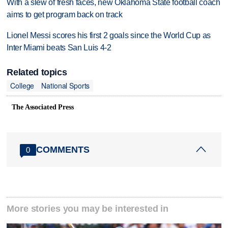
With a slew of fresh faces, new Oklahoma State football coach
aims to get program back on track
Lionel Messi scores his first 2 goals since the World Cup as
Inter Miami beats San Luis 4-2
Related topics
College
National Sports
The Associated Press
COMMENTS
0
More stories you may be interested in