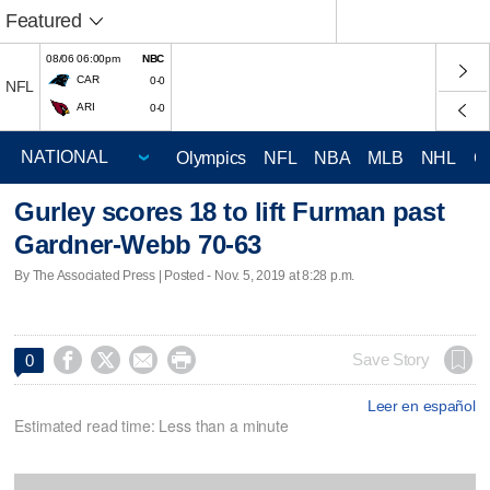
Featured
08/06 06:00pm
NBC
CAR
0-0
NFL
ARI
0-0
Olympics
NFL
NBA
MLB
NHL
C
Gurley scores 18 to lift Furman past
Gardner-Webb 70-63
By The Associated Press | Posted - Nov. 5, 2019 at 8:28 p.m.




Save Story
0
Leer en español
Estimated read time: Less than a minute