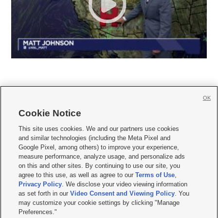
OK
Cookie Notice







This site uses cookies. We and our partners use cookies
and similar technologies (including the Meta Pixel and
Mobile Apps
|
Newsletter
|
Advertise
|
Contact Us
|
Careers with KSL.com
|
Google Pixel, among others) to improve your experience,
measure performance, analyze usage, and personalize ads
Terms of use
|
Privacy Statement
|
Video Consent Viewing Policy
|
DMCA Notice
|
on this and other sites. By continuing to use our site, you
Do Not Sell or Share My Data
|
EEO Public File Report
|
KSL-TV FCC Public File
|
agree to this use, as well as agree to our
Terms of Use
,
KSL FM Radio FCC Public File
|
KSL AM Radio FCC Public File
|
FCC Applications
|
Closed Captioning Assistance
Privacy Policy
. We disclose your video viewing information
as set forth in our
Video Consent and Viewing Policy
. You
© 2026
KSL Media
| KSL Broadcasting Salt Lake City UT | Site hosted & managed
may customize your cookie settings by clicking "Manage
by KSL Media - a Deseret Media Company
Preferences."