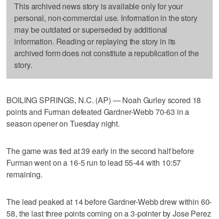
This archived news story is available only for your
personal, non-commercial use. Information in the story
may be outdated or superseded by additional
information. Reading or replaying the story in its
archived form does not constitute a republication of the
story.
BOILING SPRINGS, N.C. (AP) — Noah Gurley scored 18
points and Furman defeated Gardner-Webb 70-63 in a
season opener on Tuesday night.
The game was tied at 39 early in the second half before
Furman went on a 16-5 run to lead 55-44 with 10:57
remaining.
The lead peaked at 14 before Gardner-Webb drew within 60-
58, the last three points coming on a 3-pointer by Jose Perez