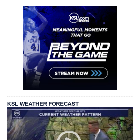
KSL WEATHER FORECAST