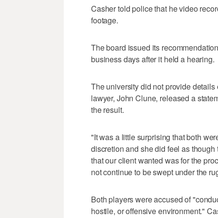
Casher told police that he video recor
footage.
The board issued its recommendation
business days after it held a hearing.
The university did not provide details 
lawyer, John Clune, released a statem
the result.
"It was a little surprising that both we
discretion and she did feel as though t
that our client wanted was for the pro
not continue to be swept under the rug
Both players were accused of "conduct
hostile, or offensive environment." Ca