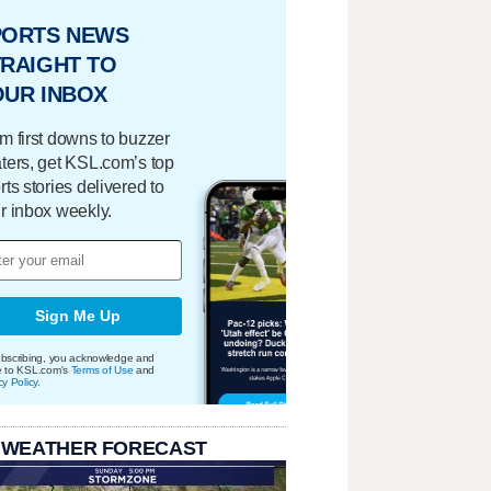
PORTS NEWS
RAIGHT TO
OUR INBOX
m first downs to buzzer
ters, get KSL.com’s top
rts stories delivered to
r inbox weekly.
Sign Me Up
bscribing, you acknowledge and
e to KSL.com's
Terms of Use
and
cy Policy
.
 WEATHER FORECAST