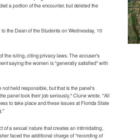
ded a portion of the encounter, but deleted the
 to the Dean of the Students on Wednesday, 10
of the ruling, citing privacy laws. The accuser's
ent saying the women is "generally satisfied" with
re not held responsible, but that is the panel's
he panel took their job seriously," Clune wrote. "All
cess to take place and these issues at Florida State
."
 of a sexual nature that creates an intimidating,
sher faced the additional charge of "recording of