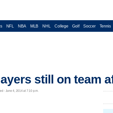
cs
NFL
NBA
MLB
NHL
College
Golf
Soccer
Tennis
layers still on team a
- June 4, 2014 at 7:10 p.m.