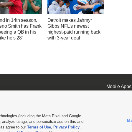
nd in 14th season,
Detroit makes Jahmyr
Geno Smith has Frank
Gibbs NFL's newest
seeing a QB in his
highest-paid running back
like he's 28'
with 3-year deal
Mobile Apps
chnologies (including the Meta Pixel and Google
Ma
 analyze usage, and personalize ads on this and
ell or Share My Data
|
EEO Public File Report
|
KSL-TV FCC Public File
|
KSL FM Radio FCC Publi
l as agree to our
Terms of Use
,
Privacy Policy
.