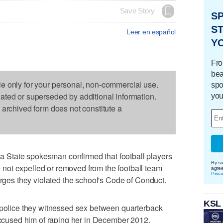
Save Story
S
ST
Leer en español
Y
Fro
bea
le only for your personal, non-commercial use.
spo
dated or superseded by additional information.
you
s archived form does not constitute a
State spokesman confirmed that football players
By su
ot expelled or removed from the football team
agre
Priva
arges they violated the school's Code of Conduct.
KSL
d police they witnessed sex between quarterback
used him of raping her in December 2012.