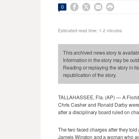




0
Estimated read time: 1-2 minutes
This archived news story is availab
Information in the story may be out
Reading or replaying the story in it
republication of the story.
TALLAHASSEE, Fla. (AP) — A Florida 
Chris Casher and Ronald Darby were n
after a disciplinary board ruled on ch
The two faced charges after they tol
Jameis Winston and a woman who acc