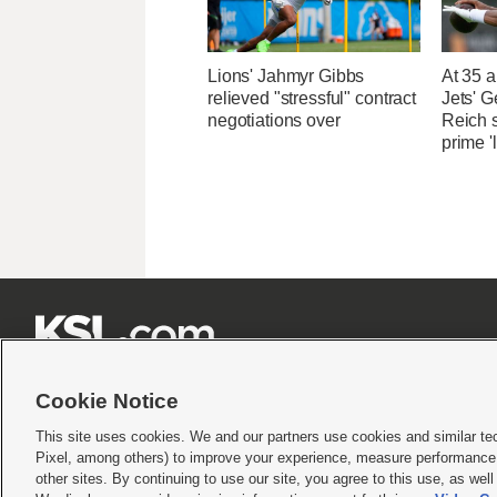
Lions' Jahmyr Gibbs
At 35 a
relieved "stressful" contract
Jets' 
negotiations over
Reich 
prime '







Cookie Notice
This site uses cookies. We and our partners use cookies and similar te
Pixel, among others) to improve your experience, measure performance,
Terms of use
|
Privacy Statement
|
Video Consent Viewing Policy
|
DMCA Notice
|
Do Not S
other sites. By continuing to use our site, you agree to this use, as wel