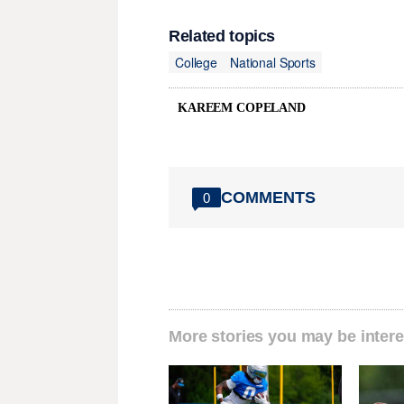
Related topics
College
National Sports
KAREEM COPELAND
COMMENTS
0
More stories you may be intere