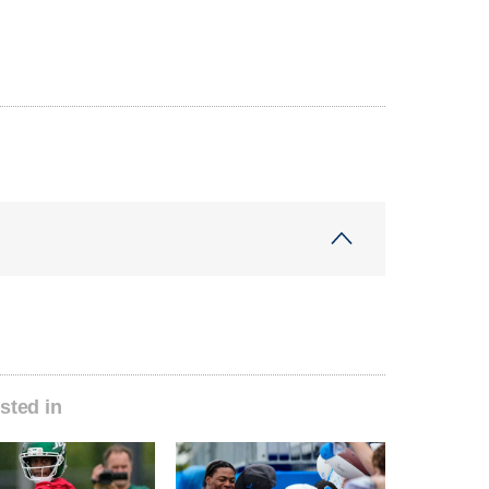
sted in