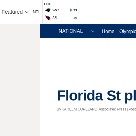
FINAL
CAR
33
Featured
NFL
ARI
30
Home
Olympi
Florida St p
By KAREEM COPELAND, Associated Press | Posted 