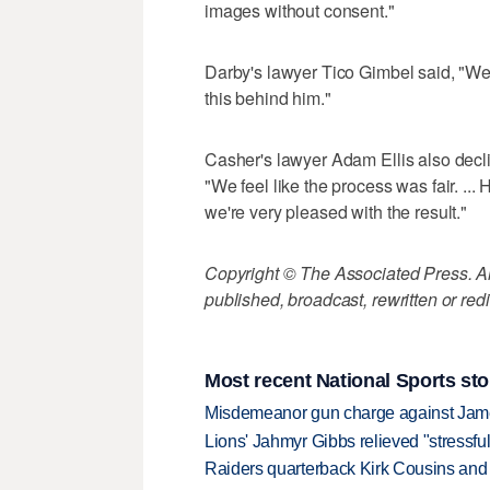
images without consent."
Darby's lawyer Tico Gimbel said, "We'
this behind him."
Casher's lawyer Adam Ellis also declin
"We feel like the process was fair. ...
we're very pleased with the result."
Copyright © The Associated Press. All
published, broadcast, rewritten or redi
Most recent National Sports sto
Misdemeanor gun charge against Jam
Lions' Jahmyr Gibbs relieved "stressful
Raiders quarterback Kirk Cousins and M