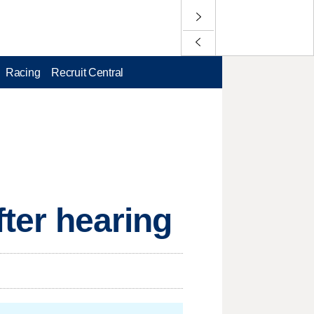
Racing
Recruit Central
fter hearing