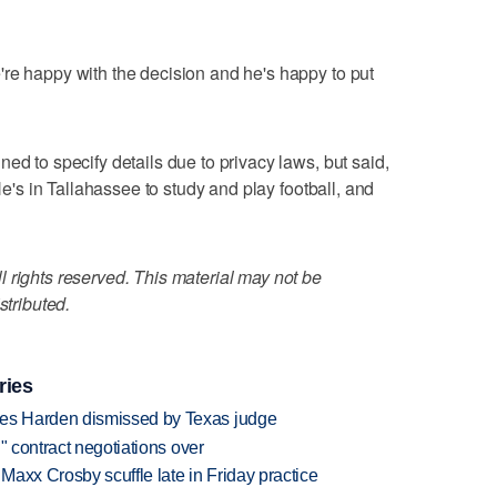
re happy with the decision and he's happy to put
ed to specify details due to privacy laws, but said,
 He's in Tallahassee to study and play football, and
 rights reserved. This material may not be
stributed.
ries
es Harden dismissed by Texas judge
" contract negotiations over
axx Crosby scuffle late in Friday practice