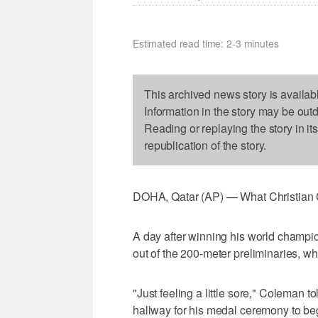
Estimated read time: 2-3 minutes
This archived news story is availab
Information in the story may be out
Reading or replaying the story in it
republication of the story.
DOHA, Qatar (AP) — What Christian C
A day after winning his world champio
out of the 200-meter preliminaries, w
"Just feeling a little sore," Coleman 
hallway for his medal ceremony to be