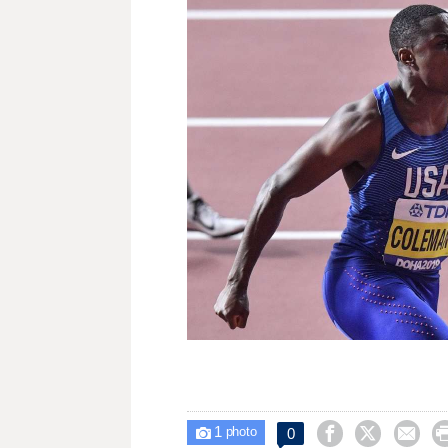
1



0

photo