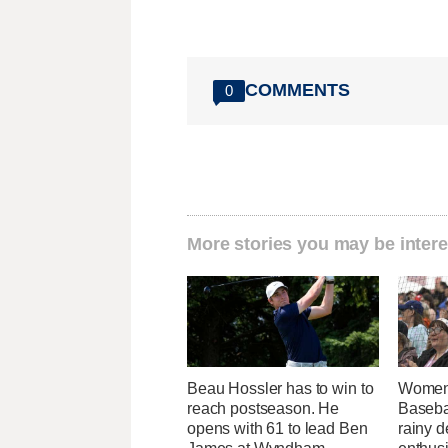
COMMENTS
0
More stories you may be intere
Beau Hossler has to win to
Women'
reach postseason. He
Baseba
opens with 61 to lead Ben
rainy d