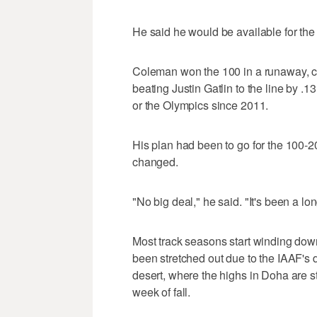
He said he would be available for the
Coleman won the 100 in a runaway, c
beating Justin Gatlin to the line by .
or the Olympics since 2011.
His plan had been to go for the 100-
changed.
"No big deal," he said. "It's been a lo
Most track seasons start winding down
been stretched out due to the IAAF's 
desert, where the highs in Doha are sti
week of fall.