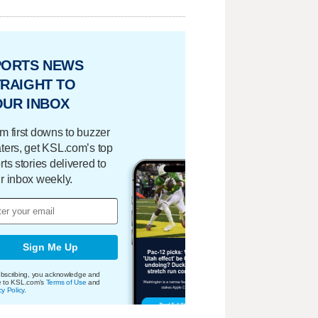
PORTS NEWS
RAIGHT TO
OUR INBOX
m first downs to buzzer
ters, get KSL.com’s top
rts stories delivered to
r inbox weekly.
Sign Me Up
bscribing, you acknowledge and
e to KSL.com's
Terms of Use
and
cy Policy
.