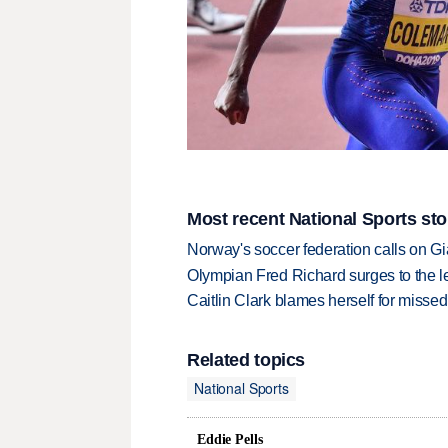
Most recent National Sports sto
Norway's soccer federation calls on Gi
Olympian Fred Richard surges to the 
Caitlin Clark blames herself for missed
Related topics
National Sports
Eddie Pells