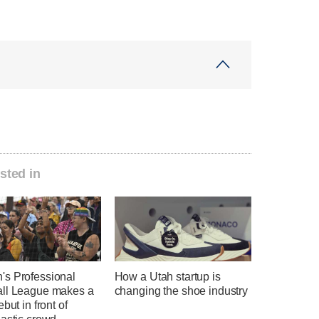
sted in
s Professional
How a Utah startup is
ll League makes a
changing the shoe industry
ebut in front of