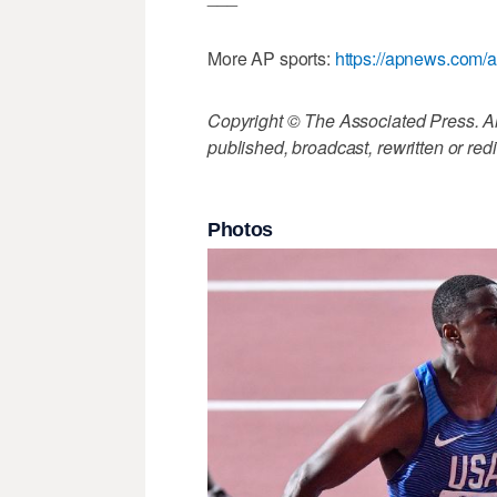
More AP sports:
https://apnews.com/a
Copyright © The Associated Press. All
published, broadcast, rewritten or redi
Photos