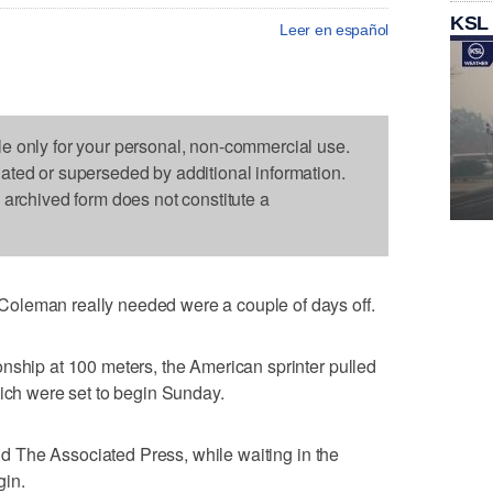
KSL
Leer en español
le only for your personal, non-commercial use.
dated or superseded by additional information.
s archived form does not constitute a
oleman really needed were a couple of days off.
nship at 100 meters, the American sprinter pulled
hich were set to begin Sunday.
told The Associated Press, while waiting in the
gin.