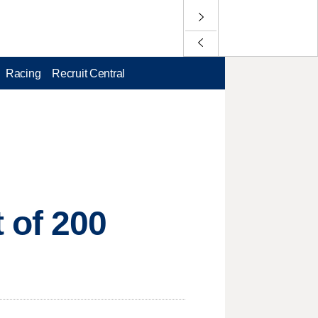
Racing
Recruit Central
 of 200