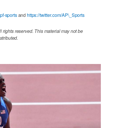
pf-sports
and
https://twitter.com/AP\_Sports
 rights reserved. This material may not be
stributed.