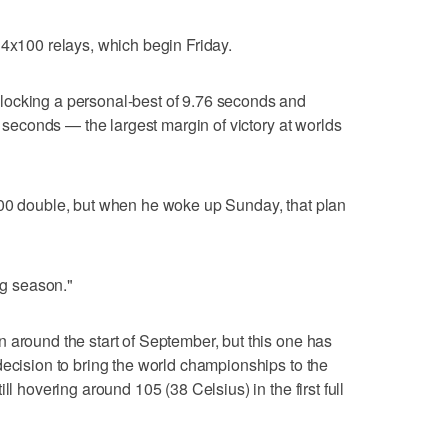
 4x100 relays, which begin Friday.
locking a personal-best of 9.76 seconds and
13 seconds — the largest margin of victory at worlds
200 double, but when he woke up Sunday, that plan
ng season."
 around the start of September, but this one has
decision to bring the world championships to the
ll hovering around 105 (38 Celsius) in the first full