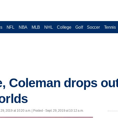
cs
NFL
NBA
MLB
NHL
College
Golf
Soccer
Tennis
e, Coleman drops out
orlds
 29, 2019 at 10:20 a.m. | Posted - Sept. 29, 2019 at 10:12 a.m.