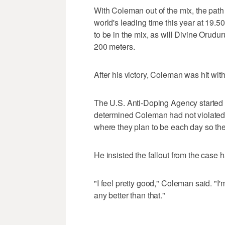
With Coleman out of the mix, the path
world's leading time this year at 19
to be in the mix, as will Divine Orud
200 meters.
After his victory, Coleman was hit wi
The U.S. Anti-Doping Agency started a 
determined Coleman had not violated a
where they plan to be each day so the
He insisted the fallout from the case h
"I feel pretty good," Coleman said. "I
any better than that."
___