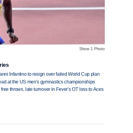
Show 1 Photo
ries
anni Infantino to resign over failed World Cup plan
lead at the US men's gymnastics championships
 free throws, late turnover in Fever's OT loss to Aces