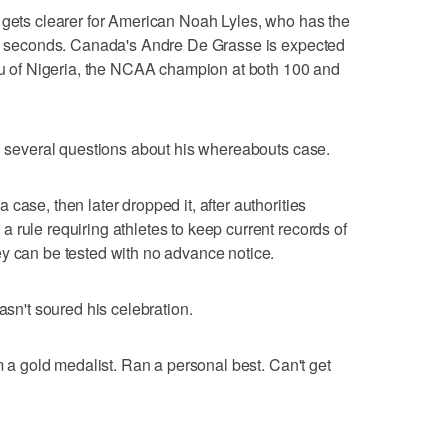
 gets clearer for American Noah Lyles, who has the
.50 seconds. Canada's Andre De Grasse is expected
uru of Nigeria, the NCAA champion at both 100 and
th several questions about his whereabouts case.
case, then later dropped it, after authorities
 rule requiring athletes to keep current records of
y can be tested with no advance notice.
asn't soured his celebration.
'm a gold medalist. Ran a personal best. Can't get