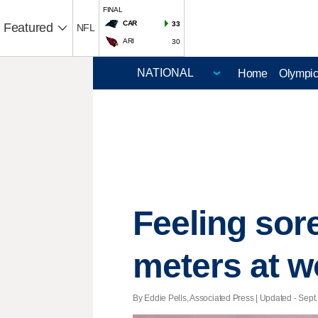
FINAL
CAR
33
Featured
NFL
ARI
30
Home
Olympi
Feeling sor
meters at w
By Eddie Pells, Associated Press |
Updated
- Sept.