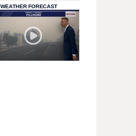
 WEATHER FORECAST