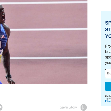
S
ST
Y
Fro
bea
spo
you
By su
agre
Priva

Save Story