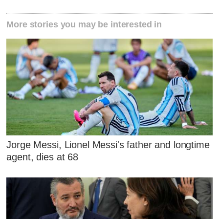
More stories you may be interested in
Jorge Messi, Lionel Messi's father and longtime
agent, dies at 68