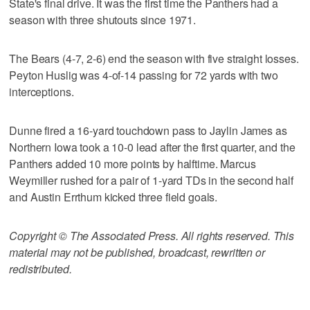
State's final drive. It was the first time the Panthers had a
season with three shutouts since 1971.
The Bears (4-7, 2-6) end the season with five straight losses.
Peyton Huslig was 4-of-14 passing for 72 yards with two
interceptions.
Dunne fired a 16-yard touchdown pass to Jaylin James as
Northern Iowa took a 10-0 lead after the first quarter, and the
Panthers added 10 more points by halftime. Marcus
Weymiller rushed for a pair of 1-yard TDs in the second half
and Austin Errthum kicked three field goals.
Copyright © The Associated Press. All rights reserved. This
material may not be published, broadcast, rewritten or
redistributed.