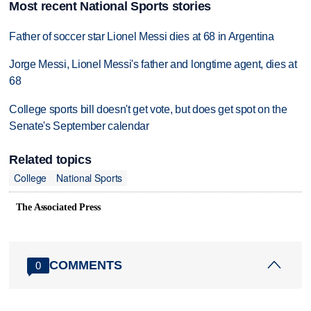
Most recent National Sports stories
Father of soccer star Lionel Messi dies at 68 in Argentina
Jorge Messi, Lionel Messi's father and longtime agent, dies at
68
College sports bill doesn't get vote, but does get spot on the
Senate's September calendar
Related topics
College
National Sports
The Associated Press
COMMENTS
0