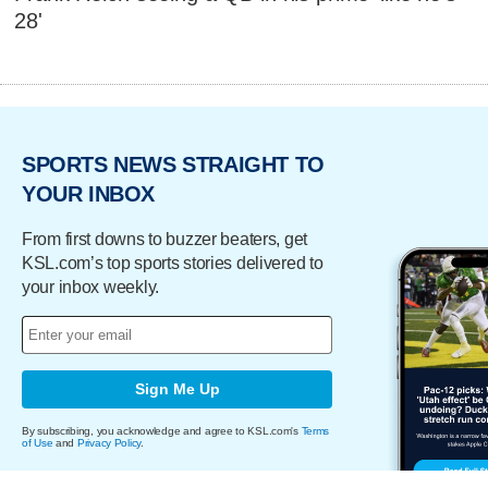
28'
SPORTS NEWS STRAIGHT TO
YOUR INBOX
From first downs to buzzer beaters, get
KSL.com’s top sports stories delivered to
your inbox weekly.
Sign Me Up
By subscribing, you acknowledge and agree to KSL.com's
Terms
of Use
and
Privacy Policy
.