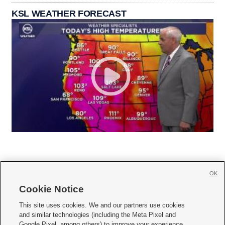
KSL WEATHER FORECAST
OK
Cookie Notice







This site uses cookies. We and our partners use cookies
and similar technologies (including the Meta Pixel and
Mobile Apps
|
Newsletter
|
Advertise
|
Contact Us
|
Careers with KSL.com
|
Google Pixel, among others) to improve your experience,