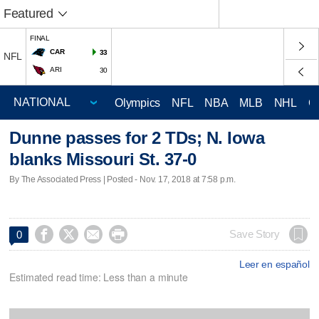
Featured
FINAL
CAR
33
NFL
ARI
30
Olympics
NFL
NBA
MLB
NHL
C
Dunne passes for 2 TDs; N. Iowa
blanks Missouri St. 37-0
By The Associated Press | Posted - Nov. 17, 2018 at 7:58 p.m.




Save Story
0
Leer en español
Estimated read time: Less than a minute