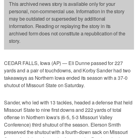
This archived news story is available only for your
personal, non-commercial use. Information in the story
may be outdated or superseded by additional
information. Reading or replaying the story in its
archived form does not constitute a republication of the
story.
CEDAR FALLS, Iowa (AP) — Eli Dunne passed for 227
yards and a pair of touchdowns, and Korby Sander had two
takeaways as Northern Iowa ended its season with a 37-0
shutout of Missouri State on Saturday.
Sander, who led with 13 tackles, headed a defense that held
Missouri State to nine first downs and 222 yards of total
offense in Northern Iowa's (6-5, 5-3 Missouri Valley
Conference) third shutout of the season. Elerson Smith
preserved the shutout with a fourth-down sack on Missouri