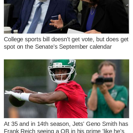
College sports bill doesn't get vote, but does get
spot on the Senate's September calendar
At 35 and in 14th season, Jets' Geno Smith has
Frank Reich seeing a QB in his prime 'like he's