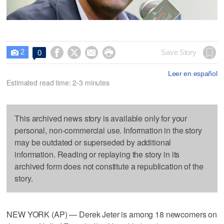
2




Save Story
0

Leer en español
Estimated read time: 2-3 minutes
This archived news story is available only for your
personal, non-commercial use. Information in the story
may be outdated or superseded by additional
information. Reading or replaying the story in its
archived form does not constitute a republication of the
story.
NEW YORK (AP) — Derek Jeter is among 18 newcomers on