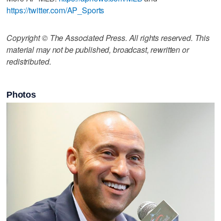
https://twitter.com/AP_Sports
Copyright © The Associated Press. All rights reserved. This
material may not be published, broadcast, rewritten or
redistributed.
Photos