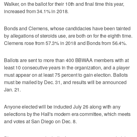
Walker, on the ballot for their 10th and final time this year,
increased from 34.1% in 2018.
Bonds and Clemens, whose candidacies have been tainted
by allegations of steroids use, are both on for the eighth time.
Clemens rose from 57.3% in 2018 and Bonds from 56.4%.
Ballots are sent to more than 400 BBWAA members with at
least 10 consecutive years in the organization, and a player
must appear on at least 75 percent to gain election. Ballots
must be mailed by Dec. 31, and results will be announced
Jan. 21.
Anyone elected will be inducted July 26 along with any
selections by the Hall's modern era committee, which meets
and votes at San Diego on Dec. 8.