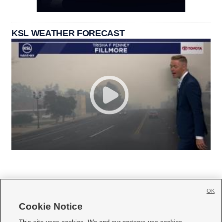
KSL WEATHER FORECAST
OK
Cookie Notice






