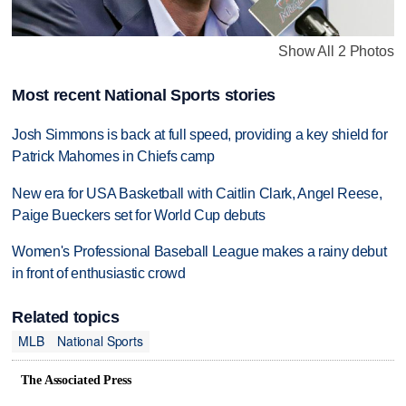
Show All 2 Photos
Most recent National Sports stories
Josh Simmons is back at full speed, providing a key shield for
Patrick Mahomes in Chiefs camp
New era for USA Basketball with Caitlin Clark, Angel Reese,
Paige Bueckers set for World Cup debuts
Women's Professional Baseball League makes a rainy debut
in front of enthusiastic crowd
Related topics
MLB
National Sports
The Associated Press