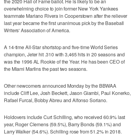
the 2020 Hall of Fame ballot. He is likely to be an
overwhelming choice to join former New York Yankees
teammate Mariano Rivera in Cooperstown after the reliever
last year became the first unanimous pick by the Baseball
Writers' Association of America.
A 14-time All-Star shortstop and five-time World Series
champion, Jeter hit .310 with 3,465 hits in 20 seasons and
was the 1996 AL Rookie of the Year. He has been CEO of
the Miami Marlins the past two seasons.
Other newcomers announced Monday by the BBWAA
include Cliff Lee, Josh Beckett, Jason Giambi, Paul Konerko,
Rafael Furcal, Bobby Abreu and Alfonso Soriano.
Holdovers include Curt Schilling, who received 60.9% last
year, Roger Clemens (59.5%), Barry Bonds (59.1%) and
Larry Walker (54.6%). Schilling rose from 51.2% in 2018.