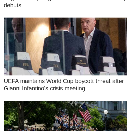
debuts
UEFA maintains World Cup boycott threat after
Gianni Infantino's crisis meeting