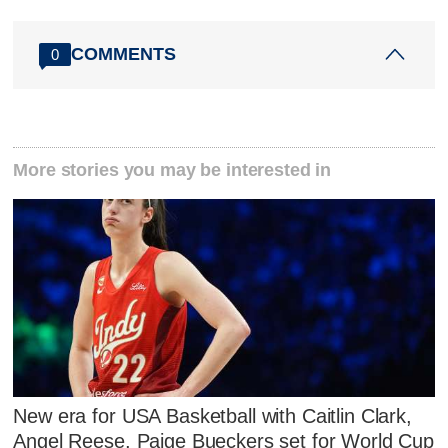
COMMENTS
0
More stories you may be interested in
New era for USA Basketball with Caitlin Clark,
Angel Reese, Paige Bueckers set for World Cup