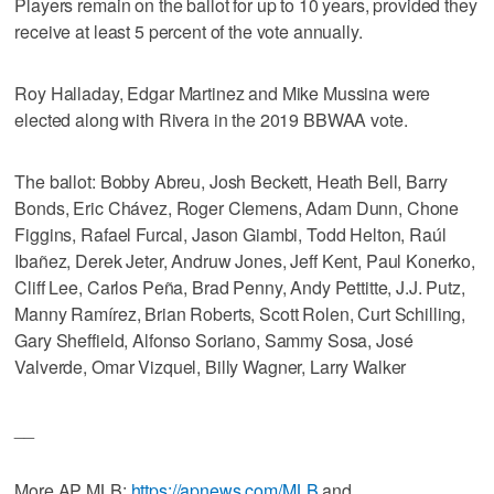
Players remain on the ballot for up to 10 years, provided they
receive at least 5 percent of the vote annually.
Roy Halladay, Edgar Martinez and Mike Mussina were
elected along with Rivera in the 2019 BBWAA vote.
The ballot: Bobby Abreu, Josh Beckett, Heath Bell, Barry
Bonds, Eric Chávez, Roger Clemens, Adam Dunn, Chone
Figgins, Rafael Furcal, Jason Giambi, Todd Helton, Raúl
Ibañez, Derek Jeter, Andruw Jones, Jeff Kent, Paul Konerko,
Cliff Lee, Carlos Peña, Brad Penny, Andy Pettitte, J.J. Putz,
Manny Ramírez, Brian Roberts, Scott Rolen, Curt Schilling,
Gary Sheffield, Alfonso Soriano, Sammy Sosa, José
Valverde, Omar Vizquel, Billy Wagner, Larry Walker
__
More AP MLB:
https://apnews.com/MLB
and