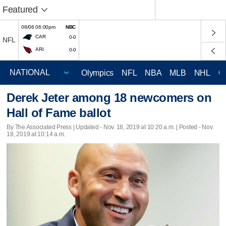
Featured
08/06 06:00pm
NBC
CAR
0-0
NFL
ARI
0-0
Olympics
NFL
NBA
MLB
NHL
C
Derek Jeter among 18 newcomers on
Hall of Fame ballot
By The Associated Press |
Updated
- Nov. 18, 2019 at 10:20 a.m. | Posted - Nov.
18, 2019 at 10:14 a.m.