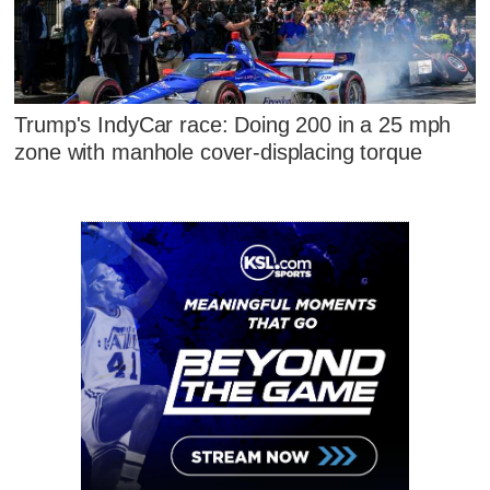
Trump's IndyCar race: Doing 200 in a 25 mph
zone with manhole cover-displacing torque