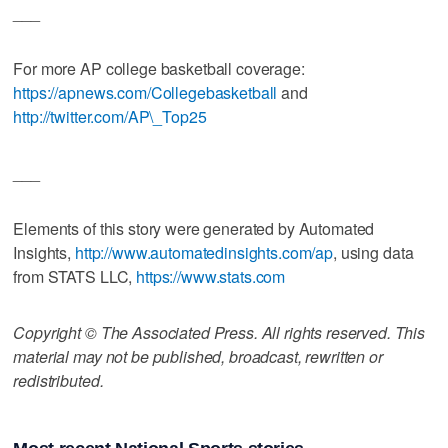
___
For more AP college basketball coverage:
https://apnews.com/Collegebasketball
and
http://twitter.com/AP\_Top25
___
Elements of this story were generated by Automated
Insights,
http://www.automatedinsights.com/ap
, using data
from STATS LLC,
https://www.stats.com
Copyright © The Associated Press. All rights reserved. This
material may not be published, broadcast, rewritten or
redistributed.