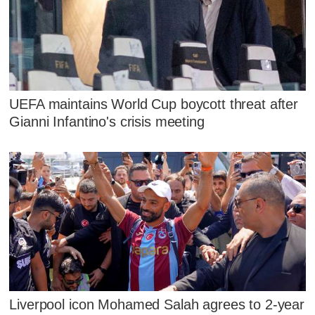
UEFA maintains World Cup boycott threat after
Gianni Infantino's crisis meeting
Liverpool icon Mohamed Salah agrees to 2-year