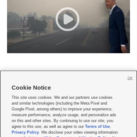
OK
Cookie Notice







This site uses cookies. We and our partners use cookies
and similar technologies (including the Meta Pixel and
Mobile Apps
|
Newsletter
|
Advertise
|
Contact Us
|
Careers with KSL.com
|
Google Pixel, among others) to improve your experience,
measure performance, analyze usage, and personalize ads
Terms of use
|
Privacy Statement
|
Video Consent Viewing Policy
|
DMCA Notice
|
on this and other sites. By continuing to use our site, you
Do Not Sell or Share My Data
|
EEO Public File Report
|
KSL-TV FCC Public File
|
agree to this use, as well as agree to our
Terms of Use
,
KSL FM Radio FCC Public File
|
KSL AM Radio FCC Public File
|
FCC Applications
|
Closed Captioning Assistance
Privacy Policy
. We disclose your video viewing information