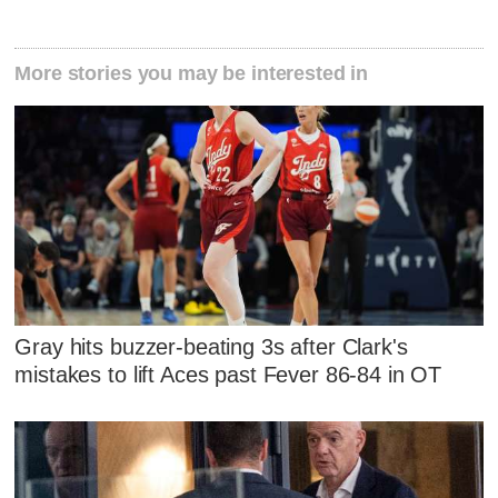
More stories you may be interested in
Gray hits buzzer-beating 3s after Clark's
mistakes to lift Aces past Fever 86-84 in OT