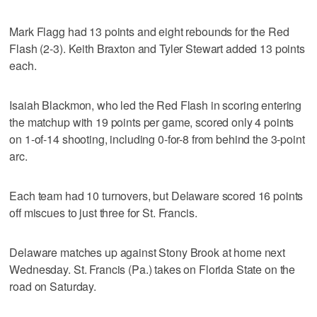
Mark Flagg had 13 points and eight rebounds for the Red
Flash (2-3). Keith Braxton and Tyler Stewart added 13 points
each.
Isaiah Blackmon, who led the Red Flash in scoring entering
the matchup with 19 points per game, scored only 4 points
on 1-of-14 shooting, including 0-for-8 from behind the 3-point
arc.
Each team had 10 turnovers, but Delaware scored 16 points
off miscues to just three for St. Francis.
Delaware matches up against Stony Brook at home next
Wednesday. St. Francis (Pa.) takes on Florida State on the
road on Saturday.