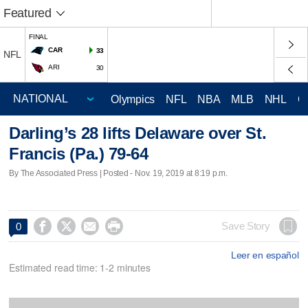
Featured
FINAL
CAR
33
NFL
ARI
30
Olympics
NFL
NBA
MLB
NHL
C
Darling’s 28 lifts Delaware over St.
Francis (Pa.) 79-64
By The Associated Press | Posted - Nov. 19, 2019 at 8:19 p.m.




Save Story
0
Leer en español
Estimated read time: 1-2 minutes