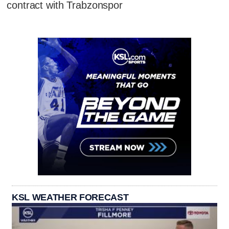
contract with Trabzonspor
KSL WEATHER FORECAST