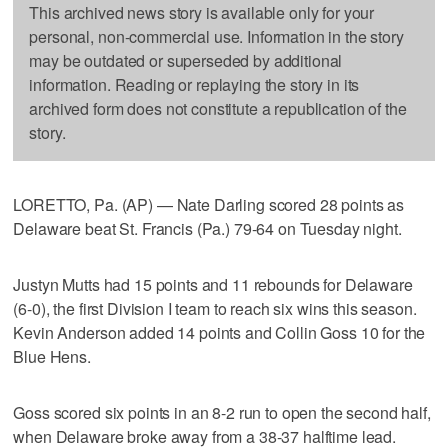
This archived news story is available only for your
personal, non-commercial use. Information in the story
may be outdated or superseded by additional
information. Reading or replaying the story in its
archived form does not constitute a republication of the
story.
LORETTO, Pa. (AP) — Nate Darling scored 28 points as
Delaware beat St. Francis (Pa.) 79-64 on Tuesday night.
Justyn Mutts had 15 points and 11 rebounds for Delaware
(6-0), the first Division I team to reach six wins this season.
Kevin Anderson added 14 points and Collin Goss 10 for the
Blue Hens.
Goss scored six points in an 8-2 run to open the second half,
when Delaware broke away from a 38-37 halftime lead.