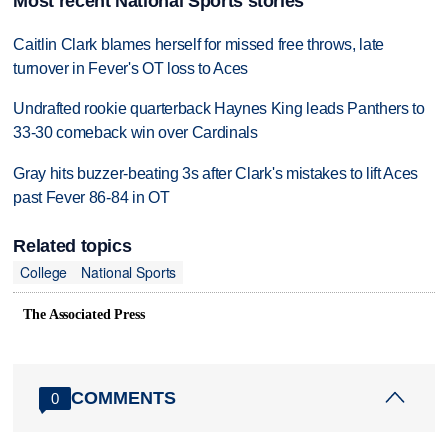
Most recent National Sports stories
Caitlin Clark blames herself for missed free throws, late
turnover in Fever's OT loss to Aces
Undrafted rookie quarterback Haynes King leads Panthers to
33-30 comeback win over Cardinals
Gray hits buzzer-beating 3s after Clark's mistakes to lift Aces
past Fever 86-84 in OT
Related topics
College
National Sports
The Associated Press
COMMENTS
0