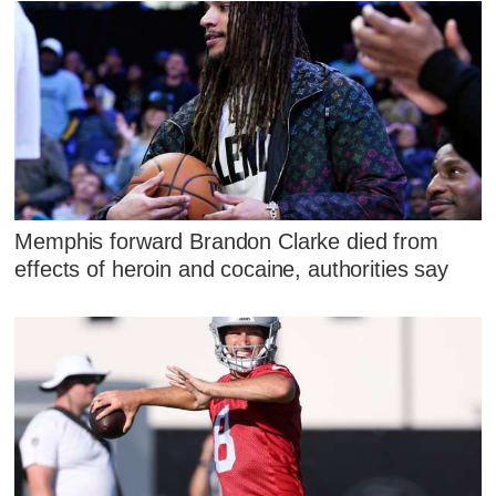
Memphis forward Brandon Clarke died from
effects of heroin and cocaine, authorities say