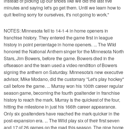
instead of picking up our shoes like we did the last five
minutes and saying let's go get them. Until we learn how to
quit feeling sorry for ourselves, it's not going to work."
NOTES: Minnesota fell to 14-1-4 in home openers in
franchise history. They entered the game first in league
history in point percentage in home openers. ... The Wild
honored the National Anthem singer for the Minnesota North
Stars, Jim Bowers, before the game. Bowers died in the
offseason and the team used a video rendition of Bowers
signing the anthem on Saturday. Minnesota's new executive
advisor, Mike Modano, did the customary "Let's play hockey"
call before the game. ... Murray won his 100th career regular
season game, becoming the fourth goaltender in franchise
history to reach the mark. Murray is the quickest of the four,
hitting the milestone in just his 166th career appearance.
Only six goaltenders have reached the mark quicker in the
post-expansion era. ... The Wild play six of their first seven
and 17 of 26 games on the road this season. The nine home