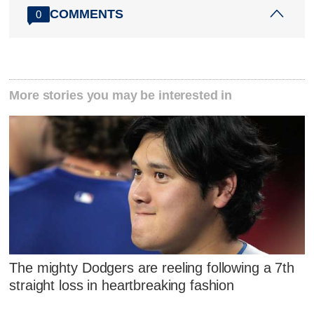
COMMENTS
0
More stories you may be interested in
The mighty Dodgers are reeling following a 7th
straight loss in heartbreaking fashion