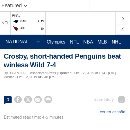
Featured
FINAL
CAR
33
NFL
ARI
30
Olympics
NFL
NBA
MLB
NHL
C
Crosby, short-handed Penguins beat
winless Wild 7-4
By BRIAN HALL, Associated Press |
Updated
- Oct. 12, 2019 at 10:42 p.m. |
Posted - Oct. 12, 2019 at 9:48 p.m.




Save Story
0
Leer en español
Estimated read time: 4-5 minutes