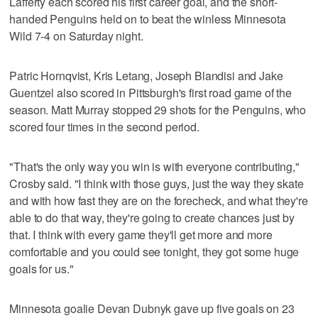
Lafferty each scored his first career goal, and the short-
handed Penguins held on to beat the winless Minnesota
Wild 7-4 on Saturday night.
Patric Hornqvist, Kris Letang, Joseph Blandisi and Jake
Guentzel also scored in Pittsburgh's first road game of the
season. Matt Murray stopped 29 shots for the Penguins, who
scored four times in the second period.
"That's the only way you win is with everyone contributing,"
Crosby said. "I think with those guys, just the way they skate
and with how fast they are on the forecheck, and what they're
able to do that way, they're going to create chances just by
that. I think with every game they'll get more and more
comfortable and you could see tonight, they got some huge
goals for us."
Minnesota goalie Devan Dubnyk gave up five goals on 23