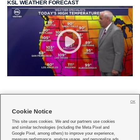
KSL WEATHER FORECAST
OK
Cookie Notice







This site uses cookies. We and our partners use cookies
and similar technologies (including the Meta Pixel and
Mobile Apps
|
Newsletter
|
Advertise
|
Contact Us
|
Careers with KSL.com
|
Google Pixel, among others) to improve your experience,
measure performance, analyze usage, and personalize ads