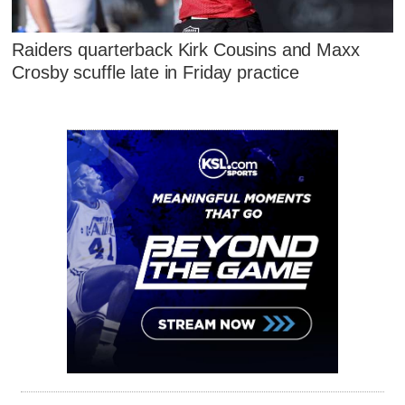
Raiders quarterback Kirk Cousins and Maxx
Crosby scuffle late in Friday practice