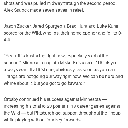
shots and was pulled midway through the second period.
Alex Stalock made seven saves in relief.
Jason Zucker, Jared Spurgeon, Brad Hunt and Luke Kunin
scored for the Wild, who lost their home opener and fell to 0-
4-0.
"Yeah, it is frustrating right now, especially start of the
season," Minnesota captain Mikko Koivu said. "I think you
always want that first one, obviously, as soon as you can.
Things are not going our way right now. We can be here and
whine about it, but you got to go forward."
Crosby continued his success against Minnesota —
increasing his total to 23 points in 18 career games against
the Wild — but Pittsburgh got support throughout the lineup
while playing without four key forwards.