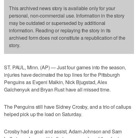
This archived news story is available only for your
personal, non-commercial use. Information in the story
may be outdated or superseded by additional
information. Reading or replaying the story in its
archived form does not constitute a republication of the
story.
ST. PAUL, Minn. (AP) — Just four games into the season,
injuries have decimated the top lines for the Pittsburgh
Penguins as Evgeni Malkin, Nick Bjugstad, Alex
Galchenyuk and Bryan Rust have all missed time.
The Penguins still have Sidney Crosby, and a trio of callups
helped pick up the load on Saturday.
Crosby had a goal and assist, Adam Johnson and Sam