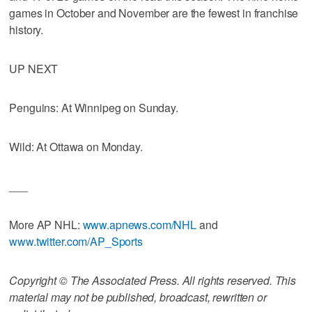
games in October and November are the fewest in franchise
history.
UP NEXT
Penguins: At Winnipeg on Sunday.
Wild: At Ottawa on Monday.
___
More AP NHL:
www.apnews.com/NHL
and
www.twitter.com/AP_Sports
Copyright © The Associated Press. All rights reserved. This
material may not be published, broadcast, rewritten or