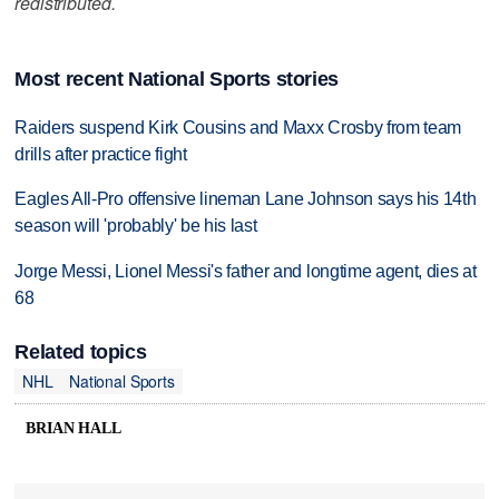
redistributed.
Most recent National Sports stories
Raiders suspend Kirk Cousins and Maxx Crosby from team
drills after practice fight
Eagles All-Pro offensive lineman Lane Johnson says his 14th
season will 'probably' be his last
Jorge Messi, Lionel Messi's father and longtime agent, dies at
68
Related topics
NHL
National Sports
BRIAN HALL