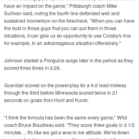
have an impact on the game," Pittsburgh coach Mike
Sullivan said, noting the fourth line defended well and
sustained momentum on the forecheck. "When you can have
the trust in those guys that you can put them in those
situations, it can give us an opportunity to use Crosby's line
for example, in an advantageous situation offensively."
Johnson started a Penguins surge later in the period as they
scored three times in 2:28.
Guentzel scored on the power-play for a 6-2 lead midway
through the third before Minnesota scored twice in 21
seconds on goals from Hunt and Kunin.
"I think the formula has been the same every game," Wild
coach Bruce Boudreau said. "They score three goals in 2 1/2
minutes ... It's like we get a woe is me attitude. We're down