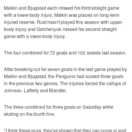
Malkin and Bjugstad each missed his third straight game
with a lower-body injury. Malkin was placed on long-term
injured reserve. Rust hasn't played this season with upper-
body injury and Galchenyuk missed his second straight
game with a lower-body injury.
The four combined for 72 goals and 102 assists last season.
After breaking out for seven goals in the last game played by
Malkin and Bjugstad, the Penguins had scored three goals
in the previous two games. The injuries forced the callups of
Johnson, Lafferty and Blandisi.
The three combined for three goals on Saturday while
skating on the fourth line.
"I think these guys, they've shown that they can come in and