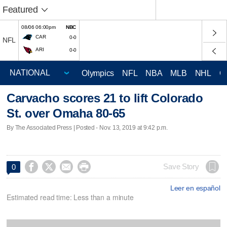
Featured
08/06 06:00pm
NBC
CAR
0-0
NFL
ARI
0-0
Olympics
NFL
NBA
MLB
NHL
C
Carvacho scores 21 to lift Colorado
St. over Omaha 80-65
By The Associated Press | Posted - Nov. 13, 2019 at 9:42 p.m.




Save Story
0
Leer en español
Estimated read time: Less than a minute