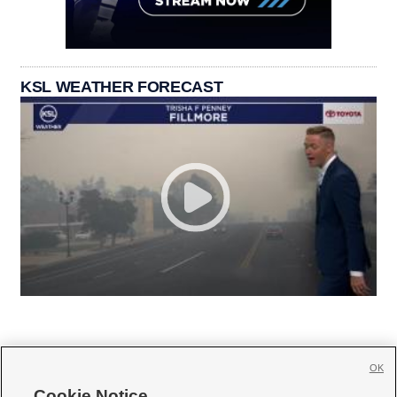
KSL WEATHER FORECAST
OK
Cookie Notice