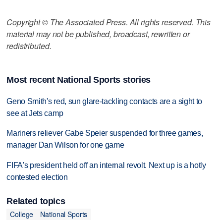
Copyright © The Associated Press. All rights reserved. This
material may not be published, broadcast, rewritten or
redistributed.
Most recent National Sports stories
Geno Smith's red, sun glare-tackling contacts are a sight to
see at Jets camp
Mariners reliever Gabe Speier suspended for three games,
manager Dan Wilson for one game
FIFA's president held off an internal revolt. Next up is a hotly
contested election
Related topics
College
National Sports