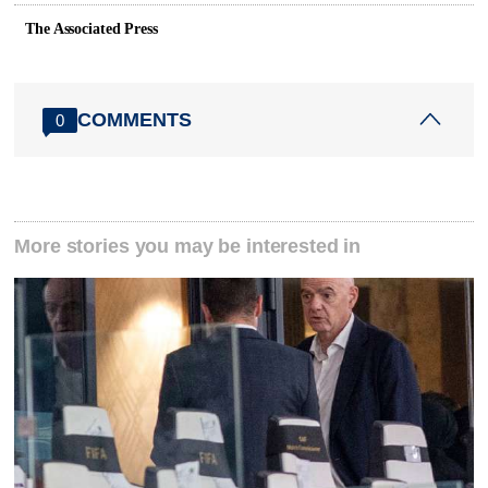
The Associated Press
COMMENTS
0
More stories you may be interested in