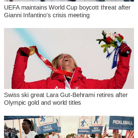
UEFA maintains World Cup boycott threat after
Gianni Infantino's crisis meeting
Swiss ski great Lara Gut-Behrami retires after
Olympic gold and world titles