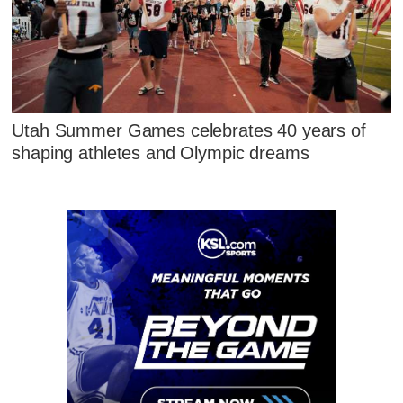
Utah Summer Games celebrates 40 years of
shaping athletes and Olympic dreams