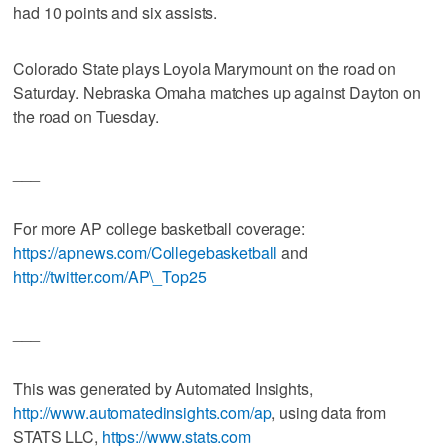
had 10 points and six assists.
Colorado State plays Loyola Marymount on the road on
Saturday. Nebraska Omaha matches up against Dayton on
the road on Tuesday.
___
For more AP college basketball coverage:
https://apnews.com/Collegebasketball
and
http://twitter.com/AP\_Top25
___
This was generated by Automated Insights,
http://www.automatedinsights.com/ap
, using data from
STATS LLC,
https://www.stats.com