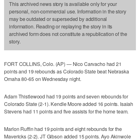
This archived news story is available only for your
personal, non-commercial use. Information in the story
may be outdated or superseded by additional
information. Reading or replaying the story in its
archived form does not constitute a republication of the
story.
FORT COLLINS, Colo. (AP) — Nico Carvacho had 21
points and 19 rebounds as Colorado State beat Nebraska
Omaha 80-65 on Wednesday night.
Adam Thistlewood had 19 points and seven rebounds for
Colorado State (2-1). Kendle Moore added 16 points. Isaiah
Stevens had 11 points and five assists for the home team.
Marlon Ruffin had 19 points and eight rebounds for the
Mavericks (2-2). JT Gibson added 15 points. Ayo Akinwole