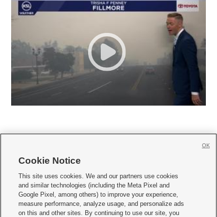
OK
Cookie Notice







This site uses cookies. We and our partners use cookies
and similar technologies (including the Meta Pixel and
Mobile Apps
|
Newsletter
|
Advertise
|
Contact Us
|
Careers with KSL.com
|
Google Pixel, among others) to improve your experience,
measure performance, analyze usage, and personalize ads
Terms of use
|
Privacy Statement
|
Video Consent Viewing Policy
|
DMCA Notice
|
on this and other sites. By continuing to use our site, you
Do Not Sell or Share My Data
|
EEO Public File Report
|
KSL-TV FCC Public File
|