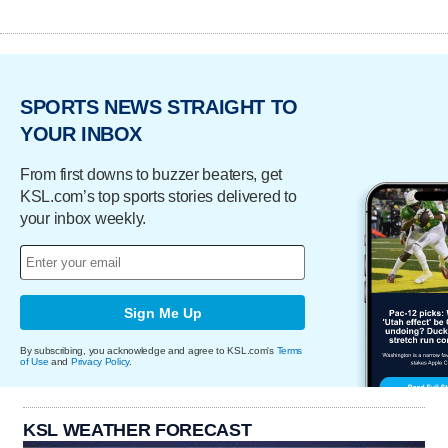
SPORTS NEWS STRAIGHT TO
YOUR INBOX
From first downs to buzzer beaters, get
KSL.com’s top sports stories delivered to
your inbox weekly.
Sign Me Up
By subscribing, you acknowledge and agree to KSL.com's
Terms
of Use
and
Privacy Policy
.
KSL WEATHER FORECAST