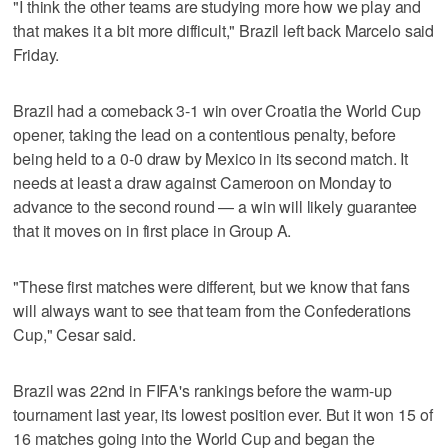
"I think the other teams are studying more how we play and
that makes it a bit more difficult," Brazil left back Marcelo said
Friday.
Brazil had a comeback 3-1 win over Croatia the World Cup
opener, taking the lead on a contentious penalty, before
being held to a 0-0 draw by Mexico in its second match. It
needs at least a draw against Cameroon on Monday to
advance to the second round — a win will likely guarantee
that it moves on in first place in Group A.
"These first matches were different, but we know that fans
will always want to see that team from the Confederations
Cup," Cesar said.
Brazil was 22nd in FIFA's rankings before the warm-up
tournament last year, its lowest position ever. But it won 15 of
16 matches going into the World Cup and began the