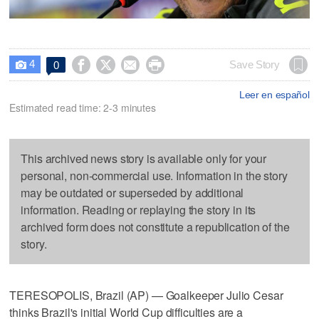
4




Save Story
0

Leer en español
Estimated read time: 2-3 minutes
This archived news story is available only for your
personal, non-commercial use. Information in the story
may be outdated or superseded by additional
information. Reading or replaying the story in its
archived form does not constitute a republication of the
story.
TERESOPOLIS, Brazil (AP) — Goalkeeper Julio Cesar
thinks Brazil's initial World Cup difficulties are a