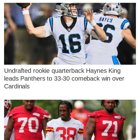
Undrafted rookie quarterback Haynes King
leads Panthers to 33-30 comeback win over
Cardinals