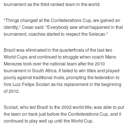
tournament as the third-ranked team in the world.
"Things changed at the Confederations Cup, we gained an
identity," Cesar said. "Everybody saw what happened in that
tournament, coaches started to respect the Selecao."
Brazil was eliminated in the quarterfinals of the last two
World Cups and continued to struggle when coach Mano
Menezes took over the national team after the 2010
tournament in South Africa. It failed to win titles and played
poorly against traditional rivals, prompting the federation to
hire Luiz Felipe Scolari as his replacement in the beginning
of 2012.
Scolari, who led Brazil to the 2002 world title, was able to put
the team on track just before the Confederations Cup, and it
continued to play well up until the World Cup.