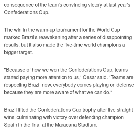
consequence of the team's convincing victory at last year's
Confederations Cup.
The win in the warm-up tournament for the World Cup
marked Brazil's reawakening after a series of disappointing
results, but it also made the five-time world champions a
bigger target.
"Because of how we won the Confederations Cup, teams
started paying more attention to us," Cesar said. "Teams are
respecting Brazil now, everybody comes playing on defense
because they are more aware of what we can do."
Brazil lifted the Confederations Cup trophy after five straight
wins, culminating with victory over defending champion
Spain in the final at the Maracana Stadium.