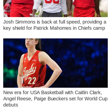
Josh Simmons is back at full speed, providing a
key shield for Patrick Mahomes in Chiefs camp
New era for USA Basketball with Caitlin Clark,
Angel Reese, Paige Bueckers set for World Cup
debuts