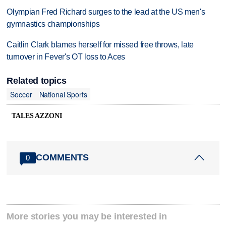
Olympian Fred Richard surges to the lead at the US men's
gymnastics championships
Caitlin Clark blames herself for missed free throws, late
turnover in Fever's OT loss to Aces
Related topics
Soccer
National Sports
TALES AZZONI
COMMENTS
0
More stories you may be interested in