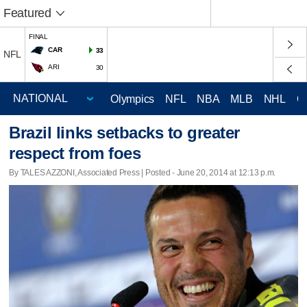
Featured
FINAL
CAR
33
NFL
ARI
30
Olympics
NFL
NBA
MLB
NHL
C
Brazil links setbacks to greater
respect from foes
By TALES AZZONI, Associated Press | Posted - June 20, 2014 at 12:13 p.m.