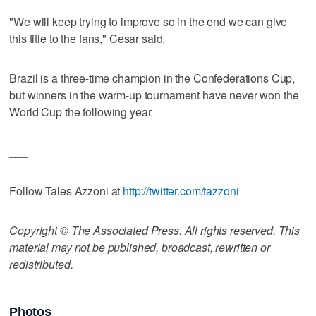
"We will keep trying to improve so in the end we can give
this title to the fans," Cesar said.
Brazil is a three-time champion in the Confederations Cup,
but winners in the warm-up tournament have never won the
World Cup the following year.
___
Follow Tales Azzoni at
http://twitter.com/tazzoni
Copyright © The Associated Press. All rights reserved. This
material may not be published, broadcast, rewritten or
redistributed.
Photos