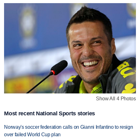
Show All 4 Photos
Most recent National Sports stories
Norway's soccer federation calls on Gianni Infantino to resign
over failed World Cup plan