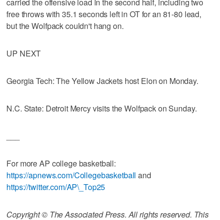
carried the offensive load in the second half, including two
free throws with 35.1 seconds left in OT for an 81-80 lead,
but the Wolfpack couldn't hang on.
UP NEXT
Georgia Tech: The Yellow Jackets host Elon on Monday.
N.C. State: Detroit Mercy visits the Wolfpack on Sunday.
___
For more AP college basketball:
https://apnews.com/Collegebasketball
and
https://twitter.com/AP\_Top25
Copyright © The Associated Press. All rights reserved. This