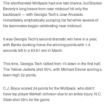
The shorthanded Wolfpack had one last chance, but Braxton
Beverly's long heave from near midcourt hit only the
backboard — with Georgia Tech's Jose Alvarado
immediately emphatically pumping his fist while several of
his teammates began celebrating near midcourt.
It was Georgia Tech's second dramatic win here in a year,
with Banks dunking home the winning points with 1.4
seconds left in a 63-61 win in March.
This time, Georgia Tech rallied from 15 down in the first half.
The Yellow Jackets shot 50%, with Michael Devoe scoring a
team-high 22 points.
C.J. Bryce scored 24 points for the Wolfpack, who didn't
have top player Markell Johnson due to an ankle injury. N.C.
State shot 38% for the game.