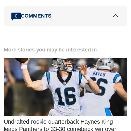
COMMENTS
0
More stories you may be interested in
Undrafted rookie quarterback Haynes King
leads Panthers to 33-30 comeback win over