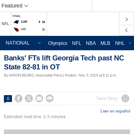
Featured
FINAL
CAR
33
NFL
ARI
30
Olympics
NFL
NBA
MLB
NHL
C
Banks' FTs lift Georgia Tech past NC
State 82-81 in OT
By AARON BEARD, Associated Press | Posted - Nov. 5, 2019 at 9:11 p.m.




Save Story
0
Leer en español
Estimated read time: 2-3 minutes