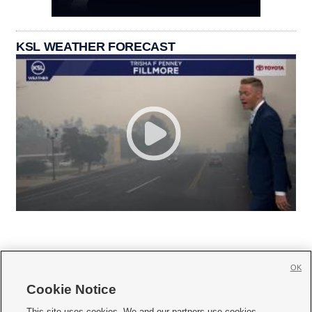
KSL WEATHER FORECAST
OK
Cookie Notice







This site uses cookies. We and our partners use cookies