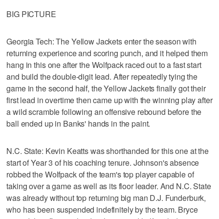
BIG PICTURE
Georgia Tech: The Yellow Jackets enter the season with
returning experience and scoring punch, and it helped them
hang in this one after the Wolfpack raced out to a fast start
and build the double-digit lead. After repeatedly tying the
game in the second half, the Yellow Jackets finally got their
first lead in overtime then came up with the winning play after
a wild scramble following an offensive rebound before the
ball ended up in Banks' hands in the paint.
N.C. State: Kevin Keatts was shorthanded for this one at the
start of Year 3 of his coaching tenure. Johnson's absence
robbed the Wolfpack of the team's top player capable of
taking over a game as well as its floor leader. And N.C. State
was already without top returning big man D.J. Funderburk,
who has been suspended indefinitely by the team. Bryce