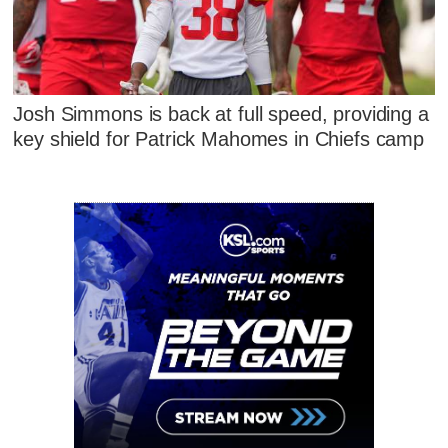
Josh Simmons is back at full speed, providing a
key shield for Patrick Mahomes in Chiefs camp