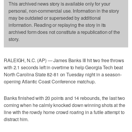
This archived news story is available only for your
personal, non-commercial use. Information in the story
may be outdated or superseded by additional
information. Reading or replaying the story in its
archived form does not constitute a republication of the
story.
RALEIGH, N.C. (AP) — James Banks III hit two free throws
with 2.1 seconds left in overtime to help Georgia Tech beat
North Carolina State 82-81 on Tuesday night in a season-
opening Atlantic Coast Conference matchup.
Banks finished with 20 points and 14 rebounds, the last two
coming when he calmly knocked down winning shots at the
line with the rowdy home crowd roaring in a futile attempt to
distract him.