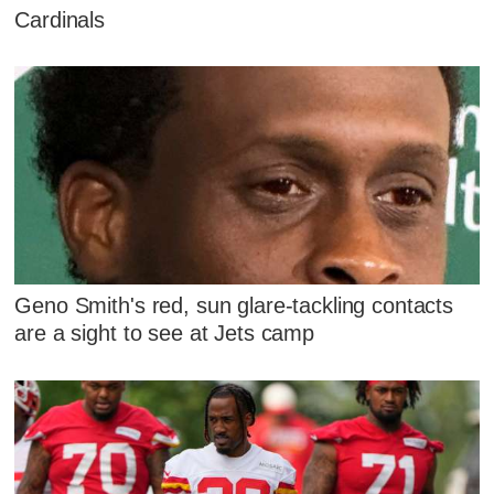
Cardinals
Geno Smith's red, sun glare-tackling contacts
are a sight to see at Jets camp