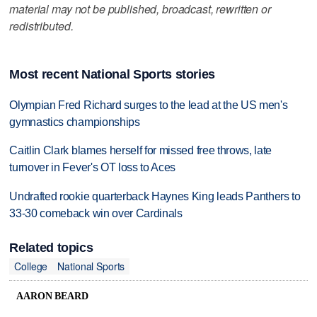
material may not be published, broadcast, rewritten or
redistributed.
Most recent National Sports stories
Olympian Fred Richard surges to the lead at the US men's
gymnastics championships
Caitlin Clark blames herself for missed free throws, late
turnover in Fever's OT loss to Aces
Undrafted rookie quarterback Haynes King leads Panthers to
33-30 comeback win over Cardinals
Related topics
College
National Sports
AARON BEARD