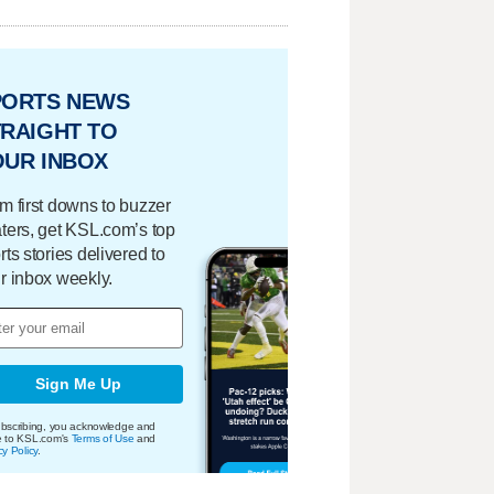
PORTS NEWS
RAIGHT TO
OUR INBOX
m first downs to buzzer
ters, get KSL.com’s top
rts stories delivered to
r inbox weekly.
Sign Me Up
bscribing, you acknowledge and
e to KSL.com's
Terms of Use
and
cy Policy
.