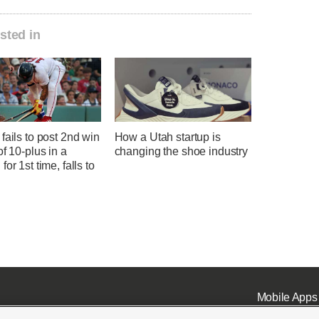
sted in
fails to post 2nd win
How a Utah startup is
of 10-plus in a
changing the shoe industry
for 1st time, falls to
Mobile Apps