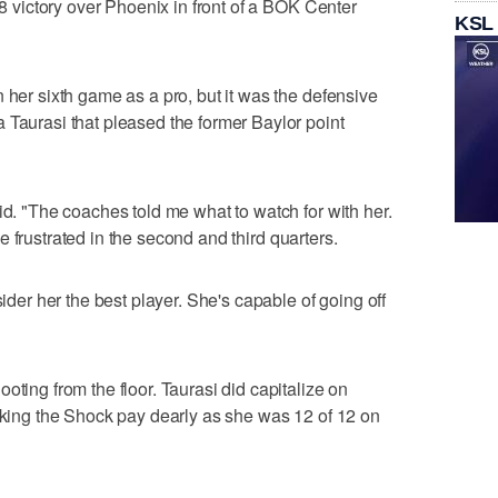
78 victory over Phoenix in front of a BOK Center
KSL
 her sixth game as a pro, but it was the defensive
 Taurasi that pleased the former Baylor point
id. "The coaches told me what to watch for with her.
ttle frustrated in the second and third quarters.
sider her the best player. She's capable of going off
oting from the floor. Taurasi did capitalize on
making the Shock pay dearly as she was 12 of 12 on