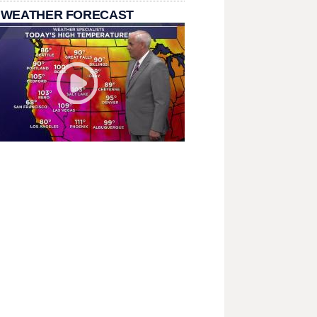
 WEATHER FORECAST