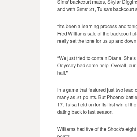
Sims' backcourt mates, Skylar Diggin
and with Sims' 21, Tulsa's backcourt s
"It's been a learning process and tonigh
Fred Williams said of the backcourt pla
really set the tone for us up and down 
"We just tried to contain Diana. She's 
Odyssey had some help. Overall, our te
half."
In a game that featured just two lead 
many as 21 points. But Phoenix battle
17. Tulsa held on for its first win of th
dating back to last season.
Williams had five of the Shock's eight 
points.