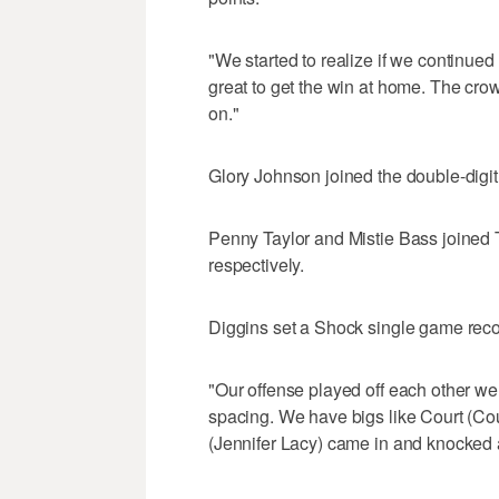
"We started to realize if we continued 
great to get the win at home. The cr
on."
Glory Johnson joined the double-digit s
Penny Taylor and Mistie Bass joined T
respectively.
Diggins set a Shock single game recor
"Our offense played off each other wel
spacing. We have bigs like Court (Cou
(Jennifer Lacy) came in and knocked a 