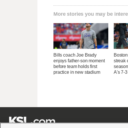
More stories you may be intere
Bills coach Joe Brady
Boston 
enjoys father-son moment
streak 
before team holds first
season 
practice in new stadium
A's 7-3