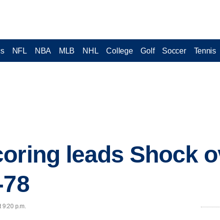
cs
NFL
NBA
MLB
NHL
College
Golf
Soccer
Tennis
oring leads Shock o
-78
t 9:20 p.m.