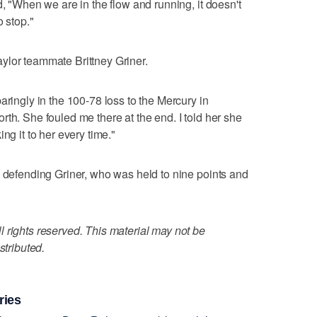
d, "When we are in the flow and running, it doesn't
o stop."
ylor teammate Brittney Griner.
aringly in the 100-78 loss to the Mercury in
th. She fouled me there at the end. I told her she
ng it to her every time."
b defending Griner, who was held to nine points and
 rights reserved. This material may not be
stributed.
ries