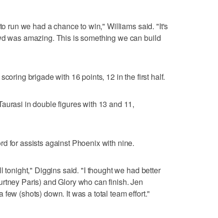
to run we had a chance to win," Williams said. "It's
owd was amazing. This is something we can build
coring brigade with 16 points, 12 in the first half.
aurasi in double figures with 13 and 11,
d for assists against Phoenix with nine.
l tonight," Diggins said. "I thought we had better
rtney Paris) and Glory who can finish. Jen
few (shots) down. It was a total team effort."