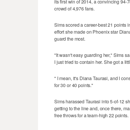
its first win of 2014, a convincing 94-
crowd of 4,976 fans.
Sims scored a career-best 21 points in
effort she made on Phoenix star Diana
guard the most.
"It wasn't easy guarding her," Sims sa
I just tried to contain her. She got a li
" I mean, it's Diana Taurasi, and I con
for 30 or 40 points."
Sims harassed Taurasi into 5-of-12 sho
getting to the line and, once there, 
free throws for a team-high 22 points.