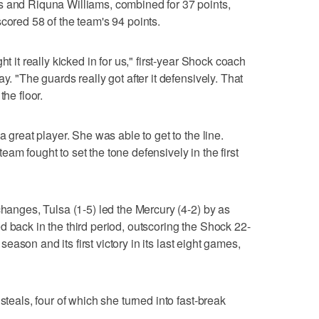
s and Riquna Williams, combined for 37 points,
cored 58 of the team's 94 points.
t it really kicked in for us," first-year Shock coach
y. "The guards really got after it defensively. That
the floor.
a great player. She was able to get to the line.
am fought to set the tone defensively in the first
changes, Tulsa (1-5) led the Mercury (4-2) by as
d back in the third period, outscoring the Shock 22-
e season and its first victory in its last eight games,
steals, four of which she turned into fast-break