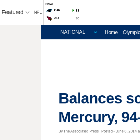
FINAL
CAR
33
Featured
NFL
ARI
30
Home
Olympi
Balances sc
Mercury, 94
By The Associated Press | Posted - June 6, 2014 a