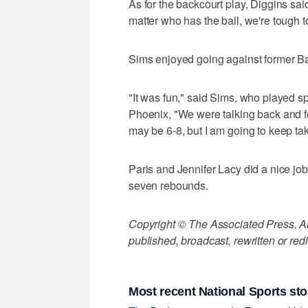
As for the backcourt play, Diggins sai
matter who has the ball, we're tough t
Sims enjoyed going against former Ba
"It was fun," said Sims, who played sp
Phoenix, "We were talking back and for
may be 6-8, but I am going to keep taki
Paris and Jennifer Lacy did a nice jo
seven rebounds.
Copyright © The Associated Press. All
published, broadcast, rewritten or redi
Most recent National Sports sto