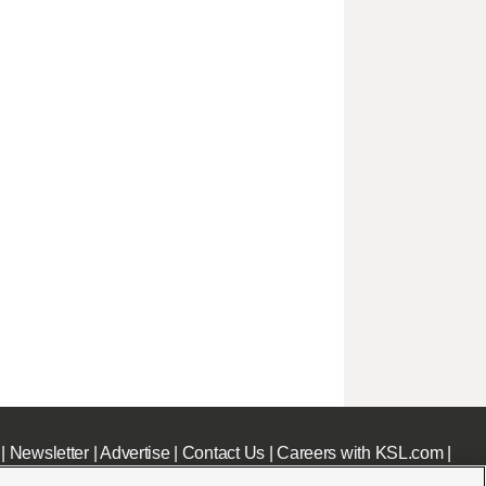
|
Newsletter
|
Advertise
|
Contact Us
|
Careers with KSL.com
|