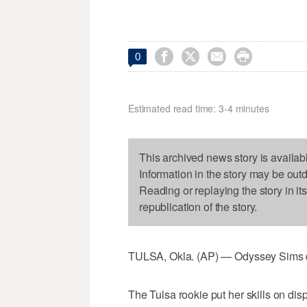




0
Estimated read time: 3-4 minutes
This archived news story is availab
Information in the story may be out
Reading or replaying the story in it
republication of the story.
TULSA, Okla. (AP) — Odyssey Sims doe
The Tulsa rookie put her skills on dis