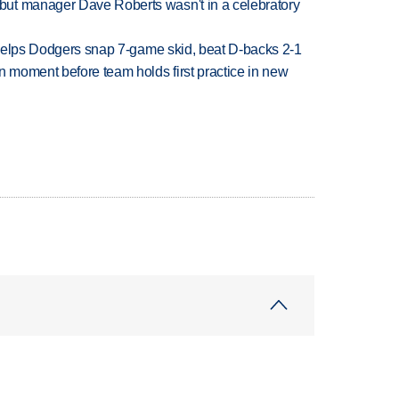
ut manager Dave Roberts wasn't in a celebratory
h helps Dodgers snap 7-game skid, beat D-backs 2-1
n moment before team holds first practice in new