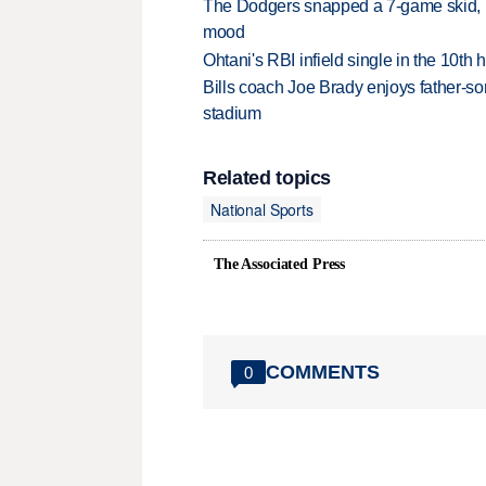
The Dodgers snapped a 7-game skid, b
mood
Ohtani's RBI infield single in the 10t
Bills coach Joe Brady enjoys father-so
stadium
Related topics
National Sports
The Associated Press
COMMENTS
0