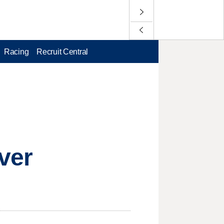
Racing
Recruit Central
ver