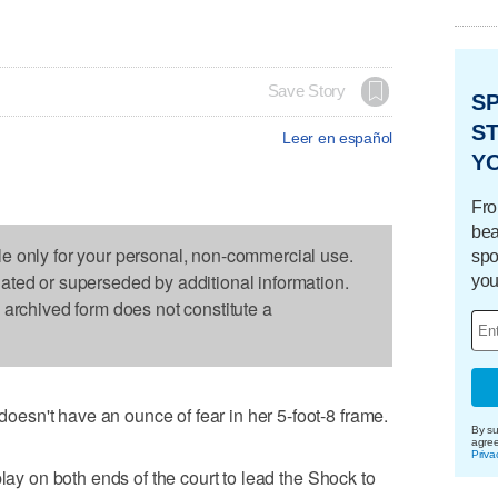
Save Story
S
ST
Leer en español
Y
Fro
bea
le only for your personal, non-commercial use.
spo
dated or superseded by additional information.
you
s archived form does not constitute a
sn't have an ounce of fear in her 5-foot-8 frame.
By su
agre
Priva
play on both ends of the court to lead the Shock to