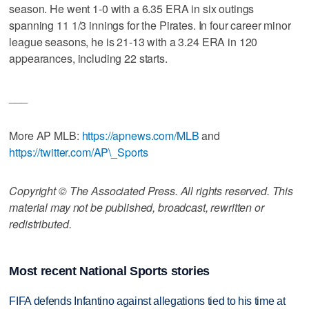
season. He went 1-0 with a 6.35 ERA in six outings
spanning 11 1/3 innings for the Pirates. In four career minor
league seasons, he is 21-13 with a 3.24 ERA in 120
appearances, including 22 starts.
___
More AP MLB:
https://apnews.com/MLB
and
https://twitter.com/AP\_Sports
Copyright © The Associated Press. All rights reserved. This
material may not be published, broadcast, rewritten or
redistributed.
Most recent National Sports stories
FIFA defends Infantino against allegations tied to his time at