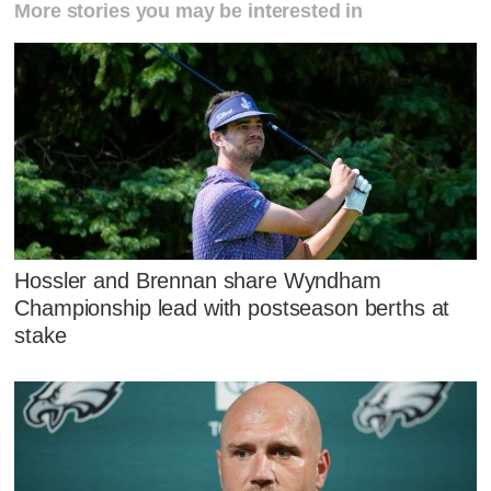
More stories you may be interested in
Hossler and Brennan share Wyndham
Championship lead with postseason berths at
stake