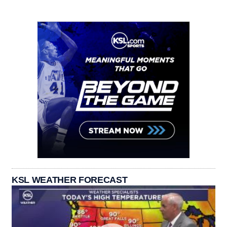
KSL WEATHER FORECAST