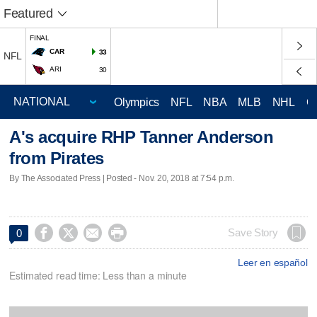
Featured
FINAL
CAR
33
NFL
ARI
30
Olympics
NFL
NBA
MLB
NHL
C
A's acquire RHP Tanner Anderson
from Pirates
By The Associated Press | Posted - Nov. 20, 2018 at 7:54 p.m.




Save Story
0
Leer en español
Estimated read time: Less than a minute