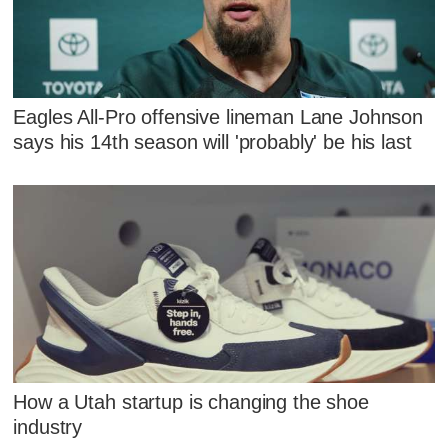
Eagles All-Pro offensive lineman Lane Johnson
says his 14th season will 'probably' be his last
How a Utah startup is changing the shoe
industry