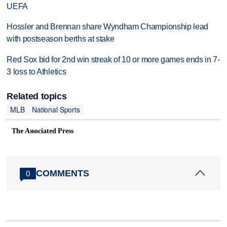
UEFA
Hossler and Brennan share Wyndham Championship lead
with postseason berths at stake
Red Sox bid for 2nd win streak of 10 or more games ends in 7-
3 loss to Athletics
Related topics
MLB
National Sports
The Associated Press
COMMENTS
0