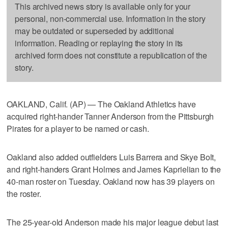
This archived news story is available only for your
personal, non-commercial use. Information in the story
may be outdated or superseded by additional
information. Reading or replaying the story in its
archived form does not constitute a republication of the
story.
OAKLAND, Calif. (AP) — The Oakland Athletics have
acquired right-hander Tanner Anderson from the Pittsburgh
Pirates for a player to be named or cash.
Oakland also added outfielders Luis Barrera and Skye Bolt,
and right-handers Grant Holmes and James Kaprielian to the
40-man roster on Tuesday. Oakland now has 39 players on
the roster.
The 25-year-old Anderson made his major league debut last