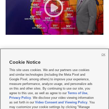
OK
Cookie Notice







This site uses cookies. We and our partners use cookies
and similar technologies (including the Meta Pixel and
Mobile Apps
|
Newsletter
|
Advertise
|
Contact Us
|
Careers with KSL.com
|
Google Pixel, among others) to improve your experience,
measure performance, analyze usage, and personalize ads
Terms of use
|
Privacy Statement
|
Video Consent Viewing Policy
|
DMCA Notice
|
on this and other sites. By continuing to use our site, you
Do Not Sell or Share My Data
|
EEO Public File Report
|
KSL-TV FCC Public File
|
agree to this use, as well as agree to our
Terms of Use
,
KSL FM Radio FCC Public File
|
KSL AM Radio FCC Public File
|
FCC Applications
|
Closed Captioning Assistance
Privacy Policy
. We disclose your video viewing information
as set forth in our
Video Consent and Viewing Policy
. You
© 2026
KSL Media
| KSL Broadcasting Salt Lake City UT | Site hosted & managed
may customize your cookie settings by clicking "Manage