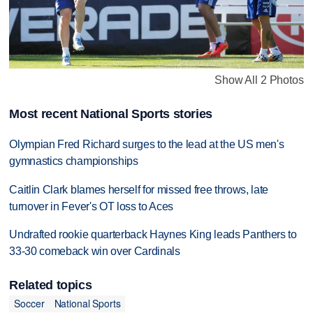
Show All 2 Photos
Most recent National Sports stories
Olympian Fred Richard surges to the lead at the US men's
gymnastics championships
Caitlin Clark blames herself for missed free throws, late
turnover in Fever's OT loss to Aces
Undrafted rookie quarterback Haynes King leads Panthers to
33-30 comeback win over Cardinals
Related topics
Soccer
National Sports