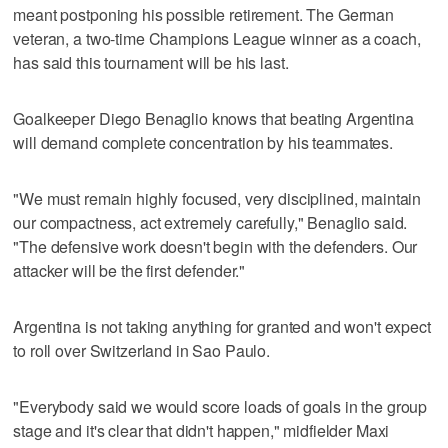
meant postponing his possible retirement. The German
veteran, a two-time Champions League winner as a coach,
has said this tournament will be his last.
Goalkeeper Diego Benaglio knows that beating Argentina
will demand complete concentration by his teammates.
"We must remain highly focused, very disciplined, maintain
our compactness, act extremely carefully," Benaglio said.
"The defensive work doesn't begin with the defenders. Our
attacker will be the first defender."
Argentina is not taking anything for granted and won't expect
to roll over Switzerland in Sao Paulo.
"Everybody said we would score loads of goals in the group
stage and it's clear that didn't happen," midfielder Maxi