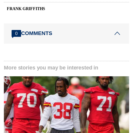
FRANK GRIFFITHS
COMMENTS
0
More stories you may be interested in