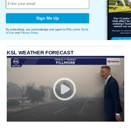
Sign Me Up
By subscribing, you acknowledge and agree to KSL.com's
Terms
of Use
and
Privacy Policy
.
KSL WEATHER FORECAST