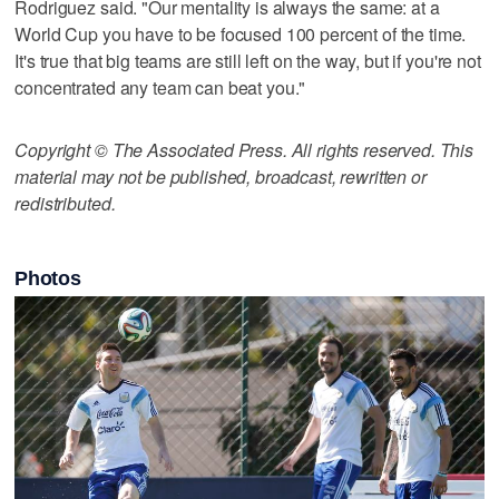
Rodriguez said. "Our mentality is always the same: at a
World Cup you have to be focused 100 percent of the time.
It's true that big teams are still left on the way, but if you're not
concentrated any team can beat you."
Copyright © The Associated Press. All rights reserved. This
material may not be published, broadcast, rewritten or
redistributed.
Photos