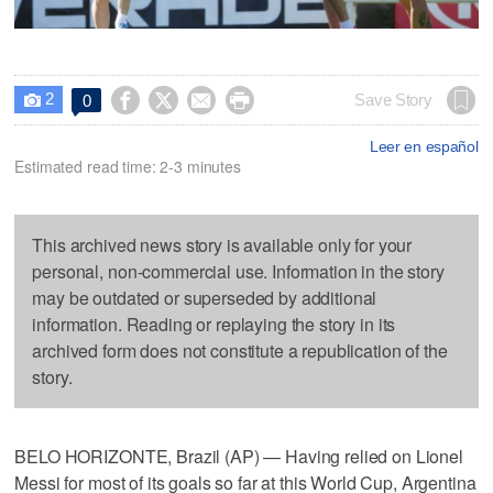
2




Save Story
0

Leer en español
Estimated read time: 2-3 minutes
This archived news story is available only for your
personal, non-commercial use. Information in the story
may be outdated or superseded by additional
information. Reading or replaying the story in its
archived form does not constitute a republication of the
story.
BELO HORIZONTE, Brazil (AP) — Having relied on Lionel
Messi for most of its goals so far at this World Cup, Argentina