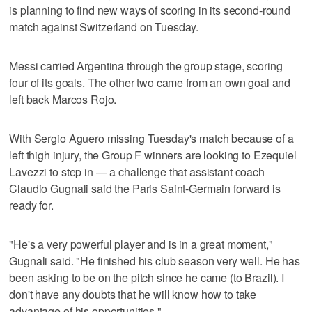
is planning to find new ways of scoring in its second-round
match against Switzerland on Tuesday.
Messi carried Argentina through the group stage, scoring
four of its goals. The other two came from an own goal and
left back Marcos Rojo.
With Sergio Aguero missing Tuesday's match because of a
left thigh injury, the Group F winners are looking to Ezequiel
Lavezzi to step in — a challenge that assistant coach
Claudio Gugnali said the Paris Saint-Germain forward is
ready for.
"He's a very powerful player and is in a great moment,"
Gugnali said. "He finished his club season very well. He has
been asking to be on the pitch since he came (to Brazil). I
don't have any doubts that he will know how to take
advantage of his opportunities."