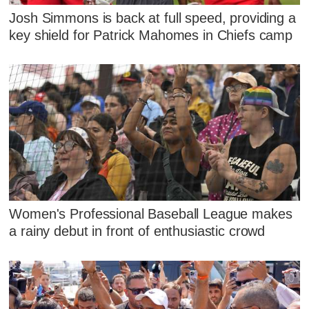
Josh Simmons is back at full speed, providing a
key shield for Patrick Mahomes in Chiefs camp
Women's Professional Baseball League makes
a rainy debut in front of enthusiastic crowd