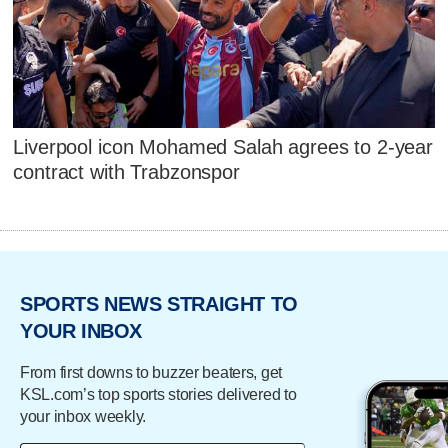
Liverpool icon Mohamed Salah agrees to 2-year
contract with Trabzonspor
SPORTS NEWS STRAIGHT TO
YOUR INBOX
From first downs to buzzer beaters, get
KSL.com’s top sports stories delivered to
your inbox weekly.