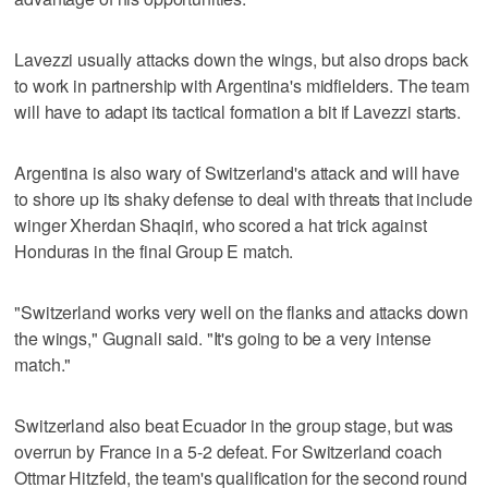
Lavezzi usually attacks down the wings, but also drops back
to work in partnership with Argentina's midfielders. The team
will have to adapt its tactical formation a bit if Lavezzi starts.
Argentina is also wary of Switzerland's attack and will have
to shore up its shaky defense to deal with threats that include
winger Xherdan Shaqiri, who scored a hat trick against
Honduras in the final Group E match.
"Switzerland works very well on the flanks and attacks down
the wings," Gugnali said. "It's going to be a very intense
match."
Switzerland also beat Ecuador in the group stage, but was
overrun by France in a 5-2 defeat. For Switzerland coach
Ottmar Hitzfeld, the team's qualification for the second round