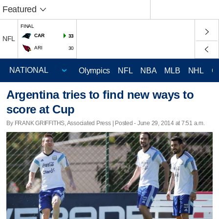
Featured
FINAL
CAR
33
NFL
ARI
30
Olympics
NFL
NBA
MLB
NHL
C
Argentina tries to find new ways to
score at Cup
By FRANK GRIFFITHS, Associated Press | Posted - June 29, 2014 at 7:51 a.m.