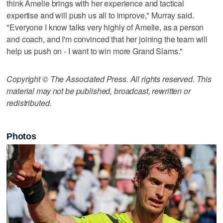
think Amelie brings with her experience and tactical
expertise and will push us all to improve," Murray said.
"Everyone I know talks very highly of Amelie, as a person
and coach, and I'm convinced that her joining the team will
help us push on - I want to win more Grand Slams."
Copyright © The Associated Press. All rights reserved. This
material may not be published, broadcast, rewritten or
redistributed.
Photos