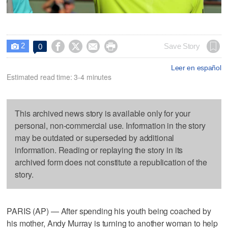
2




Save Story
0

Leer en español
Estimated read time: 3-4 minutes
This archived news story is available only for your
personal, non-commercial use. Information in the story
may be outdated or superseded by additional
information. Reading or replaying the story in its
archived form does not constitute a republication of the
story.
PARIS (AP) — After spending his youth being coached by
his mother, Andy Murray is turning to another woman to help