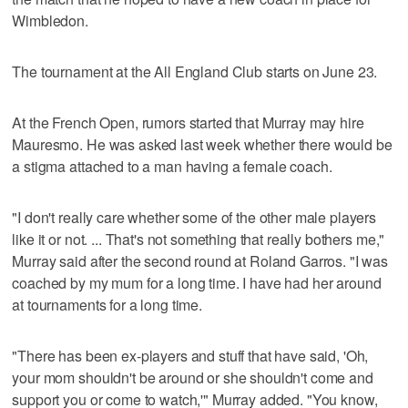
Wimbledon.
The tournament at the All England Club starts on June 23.
At the French Open, rumors started that Murray may hire
Mauresmo. He was asked last week whether there would be
a stigma attached to a man having a female coach.
"I don't really care whether some of the other male players
like it or not. ... That's not something that really bothers me,"
Murray said after the second round at Roland Garros. "I was
coached by my mum for a long time. I have had her around
at tournaments for a long time.
"There has been ex-players and stuff that have said, 'Oh,
your mom shouldn't be around or she shouldn't come and
support you or come to watch,'" Murray added. "You know,