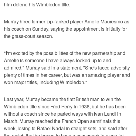
him defend his Wimbledon title.
Murray hired former top-ranked player Amelie Mauresmo as
his coach on Sunday, saying the appointment is initially for
the grass-court season.
"I'm excited by the possibilities of the new partnership and
Amelie is someone I have always looked up to and
admired," Murray said in a statement. "She's faced adversity
plenty of times in her career, but was an amazing player and
won major titles, including Wimbledon."
Last year, Murray became the first British man to win the
Wimbledon title since Fred Perry in 1936, but he has been
without a coach since he parted ways with Ivan Lendl in
March. Murray reached the French Open semifinals this
week, losing to Rafael Nadal in straight sets, and said after
the match that he hoped to have a new coach in place for