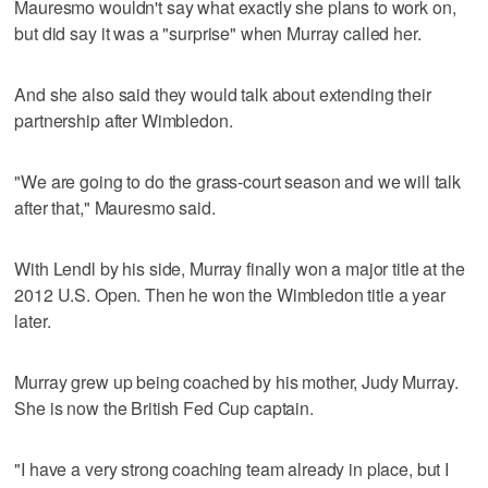
Mauresmo wouldn't say what exactly she plans to work on,
but did say it was a "surprise" when Murray called her.
And she also said they would talk about extending their
partnership after Wimbledon.
"We are going to do the grass-court season and we will talk
after that," Mauresmo said.
With Lendl by his side, Murray finally won a major title at the
2012 U.S. Open. Then he won the Wimbledon title a year
later.
Murray grew up being coached by his mother, Judy Murray.
She is now the British Fed Cup captain.
"I have a very strong coaching team already in place, but I