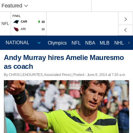
Featured
FINAL
CAR
33
NFL
ARI
30
Olympics
NFL
NBA
MLB
NHL
C
Andy Murray hires Amelie Mauresmo
as coach
By CHRIS LEHOURITES, Associated Press | Posted - June 8, 2014 at 7:30 a.m.