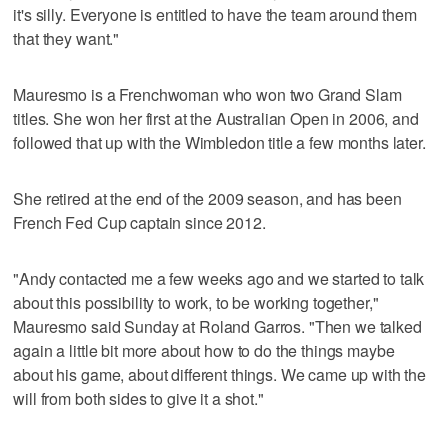
it's silly. Everyone is entitled to have the team around them
that they want."
Mauresmo is a Frenchwoman who won two Grand Slam
titles. She won her first at the Australian Open in 2006, and
followed that up with the Wimbledon title a few months later.
She retired at the end of the 2009 season, and has been
French Fed Cup captain since 2012.
"Andy contacted me a few weeks ago and we started to talk
about this possibility to work, to be working together,"
Mauresmo said Sunday at Roland Garros. "Then we talked
again a little bit more about how to do the things maybe
about his game, about different things. We came up with the
will from both sides to give it a shot."