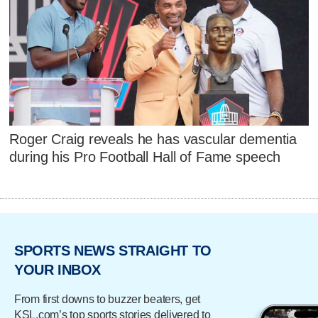
Roger Craig reveals he has vascular dementia
during his Pro Football Hall of Fame speech
SPORTS NEWS STRAIGHT TO
YOUR INBOX
From first downs to buzzer beaters, get
KSL.com’s top sports stories delivered to