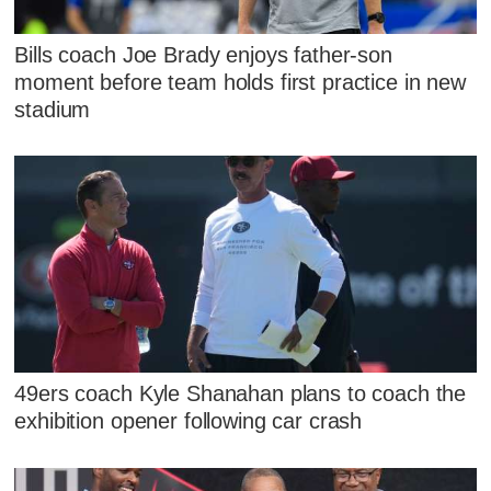
Bills coach Joe Brady enjoys father-son
moment before team holds first practice in new
stadium
49ers coach Kyle Shanahan plans to coach the
exhibition opener following car crash