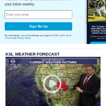
your inbox weekly.
Sign Me Up
By subscribing, you acknowledge and agree to KSL.com's
Terms
of Use
and
Privacy Policy
.
KSL WEATHER FORECAST