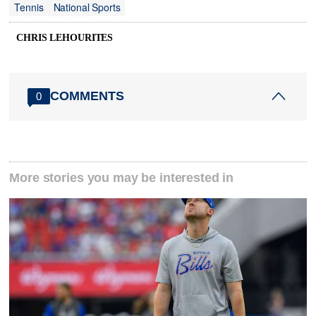
Tennis
National Sports
CHRIS LEHOURITES
COMMENTS
0
More stories you may be interested in