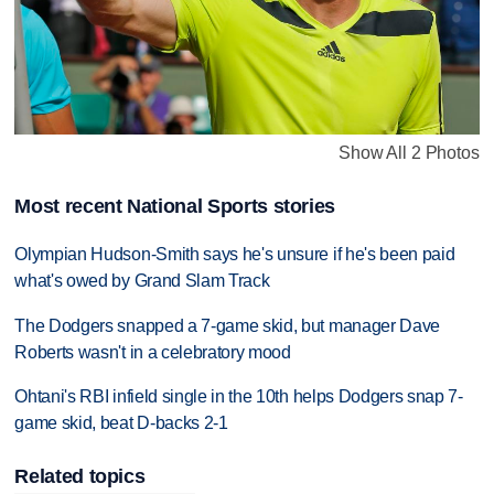
Show All 2 Photos
Most recent National Sports stories
Olympian Hudson-Smith says he's unsure if he's been paid
what's owed by Grand Slam Track
The Dodgers snapped a 7-game skid, but manager Dave
Roberts wasn't in a celebratory mood
Ohtani's RBI infield single in the 10th helps Dodgers snap 7-
game skid, beat D-backs 2-1
Related topics