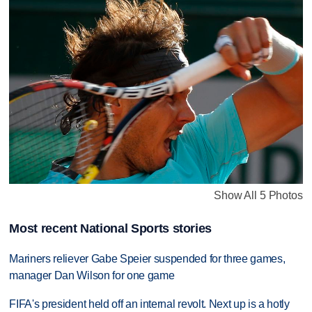
Show All 5 Photos
Most recent National Sports stories
Mariners reliever Gabe Speier suspended for three games,
manager Dan Wilson for one game
FIFA's president held off an internal revolt. Next up is a hotly