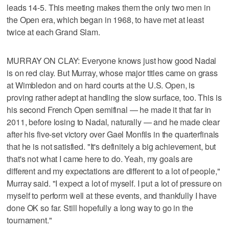
leads 14-5. This meeting makes them the only two men in
the Open era, which began in 1968, to have met at least
twice at each Grand Slam.
MURRAY ON CLAY: Everyone knows just how good Nadal
is on red clay. But Murray, whose major titles came on grass
at Wimbledon and on hard courts at the U.S. Open, is
proving rather adept at handling the slow surface, too. This is
his second French Open semifinal — he made it that far in
2011, before losing to Nadal, naturally — and he made clear
after his five-set victory over Gael Monfils in the quarterfinals
that he is not satisfied. "It's definitely a big achievement, but
that's not what I came here to do. Yeah, my goals are
different and my expectations are different to a lot of people,"
Murray said. "I expect a lot of myself. I put a lot of pressure on
myself to perform well at these events, and thankfully I have
done OK so far. Still hopefully a long way to go in the
tournament."