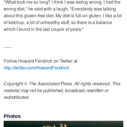
"What took me so long? I think I was eating wrong. I had the
wrong diet," he said with a laugh. "Everybody was talking
about this gluten-free diet. My diet is full-on gluten. I like a lot
of ketchup, a lot of unhealthy stuff, so there is a balance
which I found in the last couple of years."
___
Follow Howard Fendrich on Twitter at
http://twitter.com/HowardFendrich
Copyright © The Associated Press. All rights reserved. This
material may not be published, broadcast, rewritten or
redistributed.
Photos