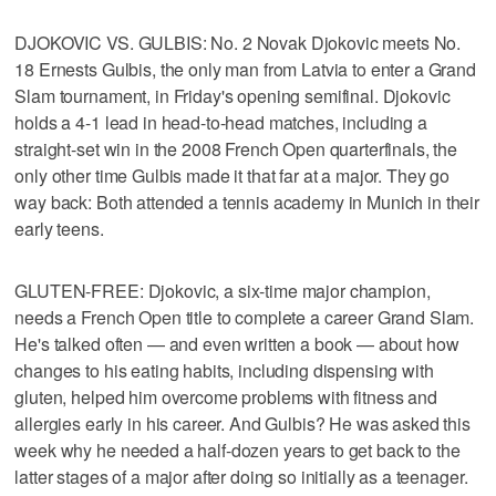
DJOKOVIC VS. GULBIS: No. 2 Novak Djokovic meets No.
18 Ernests Gulbis, the only man from Latvia to enter a Grand
Slam tournament, in Friday's opening semifinal. Djokovic
holds a 4-1 lead in head-to-head matches, including a
straight-set win in the 2008 French Open quarterfinals, the
only other time Gulbis made it that far at a major. They go
way back: Both attended a tennis academy in Munich in their
early teens.
GLUTEN-FREE: Djokovic, a six-time major champion,
needs a French Open title to complete a career Grand Slam.
He's talked often — and even written a book — about how
changes to his eating habits, including dispensing with
gluten, helped him overcome problems with fitness and
allergies early in his career. And Gulbis? He was asked this
week why he needed a half-dozen years to get back to the
latter stages of a major after doing so initially as a teenager.