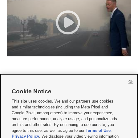
OK
Cookie Notice







This site uses cookies. We and our partners use cookies
and similar technologies (including the Meta Pixel and
Mobile Apps
|
Newsletter
|
Advertise
|
Contact Us
|
Careers with KSL.com
|
Google Pixel, among others) to improve your experience,
measure performance, analyze usage, and personalize ads
Terms of use
|
Privacy Statement
|
Video Consent Viewing Policy
|
DMCA Notice
|
on this and other sites. By continuing to use our site, you
Do Not Sell or Share My Data
|
EEO Public File Report
|
KSL-TV FCC Public File
|
agree to this use, as well as agree to our
Terms of Use
,
KSL FM Radio FCC Public File
|
KSL AM Radio FCC Public File
|
FCC Applications
|
Closed Captioning Assistance
Privacy Policy
. We disclose your video viewing information