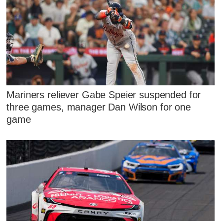
Mariners reliever Gabe Speier suspended for
three games, manager Dan Wilson for one
game