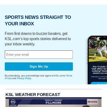
SPORTS NEWS STRAIGHT TO
YOUR INBOX
From first downs to buzzer beaters, get
KSL.com’s top sports stories delivered to
your inbox weekly.
Sign Me Up
By subscribing, you acknowledge and agree to KSL.com's
Terms
of Use
and
Privacy Policy
.
KSL WEATHER FORECAST