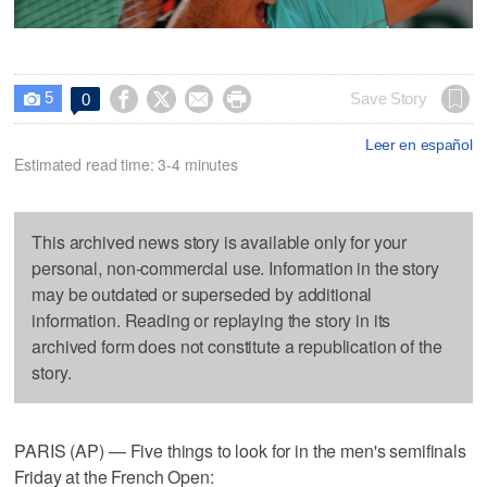
5




Save Story
0

Leer en español
Estimated read time: 3-4 minutes
This archived news story is available only for your
personal, non-commercial use. Information in the story
may be outdated or superseded by additional
information. Reading or replaying the story in its
archived form does not constitute a republication of the
story.
PARIS (AP) — Five things to look for in the men's semifinals
Friday at the French Open: