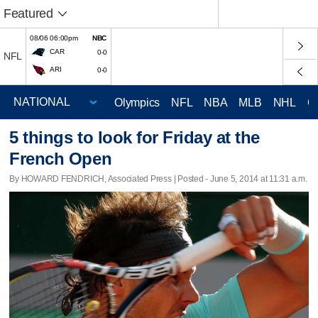
Featured
08/06 06:00pm
NBC
CAR
0-0
NFL
ARI
0-0
Olympics
NFL
NBA
MLB
NHL
C
5 things to look for Friday at the
French Open
By HOWARD FENDRICH, Associated Press | Posted - June 5, 2014 at 11:31 a.m.