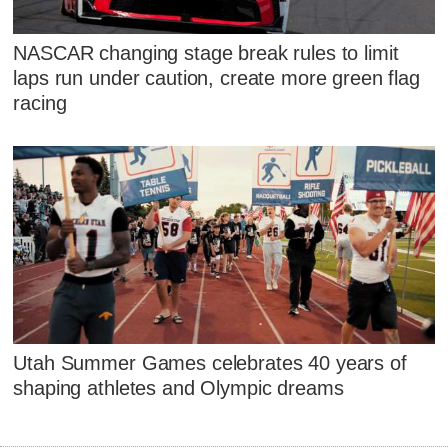
NASCAR changing stage break rules to limit
laps run under caution, create more green flag
racing
Utah Summer Games celebrates 40 years of
shaping athletes and Olympic dreams