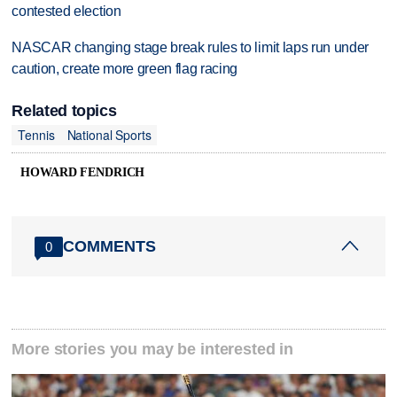
contested election
NASCAR changing stage break rules to limit laps run under
caution, create more green flag racing
Related topics
Tennis
National Sports
HOWARD FENDRICH
COMMENTS
0
More stories you may be interested in