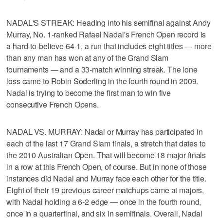
NADAL'S STREAK: Heading into his semifinal against Andy
Murray, No. 1-ranked Rafael Nadal's French Open record is
a hard-to-believe 64-1, a run that includes eight titles — more
than any man has won at any of the Grand Slam
tournaments — and a 33-match winning streak. The lone
loss came to Robin Soderling in the fourth round in 2009.
Nadal is trying to become the first man to win five
consecutive French Opens.
NADAL VS. MURRAY: Nadal or Murray has participated in
each of the last 17 Grand Slam finals, a stretch that dates to
the 2010 Australian Open. That will become 18 major finals
in a row at this French Open, of course. But in none of those
instances did Nadal and Murray face each other for the title.
Eight of their 19 previous career matchups came at majors,
with Nadal holding a 6-2 edge — once in the fourth round,
once in a quarterfinal, and six in semifinals. Overall, Nadal