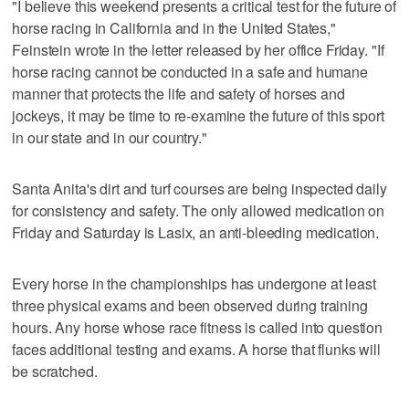
"I believe this weekend presents a critical test for the future of
horse racing in California and in the United States,"
Feinstein wrote in the letter released by her office Friday. "If
horse racing cannot be conducted in a safe and humane
manner that protects the life and safety of horses and
jockeys, it may be time to re-examine the future of this sport
in our state and in our country."
Santa Anita's dirt and turf courses are being inspected daily
for consistency and safety. The only allowed medication on
Friday and Saturday is Lasix, an anti-bleeding medication.
Every horse in the championships has undergone at least
three physical exams and been observed during training
hours. Any horse whose race fitness is called into question
faces additional testing and exams. A horse that flunks will
be scratched.