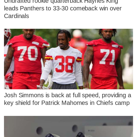
Undrafted rookie quarterback Haynes King
leads Panthers to 33-30 comeback win over
Cardinals
Josh Simmons is back at full speed, providing a
key shield for Patrick Mahomes in Chiefs camp