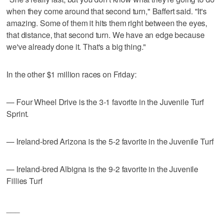
when they come around that second turn," Baffert said. "It's
amazing. Some of them it hits them right between the eyes,
that distance, that second turn. We have an edge because
we've already done it. That's a big thing."
In the other $1 million races on Friday:
— Four Wheel Drive is the 3-1 favorite in the Juvenile Turf
Sprint.
— Ireland-bred Arizona is the 5-2 favorite in the Juvenile Turf
— Ireland-bred Albigna is the 9-2 favorite in the Juvenile
Fillies Turf
___