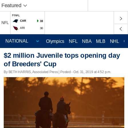
Featured
FINAL
CAR
33
NFL
ARI
30
Olympics
NFL
NBA
MLB
NHL
C
$2 million Juvenile tops opening day
of Breeders' Cup
By BETH HARRIS, Associated Press | Posted - Oct. 31, 2019 at 4:52 p.m.