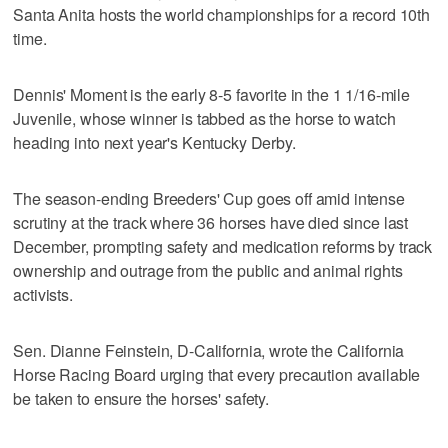
Santa Anita hosts the world championships for a record 10th
time.
Dennis' Moment is the early 8-5 favorite in the 1 1/16-mile
Juvenile, whose winner is tabbed as the horse to watch
heading into next year's Kentucky Derby.
The season-ending Breeders' Cup goes off amid intense
scrutiny at the track where 36 horses have died since last
December, prompting safety and medication reforms by track
ownership and outrage from the public and animal rights
activists.
Sen. Dianne Feinstein, D-California, wrote the California
Horse Racing Board urging that every precaution available
be taken to ensure the horses' safety.