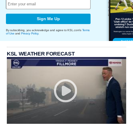
Sign Me Up
By subscribing, you acknowledge and agree to KSL.com's
Terms
of Use
and
Privacy Policy
.
KSL WEATHER FORECAST