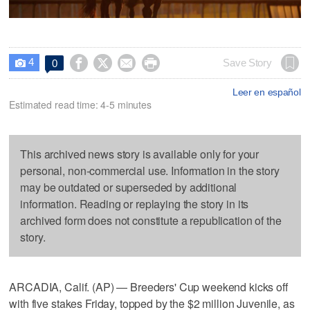
4




Save Story
0

Leer en español
Estimated read time: 4-5 minutes
This archived news story is available only for your
personal, non-commercial use. Information in the story
may be outdated or superseded by additional
information. Reading or replaying the story in its
archived form does not constitute a republication of the
story.
ARCADIA, Calif. (AP) — Breeders' Cup weekend kicks off
with five stakes Friday, topped by the $2 million Juvenile, as