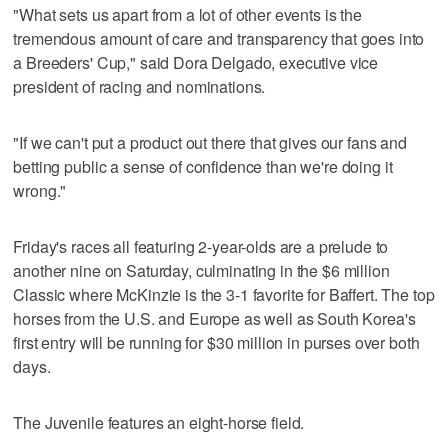
"What sets us apart from a lot of other events is the
tremendous amount of care and transparency that goes into
a Breeders' Cup," said Dora Delgado, executive vice
president of racing and nominations.
"If we can't put a product out there that gives our fans and
betting public a sense of confidence than we're doing it
wrong."
Friday's races all featuring 2-year-olds are a prelude to
another nine on Saturday, culminating in the $6 million
Classic where McKinzie is the 3-1 favorite for Baffert. The top
horses from the U.S. and Europe as well as South Korea's
first entry will be running for $30 million in purses over both
days.
The Juvenile features an eight-horse field.