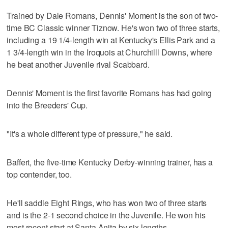
Trained by Dale Romans, Dennis' Moment is the son of two-
time BC Classic winner Tiznow. He's won two of three starts,
including a 19 1/4-length win at Kentucky's Ellis Park and a
1 3/4-length win in the Iroquois at Churchilll Downs, where
he beat another Juvenile rival Scabbard.
Dennis' Moment is the first favorite Romans has had going
into the Breeders' Cup.
"It's a whole different type of pressure," he said.
Baffert, the five-time Kentucky Derby-winning trainer, has a
top contender, too.
He'll saddle Eight Rings, who has won two of three starts
and is the 2-1 second choice in the Juvenile. He won his
most recent start at Santa Anita by six lengths.