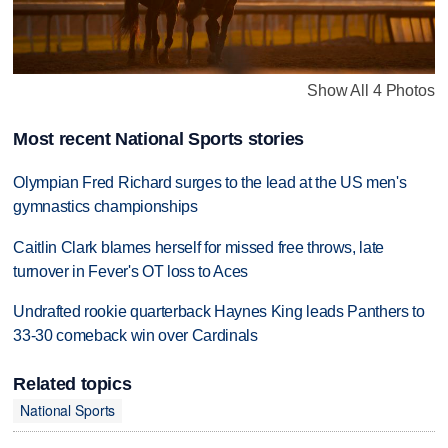
Show All 4 Photos
Most recent National Sports stories
Olympian Fred Richard surges to the lead at the US men's
gymnastics championships
Caitlin Clark blames herself for missed free throws, late
turnover in Fever's OT loss to Aces
Undrafted rookie quarterback Haynes King leads Panthers to
33-30 comeback win over Cardinals
Related topics
National Sports