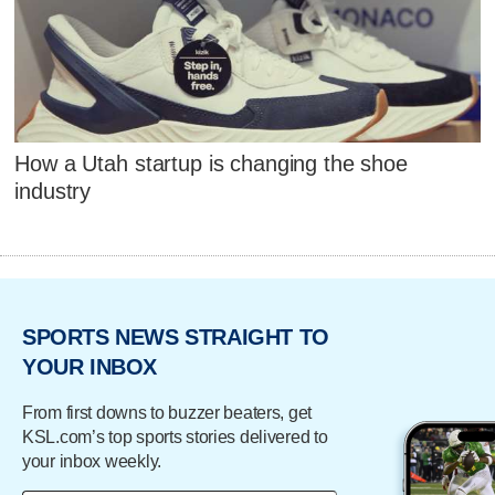
How a Utah startup is changing the shoe
industry
SPORTS NEWS STRAIGHT TO
YOUR INBOX
From first downs to buzzer beaters, get
KSL.com’s top sports stories delivered to
your inbox weekly.