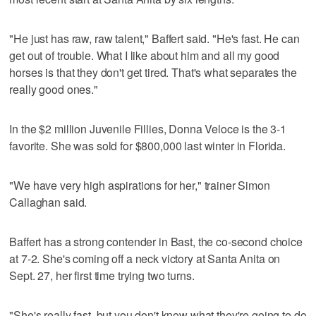
"He just has raw, raw talent," Baffert said. "He's fast. He can
get out of trouble. What I like about him and all my good
horses is that they don't get tired. That's what separates the
really good ones."
In the $2 million Juvenile Fillies, Donna Veloce is the 3-1
favorite. She was sold for $800,000 last winter in Florida.
"We have very high aspirations for her," trainer Simon
Callaghan said.
Baffert has a strong contender in Bast, the co-second choice
at 7-2. She's coming off a neck victory at Santa Anita on
Sept. 27, her first time trying two turns.
"She's really fast, but you don't know what they're going to do