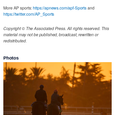
More AP sports:
https://apnews.com/apf-Sports
and
https://twitter.com/AP_Sports
Copyright © The Associated Press. All rights reserved. This
material may not be published, broadcast, rewritten or
redistributed.
Photos