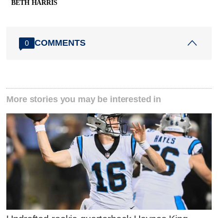
BETH HARRIS
COMMENTS
0
More stories you may be interested in