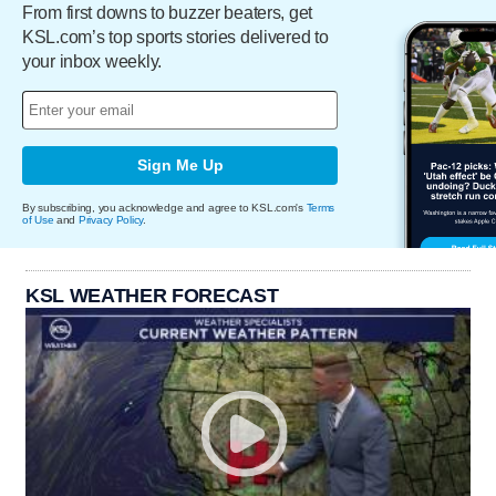
From first downs to buzzer beaters, get
KSL.com’s top sports stories delivered to
your inbox weekly.
Sign Me Up
By subscribing, you acknowledge and agree to KSL.com's
Terms
of Use
and
Privacy Policy
.
KSL WEATHER FORECAST