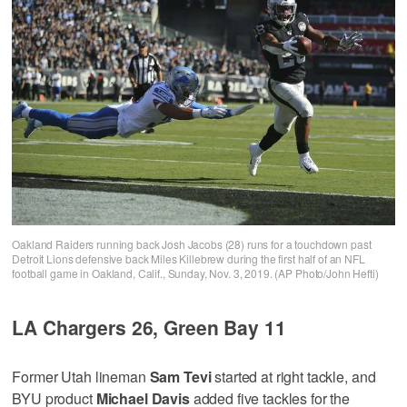
Oakland Raiders running back Josh Jacobs (28) runs for a touchdown past
Detroit Lions defensive back Miles Killebrew during the first half of an NFL
football game in Oakland, Calif., Sunday, Nov. 3, 2019. (AP Photo/John Hefti)
LA Chargers 26, Green Bay 11
Former Utah lineman
Sam Tevi
started at right tackle, and
BYU product
Michael Davis
added five tackles for the