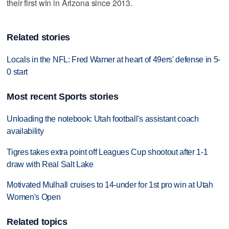
their first win in Arizona since 2013.
Related stories
Locals in the NFL: Fred Warner at heart of 49ers' defense in 5-
0 start
Most recent Sports stories
Unloading the notebook: Utah football's assistant coach
availability
Tigres takes extra point off Leagues Cup shootout after 1-1
draw with Real Salt Lake
Motivated Mulhall cruises to 14-under for 1st pro win at Utah
Women's Open
Related topics