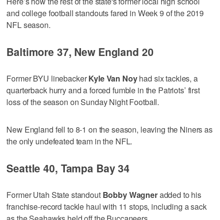
Here’s how the rest of the state's former local high school
and college football standouts fared in Week 9 of the 2019
NFL season.
Baltimore 37, New England 20
Former BYU linebacker
Kyle Van Noy
had six tackles, a
quarterback hurry and a forced fumble in the Patriots’ first
loss of the season on Sunday Night Football.
New England fell to 8-1 on the season, leaving the Niners as
the only undefeated team in the NFL.
Seattle 40, Tampa Bay 34
Former Utah State standout
Bobby Wagner
added to his
franchise-record tackle haul with 11 stops, including a sack
as the Seahawks held off the Buccaneers.