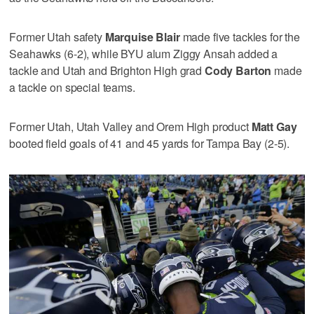
Former Utah safety
Marquise Blair
made five tackles for the
Seahawks (6-2), while BYU alum Ziggy Ansah added a
tackle and Utah and Brighton High grad
Cody Barton
made
a tackle on special teams.
Former Utah, Utah Valley and Orem High product
Matt Gay
booted field goals of 41 and 45 yards for Tampa Bay (2-5).