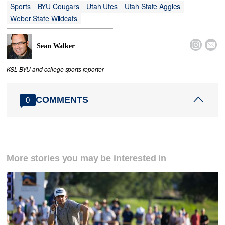
Sports
BYU Cougars
Utah Utes
Utah State Aggies
Weber State Wildcats


Sean Walker
KSL BYU and college sports reporter
COMMENTS
0
More stories you may be interested in