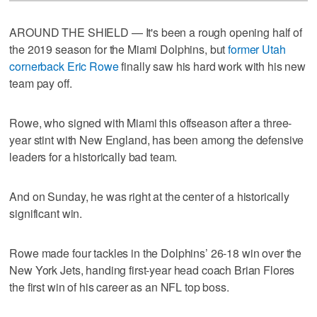
AROUND THE SHIELD — It's been a rough opening half of
the 2019 season for the Miami Dolphins, but
former Utah
cornerback Eric Rowe
finally saw his hard work with his new
team pay off.
Rowe, who signed with Miami this offseason after a three-
year stint with New England, has been among the defensive
leaders for a historically bad team.
And on Sunday, he was right at the center of a historically
significant win.
Rowe made four tackles in the Dolphins’ 26-18 win over the
New York Jets, handing first-year head coach Brian Flores
the first win of his career as an NFL top boss.