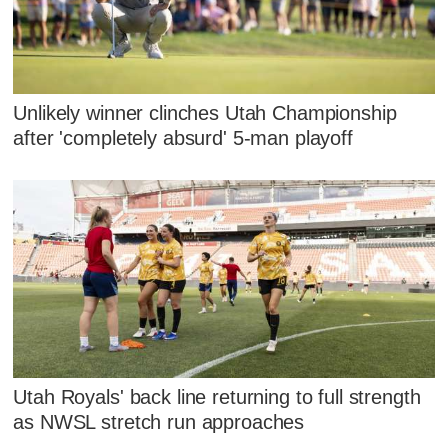
Unlikely winner clinches Utah Championship
after 'completely absurd' 5-man playoff
Utah Royals' back line returning to full strength
as NWSL stretch run approaches