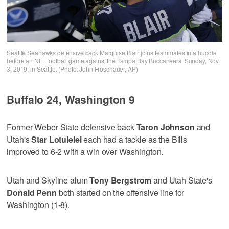
Seattle Seahawks defensive back Marquise Blair joins teammates in a huddle
before an NFL football game against the Tampa Bay Buccaneers, Sunday, Nov.
3, 2019, in Seattle. (Photo: John Froschauer, AP)
Buffalo 24, Washington 9
Former Weber State defensive back
Taron Johnson
and
Utah's
Star Lotulelei
each had a tackle as the Bills
improved to 6-2 with a win over Washington.
Utah and Skyline alum
Tony Bergstrom
and Utah State's
Donald Penn
both started on the offensive line for
Washington (1-8).