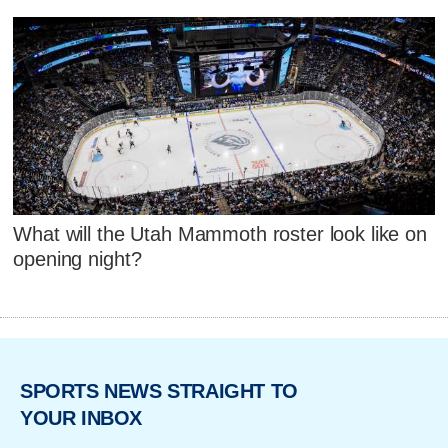
What will the Utah Mammoth roster look like on
opening night?
SPORTS NEWS STRAIGHT TO
YOUR INBOX