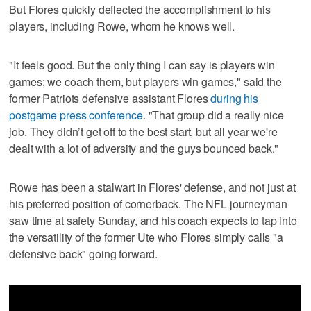
But Flores quickly deflected the accomplishment to his
players, including Rowe, whom he knows well.
"It feels good. But the only thing I can say is players win
games; we coach them, but players win games," said the
former Patriots defensive assistant Flores
during his
postgame press conference
. "That group did a really nice
job. They didn’t get off to the best start, but all year we're
dealt with a lot of adversity and the guys bounced back."
Rowe has been a stalwart in Flores' defense, and not just at
his preferred position of cornerback. The NFL journeyman
saw time at safety Sunday, and his coach expects to tap into
the versatility of the former Ute who Flores simply calls "a
defensive back" going forward.