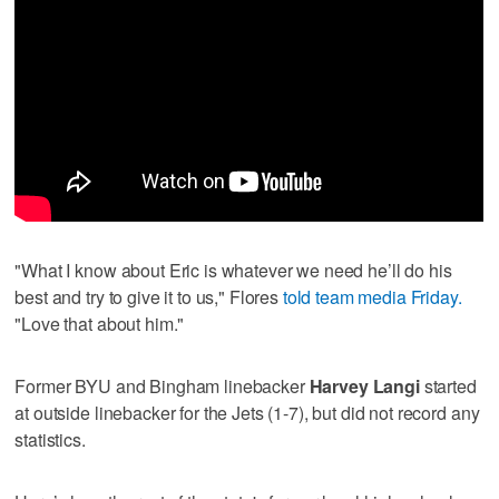
"What I know about Eric is whatever we need he’ll do his
best and try to give it to us," Flores
told team media Friday.
"Love that about him."
Former BYU and Bingham linebacker
Harvey Langi
started
at outside linebacker for the Jets (1-7), but did not record any
statistics.