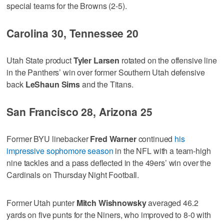
special teams for the Browns (2-5).
Carolina 30, Tennessee 20
Utah State product
Tyler Larsen
rotated on the offensive line
in the Panthers’ win over former Southern Utah defensive
back
LeShaun Sims
and the Titans.
San Francisco 28, Arizona 25
Former BYU linebacker
Fred Warner
continued
his
impressive sophomore season
in the NFL with a team-high
nine tackles and a pass deflected in the 49ers’ win over the
Cardinals on Thursday Night Football.
Former Utah punter
Mitch Wishnowsky
averaged 46.2
yards on five punts for the Niners, who improved to 8-0 with