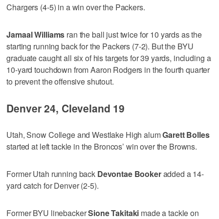
Chargers (4-5) in a win over the Packers.
Jamaal Williams
ran the ball just twice for 10 yards as the
starting running back for the Packers (7-2). But the BYU
graduate caught all six of his targets for 39 yards, including a
10-yard touchdown from Aaron Rodgers in the fourth quarter
to prevent the offensive shutout.
Denver 24, Cleveland 19
Utah, Snow College and Westlake High alum
Garett Bolles
started at left tackle in the Broncos’ win over the Browns.
Former Utah running back
Devontae Booker
added a 14-
yard catch for Denver (2-5).
Former BYU linebacker
Sione Takitaki
made a tackle on