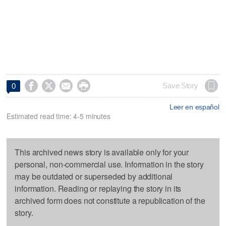




Save Story
0
Leer en español
Estimated read time: 4-5 minutes
This archived news story is available only for your
personal, non-commercial use. Information in the story
may be outdated or superseded by additional
information. Reading or replaying the story in its
archived form does not constitute a republication of the
story.