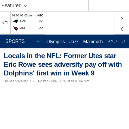
Featured
08/06 06:00pm
NBC
CAR
0-0
NFL
ARI
0-0
Olympics
Jazz
Mammoth
BYU
Ute
Locals in the NFL: Former Utes star
Eric Rowe sees adversity pay off with
Dolphins' first win in Week 9
By Sean Walker, KSL | Posted - Nov. 3, 2019 at 10:44 p.m.