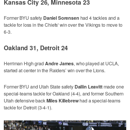
Kansas City 26, Minnesota 23
Former BYU safety
Daniel Sorensen
had 4 tackles and a
tackle for loss in the Chiefs' win over the Vikings to move to
6-3.
Oakland 31, Detroit 24
Herriman High grad
Andre James
, who played at UCLA,
started at center in the Raiders’ win over the Lions.
Former BYU and Utah State safety
Dallin Leavitt
made one
special-teams tackle for Oakland (4-4), and former Southern
Utah defensive back
Miles Killebrew
had a special-teams
tackle for Detroit (3-4-1).