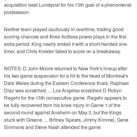
acquisition beat Lundqvist for his 13th goal of a phenomenal
postseason.
Neither team played cautiously in overtime, trading good
scoring chances and three fruitless power plays in the first
extra period. King nearly ended it with a short-handed one-
timer, and Chris Kreider failed to score on a breakaway.
NOTES: D John Moore returned to New York's lineup after
his two-game suspension for a hit to the head of Montreal's
Dale Weise during the Eastern Conference finals. Raphael
Diaz was scratched. ... Los Angeles scratched D Robyn
Regehr for the 15th consecutive game. Regehr appears to
be fully recovered from his knee injury in Game 1 of the
second round against Anaheim on May 3, but the Kings
stuck with Greene. ... Britney Spears, Jimmy Kimmel, Gene
Simmons and Steve Nash attended the game.