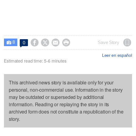
8




Save Story
0

Leer en español
Estimated read time: 5-6 minutes
This archived news story is available only for your
personal, non-commercial use. Information in the story
may be outdated or superseded by additional
information. Reading or replaying the story in its
archived form does not constitute a republication of the
story.