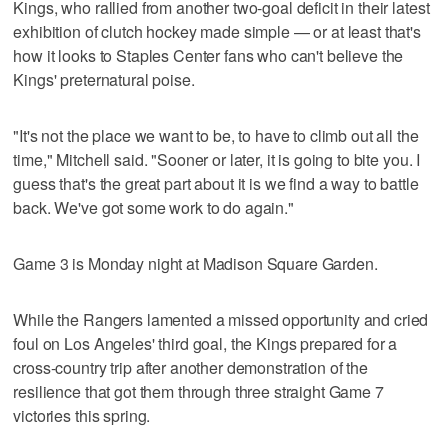
Kings, who rallied from another two-goal deficit in their latest
exhibition of clutch hockey made simple — or at least that's
how it looks to Staples Center fans who can't believe the
Kings' preternatural poise.
"It's not the place we want to be, to have to climb out all the
time," Mitchell said. "Sooner or later, it is going to bite you. I
guess that's the great part about it is we find a way to battle
back. We've got some work to do again."
Game 3 is Monday night at Madison Square Garden.
While the Rangers lamented a missed opportunity and cried
foul on Los Angeles' third goal, the Kings prepared for a
cross-country trip after another demonstration of the
resilience that got them through three straight Game 7
victories this spring.