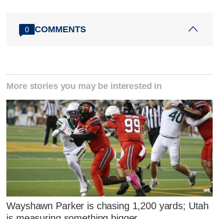
COMMENTS
0
More stories you may be interested in
Wayshawn Parker is chasing 1,200 yards; Utah
is measuring something bigger