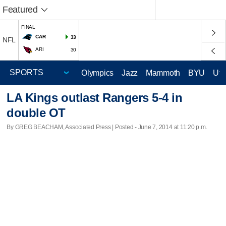
Featured
FINAL
CAR
33
NFL
ARI
30
Olympics
Jazz
Mammoth
BYU
Ute
LA Kings outlast Rangers 5-4 in
double OT
By GREG BEACHAM, Associated Press | Posted - June 7, 2014 at 11:20 p.m.