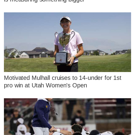
Motivated Mulhall cruises to 14-under for 1st
pro win at Utah Women's Open