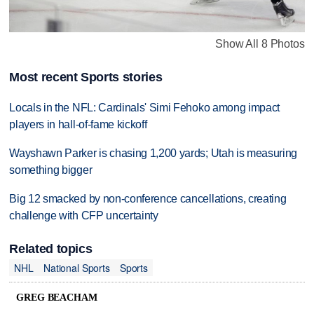
Show All 8 Photos
Most recent Sports stories
Locals in the NFL: Cardinals' Simi Fehoko among impact
players in hall-of-fame kickoff
Wayshawn Parker is chasing 1,200 yards; Utah is measuring
something bigger
Big 12 smacked by non-conference cancellations, creating
challenge with CFP uncertainty
Related topics
NHL
National Sports
Sports
GREG BEACHAM