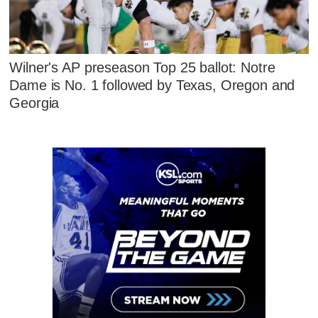
Wilner's AP preseason Top 25 ballot: Notre
Dame is No. 1 followed by Texas, Oregon and
Georgia