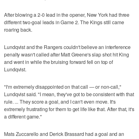
After blowing a 2-0 lead in the opener, New York had three
different two-goal leads in Game 2. The Kings still came
roaring back.
Lundqvist and the Rangers couldn't believe an interference
penalty wasn't called after Matt Greene's slap shot hit King
and went in while the bruising forward fell on top of
Lundqvist.
"I'm extremely disappointed on that call — or non-call,"
Lundqvist said. "I mean, they've got to be consistent with that
rule. ... They score a goal, and I can't even move. It's
extremely frustrating for them to get life like that. After that, it's
a different game."
Mats Zuccarello and Derick Brassard had a goal and an