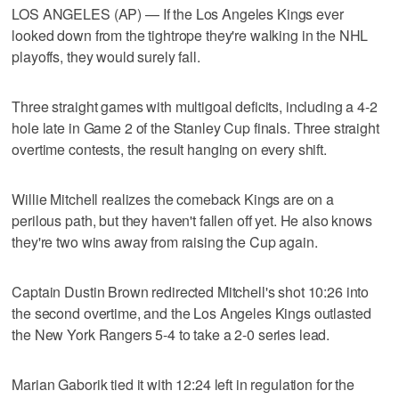
LOS ANGELES (AP) — If the Los Angeles Kings ever
looked down from the tightrope they're walking in the NHL
playoffs, they would surely fall.
Three straight games with multigoal deficits, including a 4-2
hole late in Game 2 of the Stanley Cup finals. Three straight
overtime contests, the result hanging on every shift.
Willie Mitchell realizes the comeback Kings are on a
perilous path, but they haven't fallen off yet. He also knows
they're two wins away from raising the Cup again.
Captain Dustin Brown redirected Mitchell's shot 10:26 into
the second overtime, and the Los Angeles Kings outlasted
the New York Rangers 5-4 to take a 2-0 series lead.
Marian Gaborik tied it with 12:24 left in regulation for the