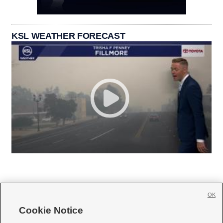
KSL WEATHER FORECAST
OK
Cookie Notice