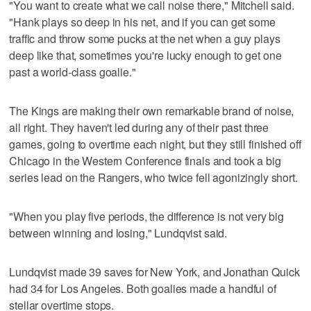
"You want to create what we call noise there," Mitchell said.
"Hank plays so deep in his net, and if you can get some
traffic and throw some pucks at the net when a guy plays
deep like that, sometimes you're lucky enough to get one
past a world-class goalie."
The Kings are making their own remarkable brand of noise,
all right. They haven't led during any of their past three
games, going to overtime each night, but they still finished off
Chicago in the Western Conference finals and took a big
series lead on the Rangers, who twice fell agonizingly short.
"When you play five periods, the difference is not very big
between winning and losing," Lundqvist said.
Lundqvist made 39 saves for New York, and Jonathan Quick
had 34 for Los Angeles. Both goalies made a handful of
stellar overtime stops.