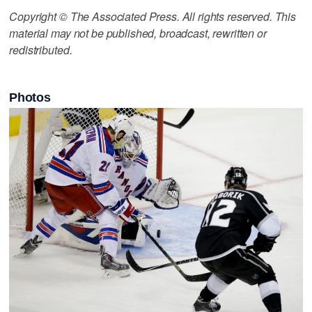
Copyright © The Associated Press. All rights reserved. This
material may not be published, broadcast, rewritten or
redistributed.
Photos