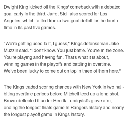
Dwight King kicked off the Kings' comeback with a debated
goal early in the third. Jarret Stoll also scored for Los
Angeles, which rallied from a two-goal deficit for the fourth
time in its past five games.
"We're getting used to it, I guess," Kings defenseman Jake
Muzzin said. "I don't know. You just battle. You're in the zone.
You're playing and having fun. That's what it is about,
winning games in the playoffs and battling in overtime.
We've been lucky to come out on top in three of them here."
The Kings traded scoring chances with New York in two nail-
biting overtime periods before Mitchell teed up a long shot.
Brown deflected it under Henrik Lundqvist's glove arm,
ending the longest finals game in Rangers history and nearly
the longest playoff game in Kings history.