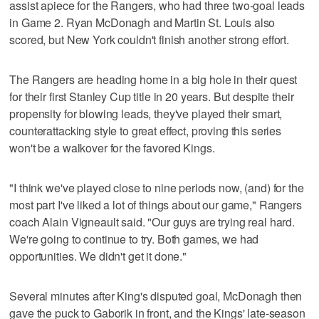
assist apiece for the Rangers, who had three two-goal leads
in Game 2. Ryan McDonagh and Martin St. Louis also
scored, but New York couldn't finish another strong effort.
The Rangers are heading home in a big hole in their quest
for their first Stanley Cup title in 20 years. But despite their
propensity for blowing leads, they've played their smart,
counterattacking style to great effect, proving this series
won't be a walkover for the favored Kings.
"I think we've played close to nine periods now, (and) for the
most part I've liked a lot of things about our game," Rangers
coach Alain Vigneault said. "Our guys are trying real hard.
We're going to continue to try. Both games, we had
opportunities. We didn't get it done."
Several minutes after King's disputed goal, McDonagh then
gave the puck to Gaborik in front, and the Kings' late-season